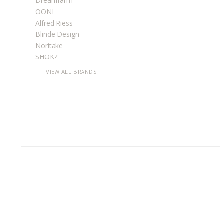
Dreamfarm
OONI
Alfred Riess
Blinde Design
Noritake
SHOKZ
VIEW ALL BRANDS