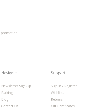
a promotion.
Navigate
Support
Newsletter Sign-Up
Sign In / Register
Parking
Wishlists
Blog
Returns
Contact Us
Gift Certificates