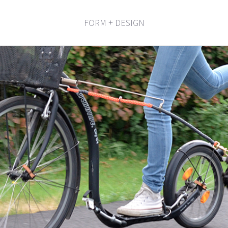
FORM + DESIGN