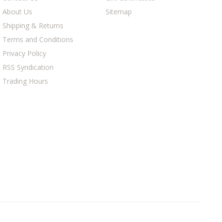
About Us
Sitemap
Shipping & Returns
Terms and Conditions
Privacy Policy
RSS Syndication
Trading Hours