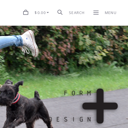
$0.00
SEARCH
MENU