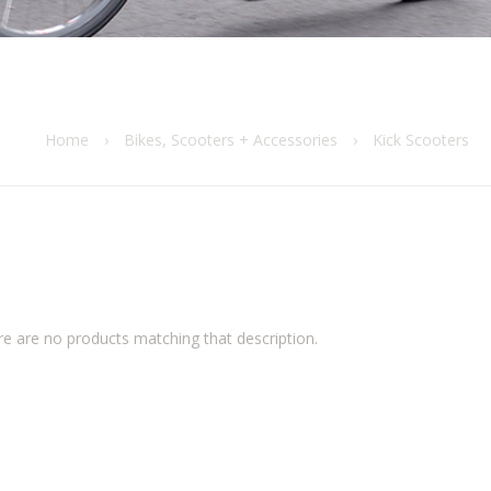
Home
›
Bikes, Scooters + Accessories
›
Kick Scooters
re are no products matching that description.