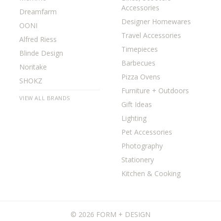
Accessories
Dreamfarm
Designer Homewares
OONI
Travel Accessories
Alfred Riess
Timepieces
Blinde Design
Barbecues
Noritake
Pizza Ovens
SHOKZ
Furniture + Outdoors
VIEW ALL BRANDS
Gift Ideas
Lighting
Pet Accessories
Photography
Stationery
Kitchen & Cooking
©
2026 FORM + DESIGN