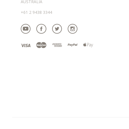
AUSTRALIA
+61 2 9438 3344