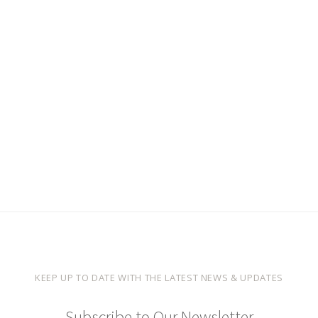
KEEP UP TO DATE WITH THE LATEST NEWS & UPDATES
Subscribe to Our Newsletter