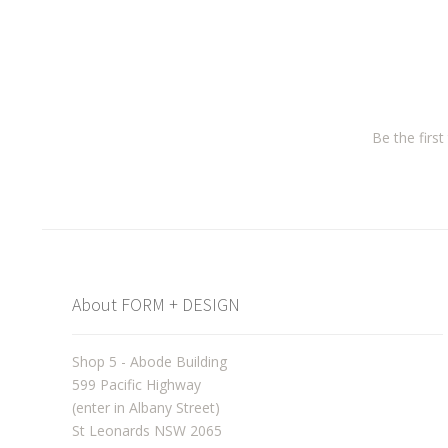
Be the firs
About FORM + DESIGN
Shop 5 - Abode Building
599 Pacific Highway
(enter in Albany Street)
St Leonards NSW 2065