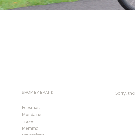
SHOP BY BRAND
Sorry, the
Ecosmart
Mondaine
Traser
Memmo