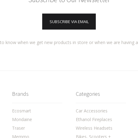
SUBSCRIBE VIA EMAIL
t to know when we get new products in store or when we are having 
Brands
Categories
Ecosmart
Car Accessories
Mondaine
Ethanol Fireplaces
Traser
Wireless Headsets
Memmo
Bikes, Scooters +