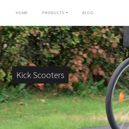
HOME
PRODUCTS
BLOG
Kick Scooters