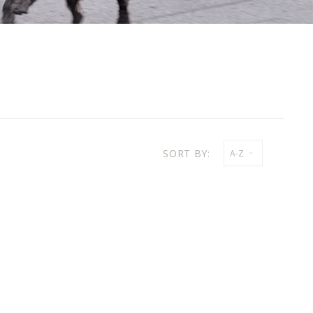
SORT BY:
A-Z