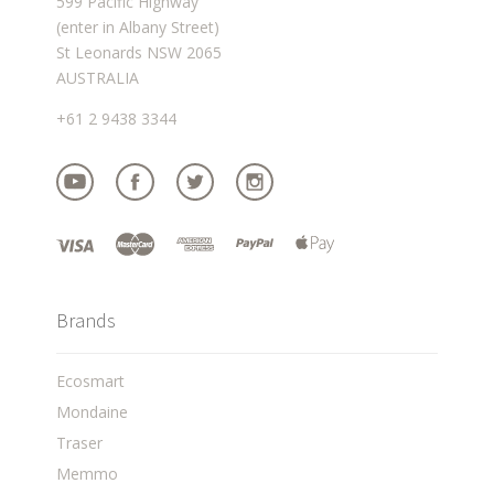
599 Pacific Highway
(enter in Albany Street)
St Leonards NSW 2065
AUSTRALIA
+61 2 9438 3344
Brands
Ecosmart
Mondaine
Traser
Memmo