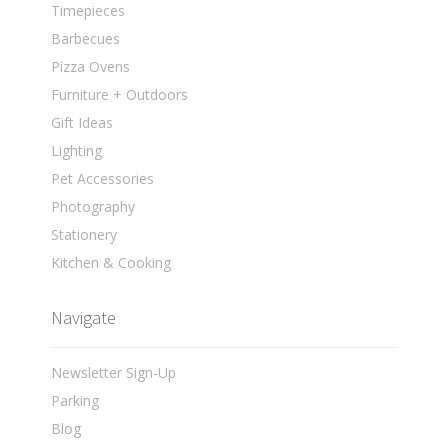
Timepieces
Barbecues
Pizza Ovens
Furniture + Outdoors
Gift Ideas
Lighting
Pet Accessories
Photography
Stationery
Kitchen & Cooking
Navigate
Newsletter Sign-Up
Parking
Blog