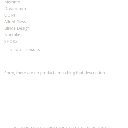
Memmo
Dreamfarm
OONI
Alfred Riess
Blinde Design
Noritake
SHOKZ
VIEW ALL BRANDS
Sorry, there are no products matching that description.