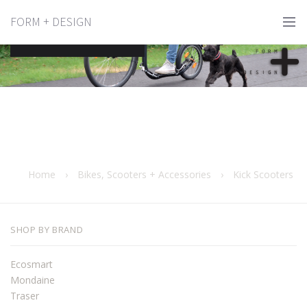
FORM + DESIGN
Kick Scooters
Home
›
Bikes, Scooters + Accessories
›
Kick Scooters
SHOP BY BRAND
Ecosmart
Mondaine
Traser