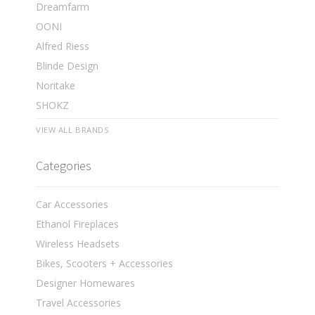
Dreamfarm
OONI
Alfred Riess
Blinde Design
Noritake
SHOKZ
VIEW ALL BRANDS
Categories
Car Accessories
Ethanol Fireplaces
Wireless Headsets
Bikes, Scooters + Accessories
Designer Homewares
Travel Accessories