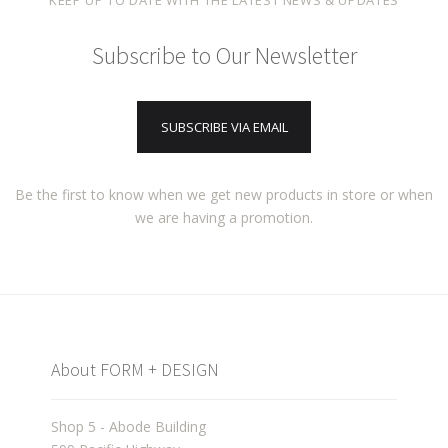
KEEP UP TO DATE WITH THE LATEST NEWS & UPDATES
Subscribe to Our Newsletter
SUBSCRIBE VIA EMAIL
Be the first to know when we get new products in store or when
we are having a promotion.
About FORM + DESIGN
Shop 5 - Abode Building