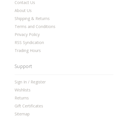
Contact Us
About Us
Shipping & Returns
Terms and Conditions
Privacy Policy
RSS Syndication
Trading Hours
Support
Sign In / Register
Wishlists
Returns
Gift Certificates
Sitemap