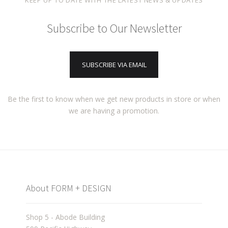
KEEP UP TO DATE WITH THE LATEST NEWS & UPDATES
Subscribe to Our Newsletter
SUBSCRIBE VIA EMAIL
Be the first to know when we get new products in store or when
we are having a promotion.
About FORM + DESIGN
Shop 5 - Abode Building