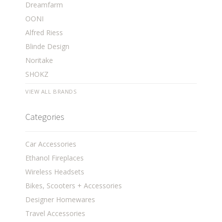
Dreamfarm
OONI
Alfred Riess
Blinde Design
Noritake
SHOKZ
VIEW ALL BRANDS
Categories
Car Accessories
Ethanol Fireplaces
Wireless Headsets
Bikes, Scooters + Accessories
Designer Homewares
Travel Accessories