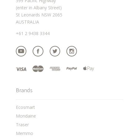
599 Pacific Highway
(enter in Albany Street)
St Leonards NSW 2065
AUSTRALIA
+61 2 9438 3344
Brands
Ecosmart
Mondaine
Traser
Memmo