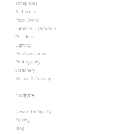
Timepieces
Barbecues
Pizza Ovens
Furniture + Outdoors
Gift Ideas
Lighting
Pet Accessories
Photography
Stationery
Kitchen & Cooking
Navigate
Newsletter Sign-Up
Parking
Blog