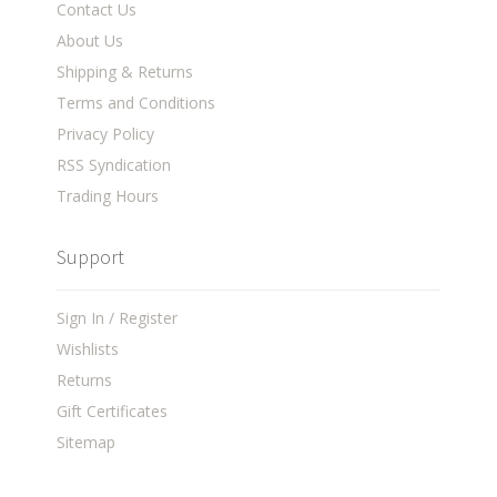
Contact Us
About Us
Shipping & Returns
Terms and Conditions
Privacy Policy
RSS Syndication
Trading Hours
Support
Sign In / Register
Wishlists
Returns
Gift Certificates
Sitemap