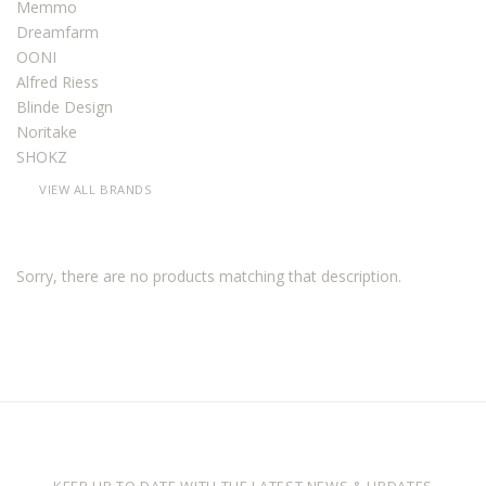
Memmo
Dreamfarm
OONI
Alfred Riess
Blinde Design
Noritake
SHOKZ
VIEW ALL BRANDS
Sorry, there are no products matching that description.