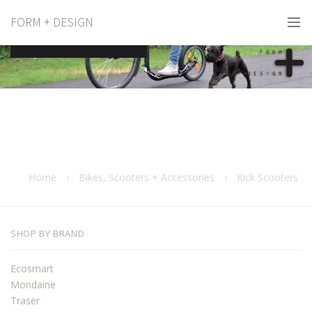
FORM + DESIGN
Kick Scooters
Home
›
Bikes, Scooters + Accessories
›
Kick Scooters
SHOP BY BRAND
Ecosmart
Mondaine
Traser