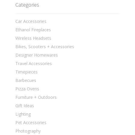
Categories
Car Accessories
Ethanol Fireplaces
Wireless Headsets
Bikes, Scooters + Accessories
Designer Homewares
Travel Accessories
Timepieces
Barbecues
Pizza Ovens
Furniture + Outdoors
Gift Ideas
Lighting
Pet Accessories
Photography