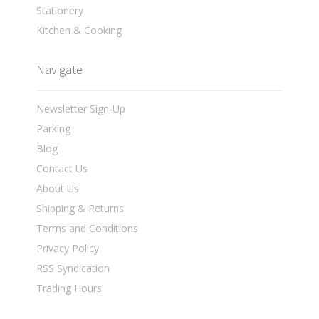
Stationery
Kitchen & Cooking
Navigate
Newsletter Sign-Up
Parking
Blog
Contact Us
About Us
Shipping & Returns
Terms and Conditions
Privacy Policy
RSS Syndication
Trading Hours