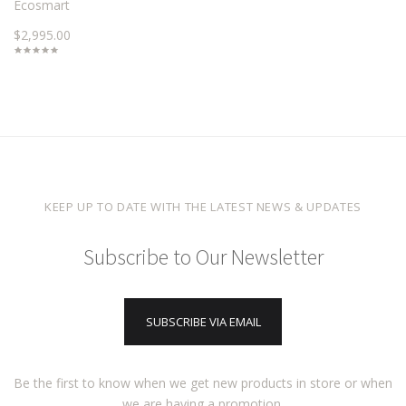
Ecosmart
$2,995.00
KEEP UP TO DATE WITH THE LATEST NEWS & UPDATES
Subscribe to Our Newsletter
SUBSCRIBE VIA EMAIL
Be the first to know when we get new products in store or when
we are having a promotion.