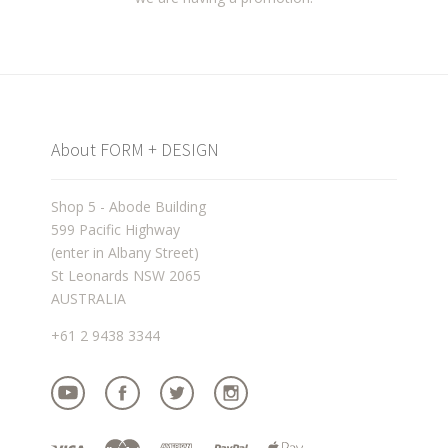
About FORM + DESIGN
Shop 5 - Abode Building
599 Pacific Highway
(enter in Albany Street)
St Leonards NSW 2065
AUSTRALIA
+61 2 9438 3344