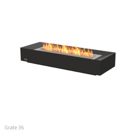
Grate 36