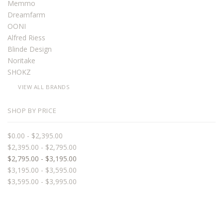
Memmo
Dreamfarm
OONI
Alfred Riess
Blinde Design
Noritake
SHOKZ
VIEW ALL BRANDS
SHOP BY PRICE
$0.00 - $2,395.00
$2,395.00 - $2,795.00
$2,795.00 - $3,195.00
$3,195.00 - $3,595.00
$3,595.00 - $3,995.00