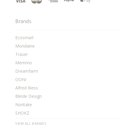
Brands
Ecosmart
Mondaine
Traser
Memmo
Dreamfarm
OONI
Alfred Riess
Blinde Design
Noritake
SHOKZ
VIEW ALL BRANDS