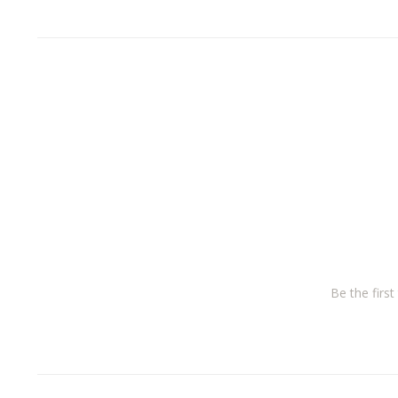
Be the firs