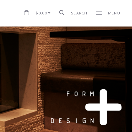
$0.00
SEARCH
MENU