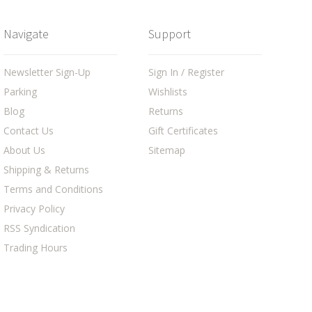
Navigate
Support
Newsletter Sign-Up
Sign In / Register
Parking
Wishlists
Blog
Returns
Contact Us
Gift Certificates
About Us
Sitemap
Shipping & Returns
Terms and Conditions
Privacy Policy
RSS Syndication
Trading Hours