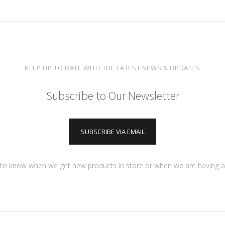
KEEP UP TO DATE WITH THE LATEST NEWS & UPDATES
Subscribe to Our Newsletter
SUBSCRIBE VIA EMAIL
t to know when we get new products in store or when we are having 