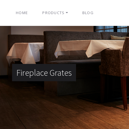
HOME
PRODUCTS
BLOG
Fireplace Grates