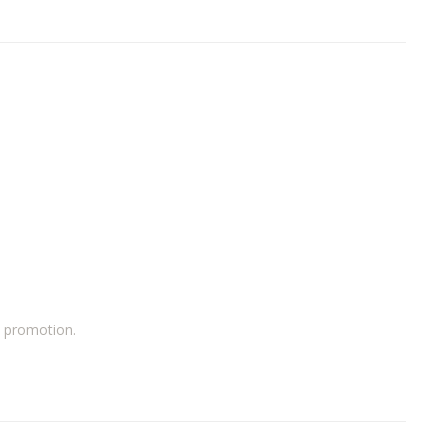
a promotion.