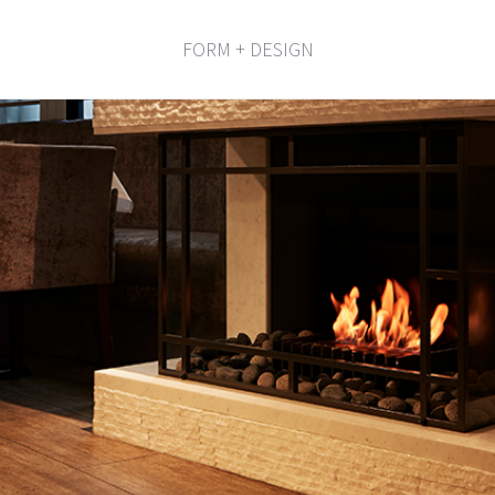
FORM + DESIGN