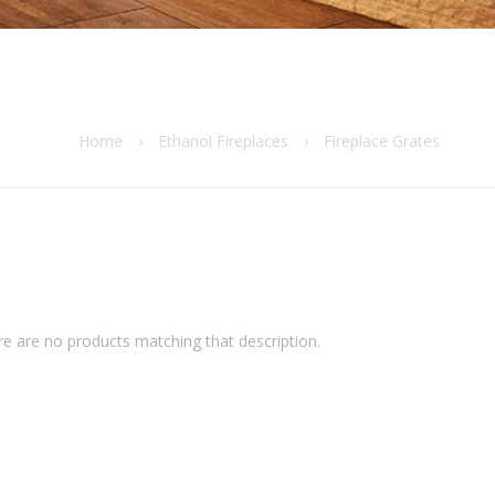
Home
›
Ethanol Fireplaces
›
Fireplace Grates
re are no products matching that description.