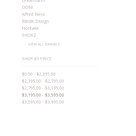
Dreamfarm
OONI
Alfred Riess
Blinde Design
Noritake
SHOKZ
VIEW ALL BRANDS
SHOP BY PRICE
$0.00 - $2,395.00
$2,395.00 - $2,795.00
$2,795.00 - $3,195.00
$3,195.00 - $3,595.00
$3,595.00 - $3,995.00