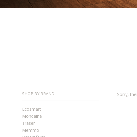
SHOP BY BRAND
Sorry, the
Ecosmart
Mondaine
Traser
Memmo