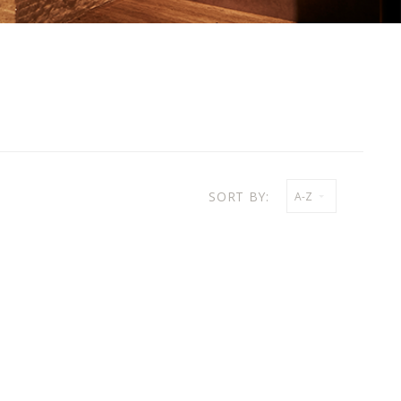
SORT BY:
A-Z