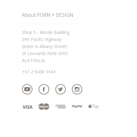
About FORM + DESIGN
Shop 5 - Abode Building
599 Pacific Highway
(enter in Albany Street)
St Leonards NSW 2065
AUSTRALIA
+61 2 9438 3344