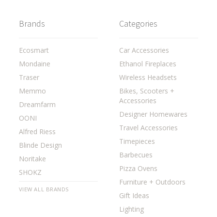
Brands
Categories
Ecosmart
Car Accessories
Mondaine
Ethanol Fireplaces
Traser
Wireless Headsets
Memmo
Bikes, Scooters +
Accessories
Dreamfarm
Designer Homewares
OONI
Travel Accessories
Alfred Riess
Timepieces
Blinde Design
Barbecues
Noritake
Pizza Ovens
SHOKZ
Furniture + Outdoors
VIEW ALL BRANDS
Gift Ideas
Lighting