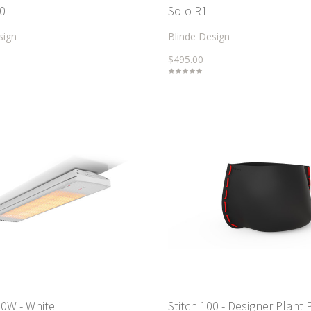
0
Solo R1
sign
Blinde Design
$495.00
0W - White
Stitch 100 - Designer Plant 