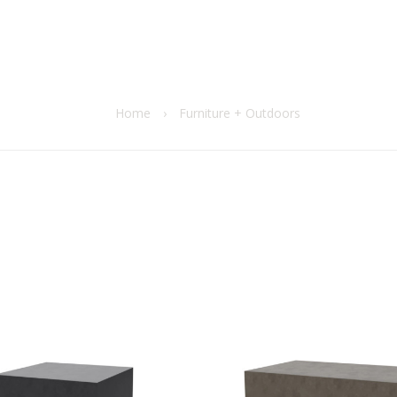
Home
›
Furniture + Outdoors