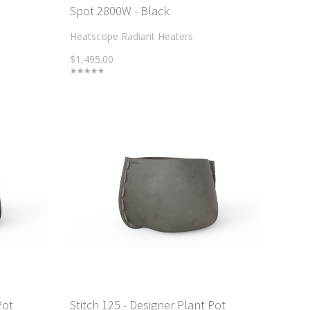
Spot 2800W - Black
Heatscope Radiant Heaters
$1,495.00
Pot
Stitch 125 - Designer Plant Pot