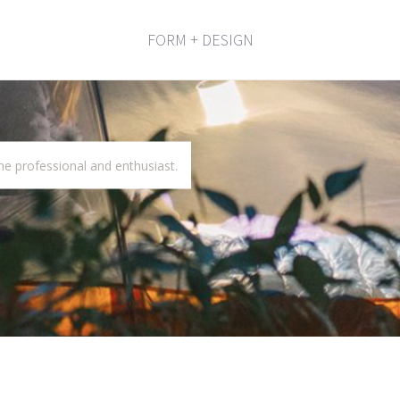
FORM + DESIGN
he professional and enthusiast.