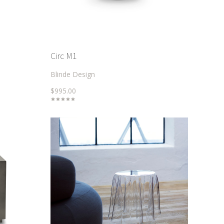
Circ M1
Blinde Design
$995.00