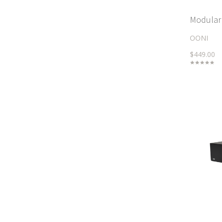
Modular 
OONI
$449.00