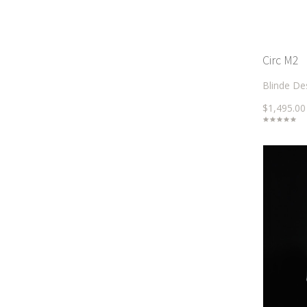
Circ M2
Blinde De
$1,495.00