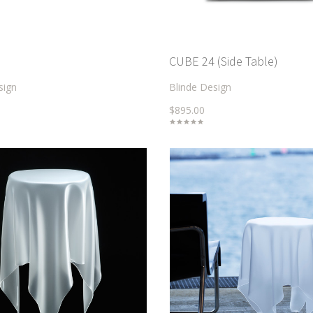
CUBE 24 (Side Table)
sign
Blinde Design
$895.00