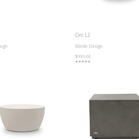
Circ L2
sign
Blinde Design
$995.00