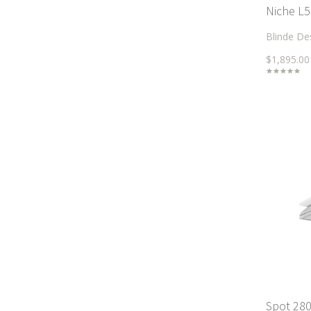
Niche L5
Blinde De
$1,895.00
Spot 280