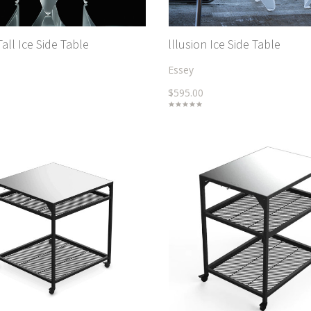
Tall Ice Side Table
lllusion Ice Side Table
Essey
$595.00