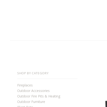
SHOP BY CATEGORY
Fireplaces
Outdoor Accessories
Outdoor Fire Pits & Heating
Outdoor Furniture