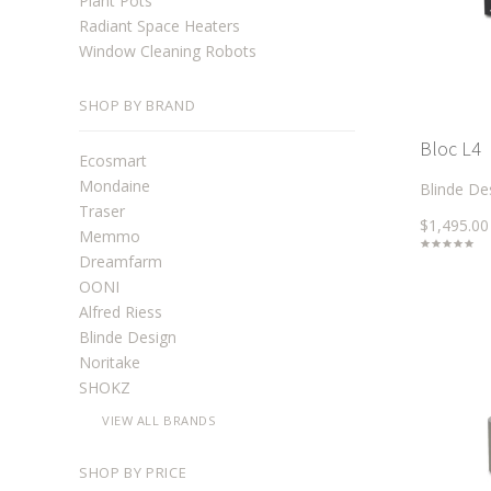
Plant Pots
Radiant Space Heaters
Window Cleaning Robots
SHOP BY BRAND
Bloc L4
Ecosmart
Mondaine
Blinde De
Traser
$1,495.00
Memmo
Dreamfarm
OONI
Alfred Riess
Blinde Design
Noritake
SHOKZ
VIEW ALL BRANDS
SHOP BY PRICE