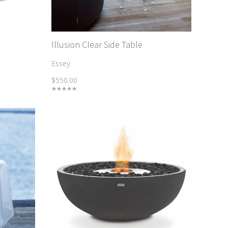
Illusion Clear Side Table
Essey
$550.00