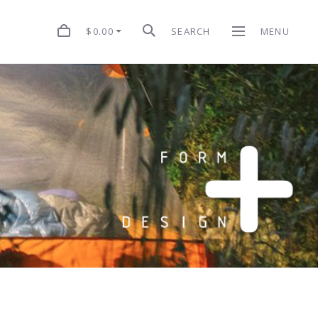
$0.00
SEARCH
MENU