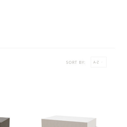
SORT BY:
A-Z