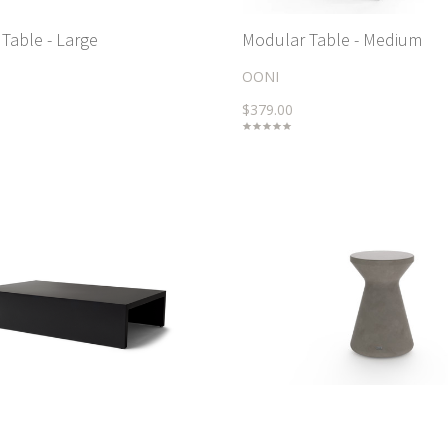
Table - Large
Modular Table - Medium
OONI
$379.00