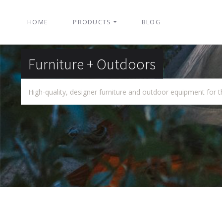
HOME
PRODUCTS
BLOG
Furniture + Outdoors
High-quality, designer furniture and outdoor equipment for t