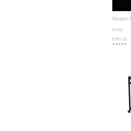
Illusion 
Essey
$795.00