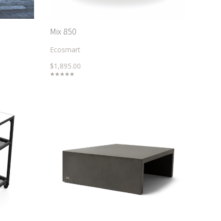
Mix 850
Ecosmart
$1,895.00