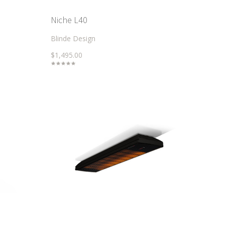
Niche L40
Blinde Design
$1,495.00