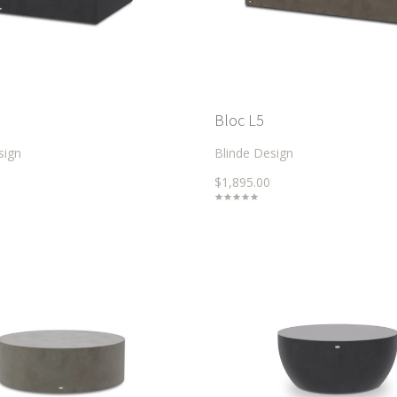
Bloc L5
sign
Blinde Design
$1,895.00