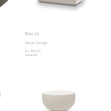
Bloc L6
Blinde Design
$1,495.00