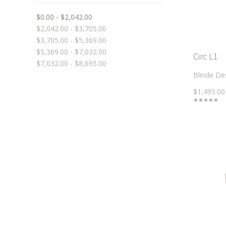
$0.00 - $2,042.00
$2,042.00 - $3,705.00
$3,705.00 - $5,369.00
$5,369.00 - $7,032.00
Circ L1
$7,032.00 - $8,695.00
Blinde De
$1,495.00