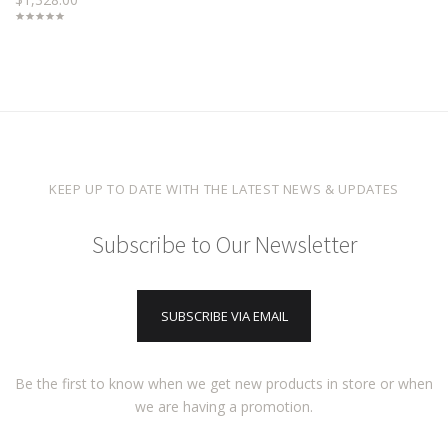
KEEP UP TO DATE WITH THE LATEST NEWS & UPDATES
Subscribe to Our Newsletter
SUBSCRIBE VIA EMAIL
Be the first to know when we get new products in store or when
we are having a promotion.