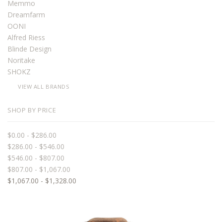
Memmo
Dreamfarm
OONI
Alfred Riess
Blinde Design
Noritake
SHOKZ
VIEW ALL BRANDS
SHOP BY PRICE
$0.00 - $286.00
$286.00 - $546.00
$546.00 - $807.00
$807.00 - $1,067.00
$1,067.00 - $1,328.00