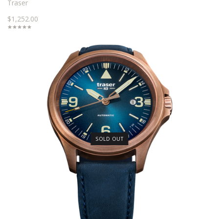
Traser
$1,252.00
SOLD OUT