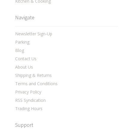
Kitchen & Cooking
Navigate
Newsletter Sign-Up
Parking
Blog
Contact Us
About Us
Shipping & Returns
Terms and Conditions
Privacy Policy
RSS Syndication
Trading Hours
Support