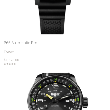
P66 Automatic Pro
Traser
$1,328.00