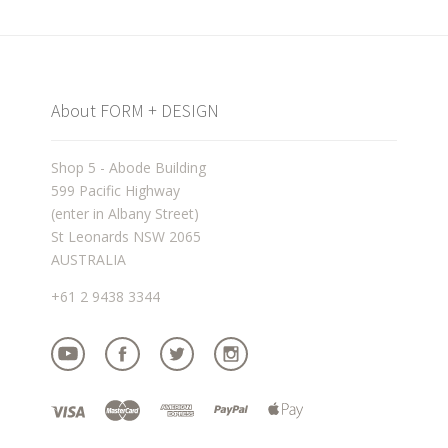
About FORM + DESIGN
Shop 5 - Abode Building
599 Pacific Highway
(enter in Albany Street)
St Leonards NSW 2065
AUSTRALIA
+61 2 9438 3344