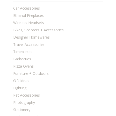
Car Accessories
Ethanol Fireplaces
Wireless Headsets
Bikes, Scooters + Accessories
Designer Homewares
Travel Accessories
Timepieces
Barbecues
Pizza Ovens
Furniture + Outdoors
Gift Ideas
Lighting
Pet Accessories
Photography
Stationery