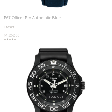
P67 Officer Pro Automatic Blue
Traser
$1,262.00
SOLD OUT