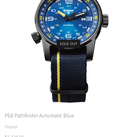
SOLD OUT
P68 Pathfinder Automatic Blue
Traser
$1,328.00