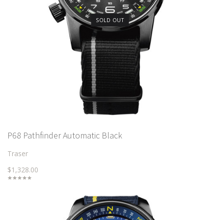
SOLD OUT
P68 Pathfinder Automatic Black
Traser
$1,328.00