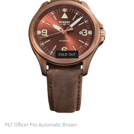
SOLD OUT
P67 Officer Pro Automatic Brown