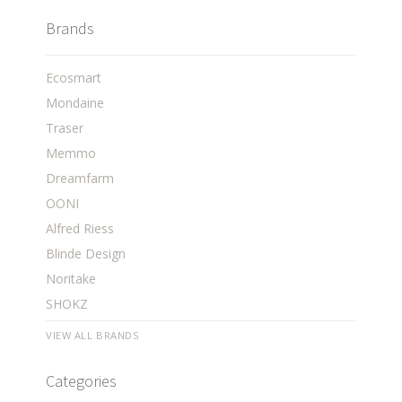
Brands
Ecosmart
Mondaine
Traser
Memmo
Dreamfarm
OONI
Alfred Riess
Blinde Design
Noritake
SHOKZ
VIEW ALL BRANDS
Categories