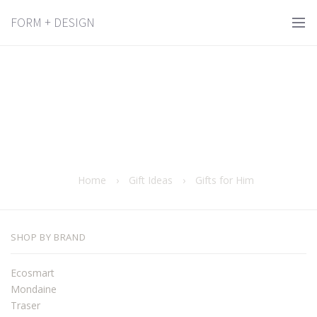
FORM + DESIGN
Home
›
Gift Ideas
›
Gifts for Him
SHOP BY BRAND
Ecosmart
Mondaine
Traser