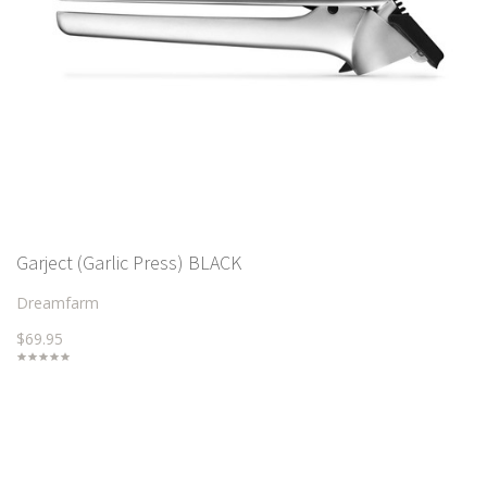
Garject (Garlic Press) BLACK
Dreamfarm
$69.95