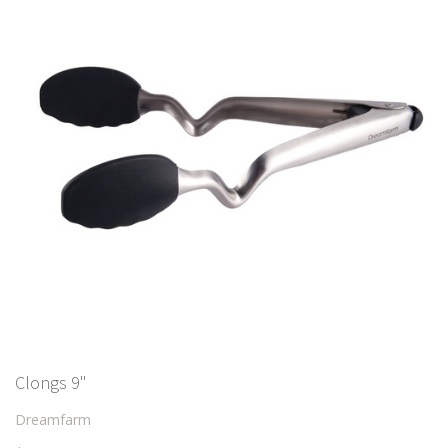
Clongs 9"
Dreamfarm