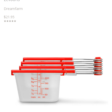
Dreamfarm
$21.95