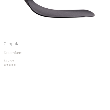
Chopula
Dreamfarm
$17.95