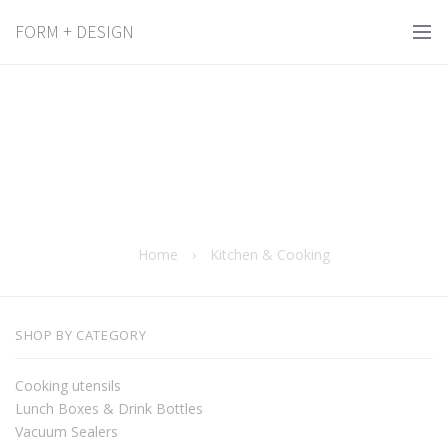
FORM + DESIGN
Home
›
Kitchen & Cooking
SHOP BY CATEGORY
Cooking utensils
Lunch Boxes & Drink Bottles
Vacuum Sealers