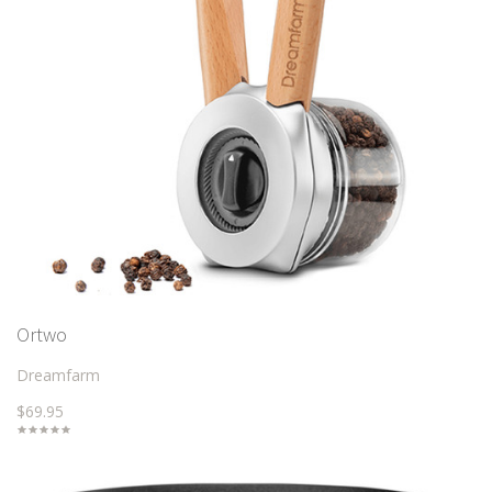
Ortwo
Dreamfarm
$69.95