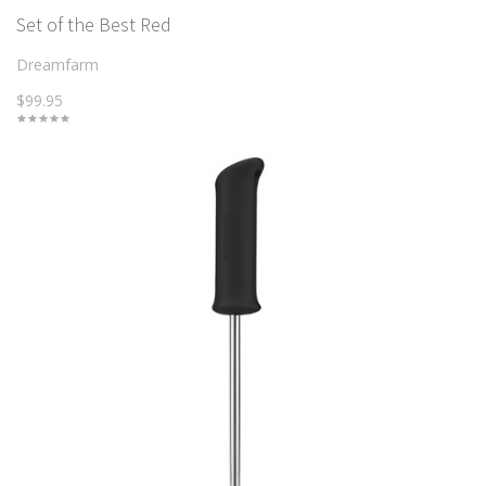
Set of the Best Red
Dreamfarm
$99.95