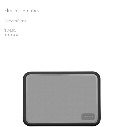
Fledge - Bamboo
Dreamfarm
$34.95