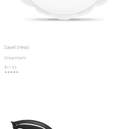
Savel (new)
Dreamfarm
$11.95