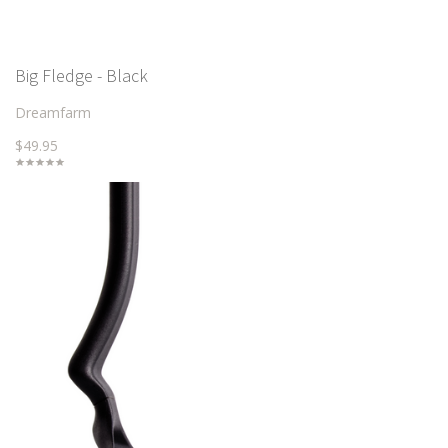
Big Fledge - Black
Dreamfarm
$49.95