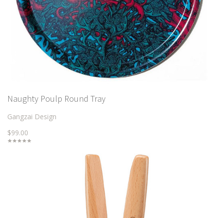
Naughty Poulp Round Tray
Gangzai Design
$99.00