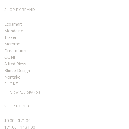
SHOP BY BRAND
Ecosmart
Mondaine
Traser
Memmo
Dreamfarm
OONI
Alfred Riess
Blinde Design
Noritake
SHOKZ
VIEW ALL BRANDS
SHOP BY PRICE
$0.00 - $71.00
$71.00 - $131.00