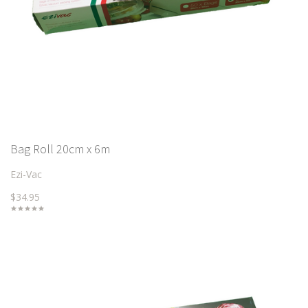
Bag Roll 20cm x 6m
Ezi-Vac
$34.95