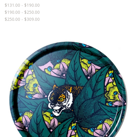
$131.00 - $190.00
$190.00 - $250.00
$250.00 - $309.00