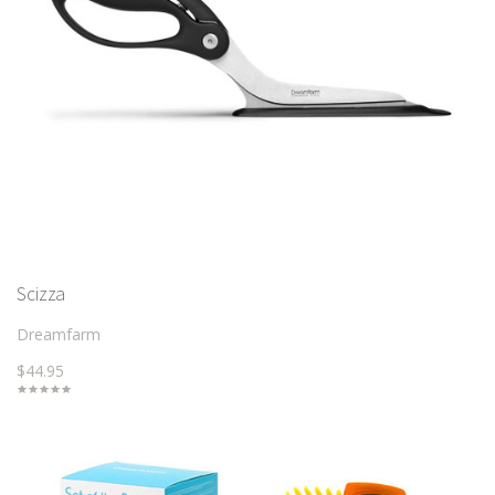
Scizza
Dreamfarm
$44.95