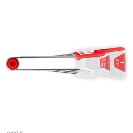
Levoons