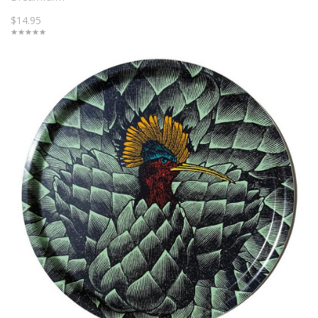
$14.95