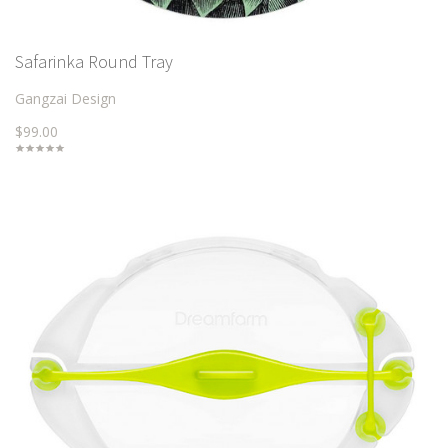
Safarinka Round Tray
Gangzai Design
$99.00