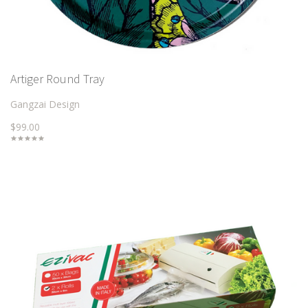
Artiger Round Tray
Gangzai Design
$99.00