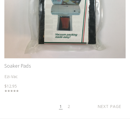
Soaker Pads
Ezi-Vac
$12.95
1
2
NEXT PAGE