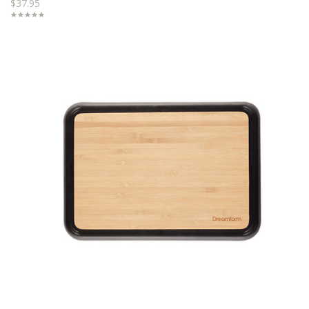
$37.95