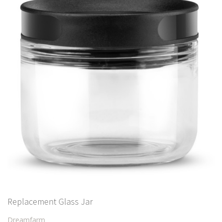
Replacement Glass Jar
Dreamfarm