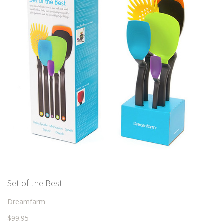
Set of the Best
Dreamfarm
$99.95