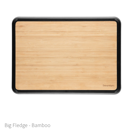
Big Fledge - Bamboo