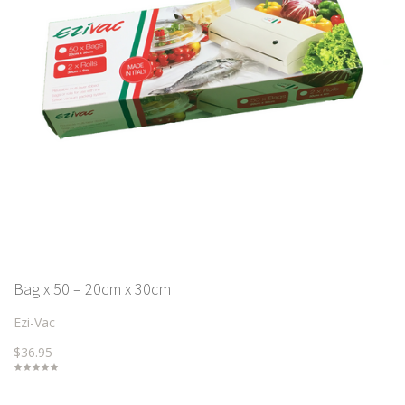
Bag x 50 – 20cm x 30cm
Ezi-Vac
$36.95