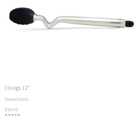
Clongs 12"
Dreamfarm
$44.95