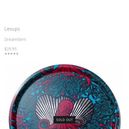
Levups
Dreamfarm
$29.95
SOLD OUT