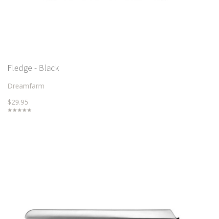
Fledge - Black
Dreamfarm
$29.95