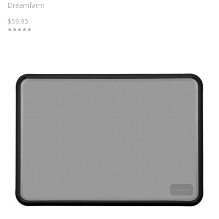
Dreamfarm
$59.95