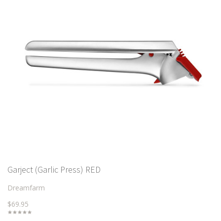
Garject (Garlic Press) RED
Dreamfarm
$69.95