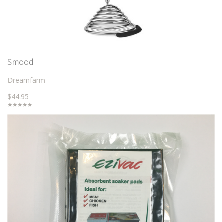
Smood
Dreamfarm
$44.95