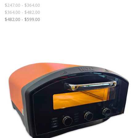
$247.00 - $364.00
$364.00 - $482.00
$482.00 - $599.00