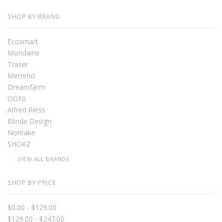
SHOP BY BRAND
Ecosmart
Mondaine
Traser
Memmo
Dreamfarm
OONI
Alfred Riess
Blinde Design
Noritake
SHOKZ
VIEW ALL BRANDS
SHOP BY PRICE
$0.00 - $129.00
$129.00 - $247.00