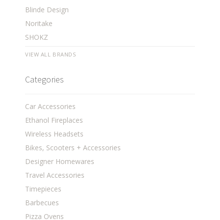
Blinde Design
Noritake
SHOKZ
VIEW ALL BRANDS
Categories
Car Accessories
Ethanol Fireplaces
Wireless Headsets
Bikes, Scooters + Accessories
Designer Homewares
Travel Accessories
Timepieces
Barbecues
Pizza Ovens