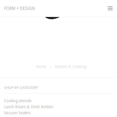
Kitchen & Cooking
FORM + DESIGN
Home
›
Kitchen & Cooking
SHOP BY CATEGORY
Cooking utensils
Lunch Boxes & Drink Bottles
Vacuum Sealers