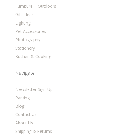
Furniture + Outdoors
Gift Ideas
Lighting
Pet Accessories
Photography
Stationery
Kitchen & Cooking
Navigate
Newsletter Sign-Up
Parking
Blog
Contact Us
About Us
Shipping & Returns