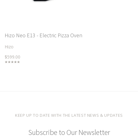
Hizo Neo E13 - Electric Pizza Oven
Hizo
$599.00
KEEP UP TO DATE WITH THE LATEST NEWS & UPDATES
Subscribe to Our Newsletter