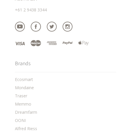
+61 2 9438 3344
Brands
Ecosmart
Mondaine
Traser
Memmo
Dreamfarm
OONI
Alfred Riess