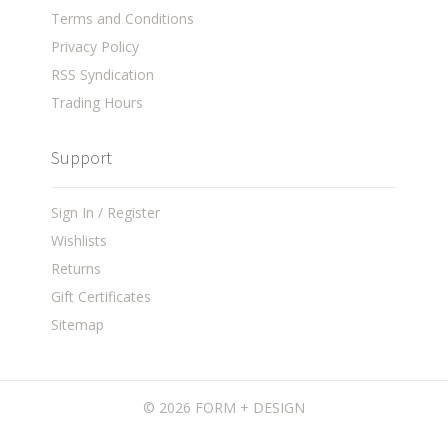
Terms and Conditions
Privacy Policy
RSS Syndication
Trading Hours
Support
Sign In / Register
Wishlists
Returns
Gift Certificates
Sitemap
©
2026 FORM + DESIGN