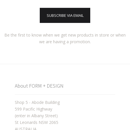
SUBSCRIBE VIA EMAIL
Be the first to know when we get new products in store or when
we are having a promotion.
About FORM + DESIGN
Shop 5 - Abode Building
599 Pacific Highway
(enter in Albany Street)
St Leonards NSW 2065
AUSTRALIA