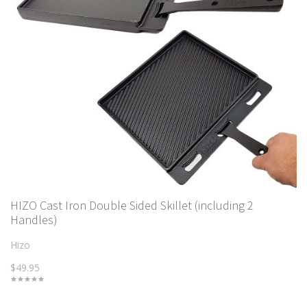
HIZO Cast Iron Double Sided Skillet (including 2
Handles)
Hizo
$49.95