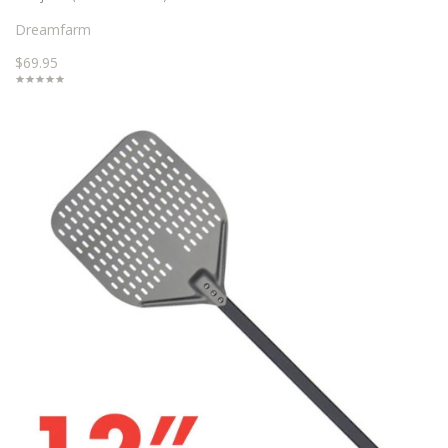
Dreamfarm
$69.95