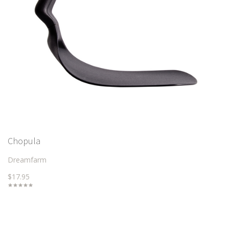
Chopula
Dreamfarm
$17.95