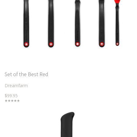
Set of the Best Red
Dreamfarm
$99.95