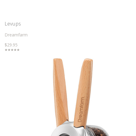
Levups
Dreamfarm
$29.95