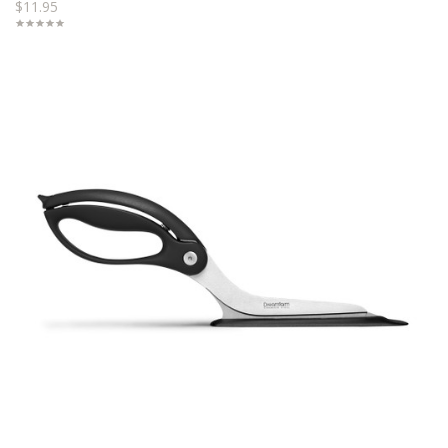
$11.95