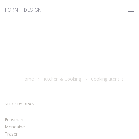
FORM + DESIGN
Home
›
Kitchen & Cooking
›
Cooking utensils
SHOP BY BRAND
Ecosmart
Mondaine
Traser