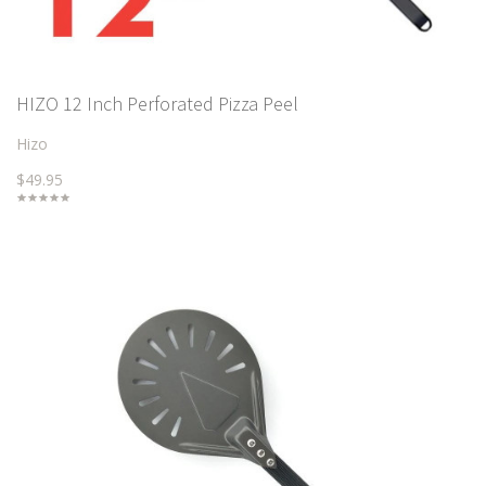
HIZO 12 Inch Perforated Pizza Peel
Hizo
$49.95