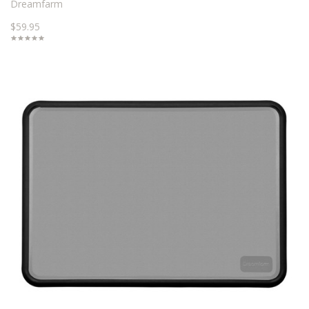
Dreamfarm
$59.95