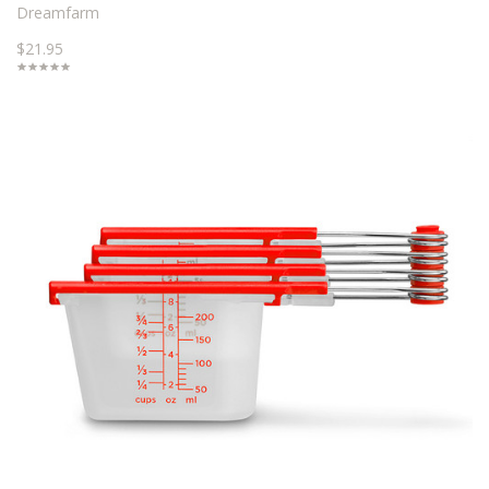
Dreamfarm
$21.95