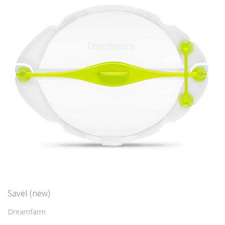
Savel (new)
Dreamfarm