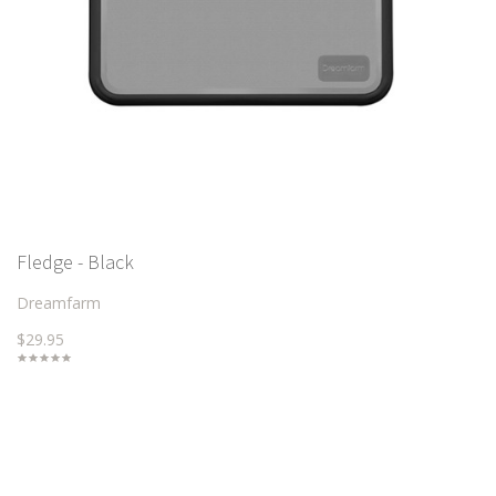
Fledge - Black
Dreamfarm
$29.95