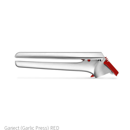
Garject (Garlic Press) RED