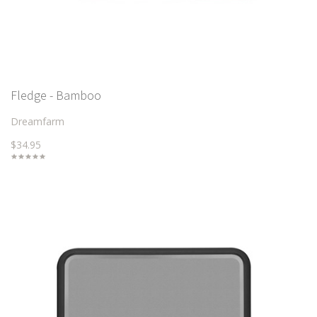
Fledge - Bamboo
Dreamfarm
$34.95