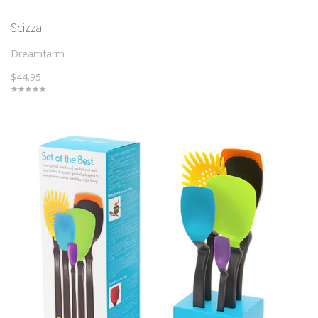
Scizza
Dreamfarm
$44.95