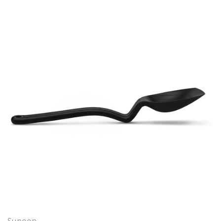
Supoon