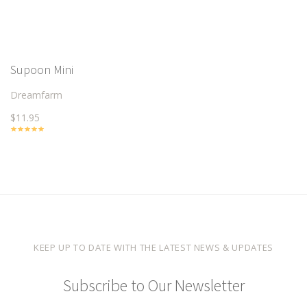
Supoon Mini
Dreamfarm
$11.95
KEEP UP TO DATE WITH THE LATEST NEWS & UPDATES
Subscribe to Our Newsletter