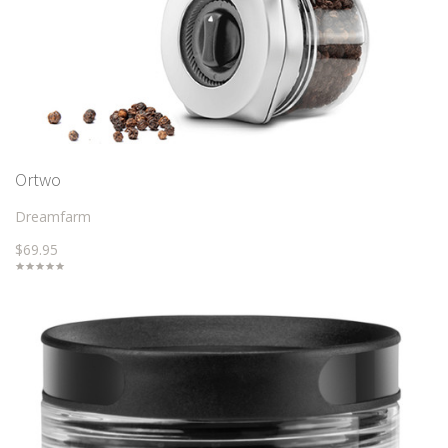
Ortwo
Dreamfarm
$69.95