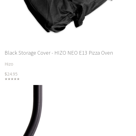
Black Storage Cover - HIZO NEO E13 Pizza Oven
Hizo
$24.95