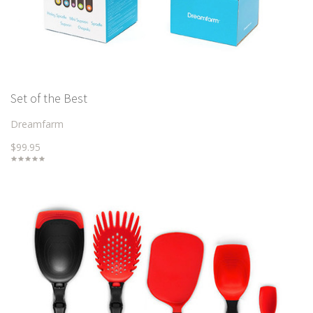
Set of the Best
Dreamfarm
$99.95