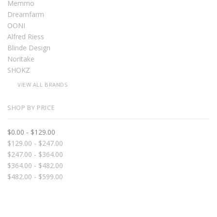
Memmo
Dreamfarm
OONI
Alfred Riess
Blinde Design
Noritake
SHOKZ
VIEW ALL BRANDS
SHOP BY PRICE
$0.00 - $129.00
$129.00 - $247.00
$247.00 - $364.00
$364.00 - $482.00
$482.00 - $599.00