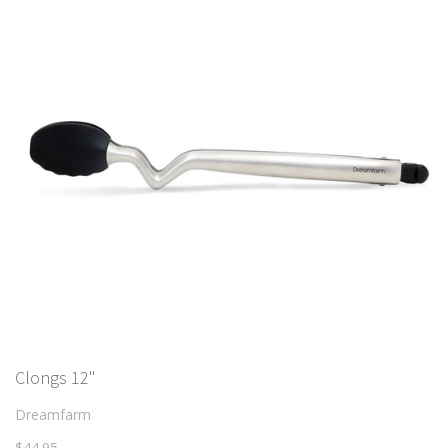
Clongs 12"
Dreamfarm
$44.95