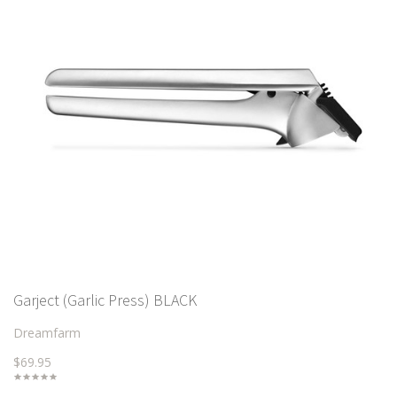
Garject (Garlic Press) BLACK
Dreamfarm
$69.95