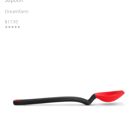
Dreamfarm
$17.95