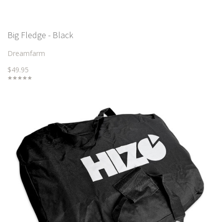
Big Fledge - Black
Dreamfarm
$49.95