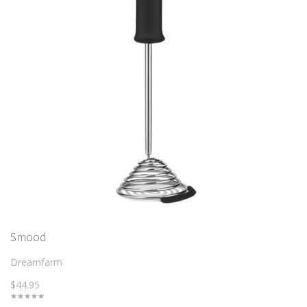
Smood
Dreamfarm
$44.95