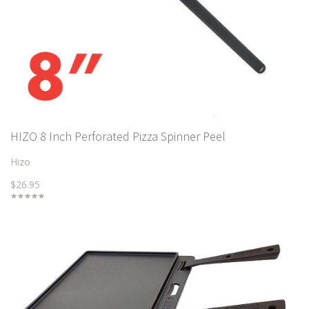
HIZO 8 Inch Perforated Pizza Spinner Peel
Hizo
$26.95