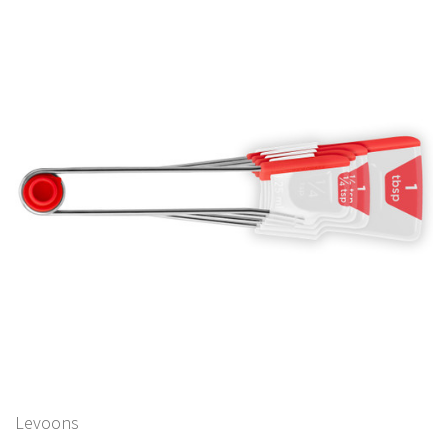
Levoons