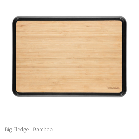
Big Fledge - Bamboo