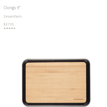
Clongs 9"
Dreamfarm
$37.95