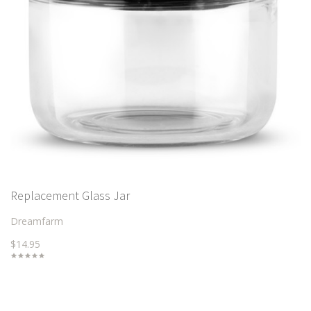
Replacement Glass Jar
Dreamfarm
$14.95