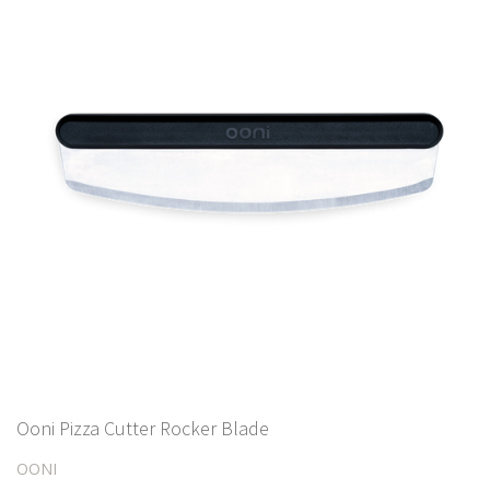
Ooni Pizza Cutter Rocker Blade
OONI