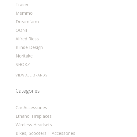
Traser
Memmo
Dreamfarm
OONI
Alfred Riess
Blinde Design
Noritake
SHOKZ
VIEW ALL BRANDS
Categories
Car Accessories
Ethanol Fireplaces
Wireless Headsets
Bikes, Scooters + Accessories