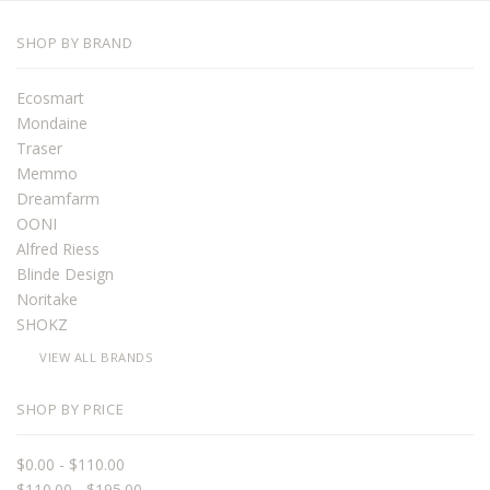
SHOP BY BRAND
Ecosmart
Mondaine
Traser
Memmo
Dreamfarm
OONI
Alfred Riess
Blinde Design
Noritake
SHOKZ
VIEW ALL BRANDS
SHOP BY PRICE
$0.00 - $110.00
$110.00 - $195.00