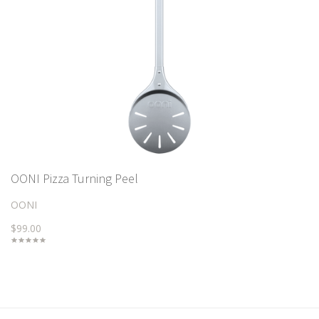
OONI Pizza Turning Peel
OONI
$99.00