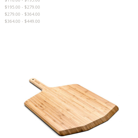
$195.00 - $279.00
$279.00 - $364.00
$364.00 - $449.00