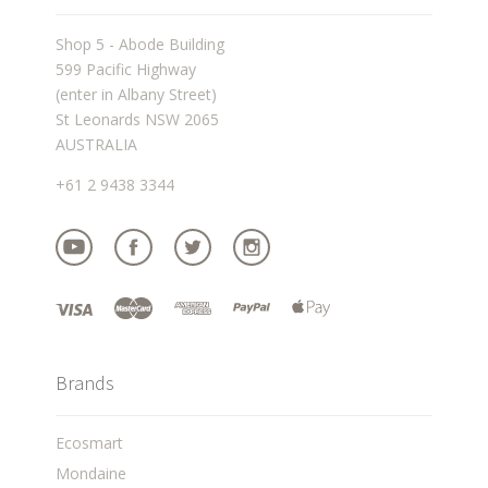
Shop 5 - Abode Building
599 Pacific Highway
(enter in Albany Street)
St Leonards NSW 2065
AUSTRALIA
+61 2 9438 3344
Brands
Ecosmart
Mondaine