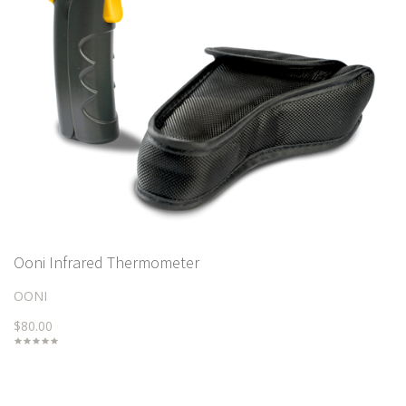
Ooni Infrared Thermometer
OONI
$80.00