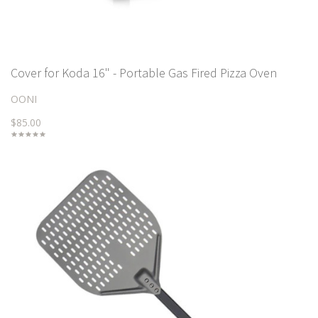
Cover for Koda 16" - Portable Gas Fired Pizza Oven
OONI
$85.00