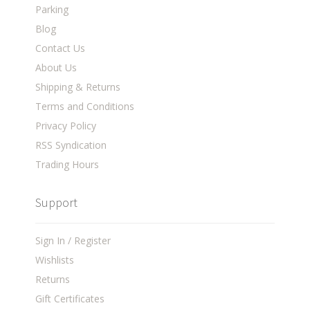
Parking
Blog
Contact Us
About Us
Shipping & Returns
Terms and Conditions
Privacy Policy
RSS Syndication
Trading Hours
Support
Sign In / Register
Wishlists
Returns
Gift Certificates