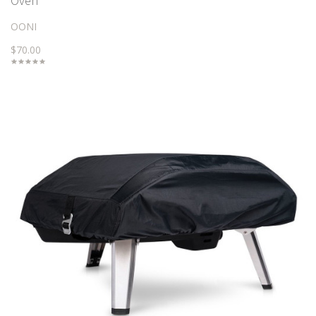
Oven
OONI
$70.00