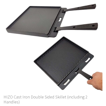
HIZO Cast Iron Double Sided Skillet (including 2
Handles)