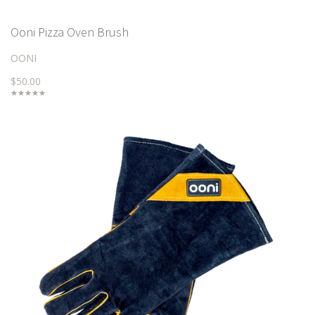
Ooni Pizza Oven Brush
OONI
$50.00