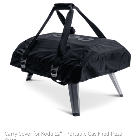
Carry Cover for Koda 12" - Portable Gas Fired Pizza