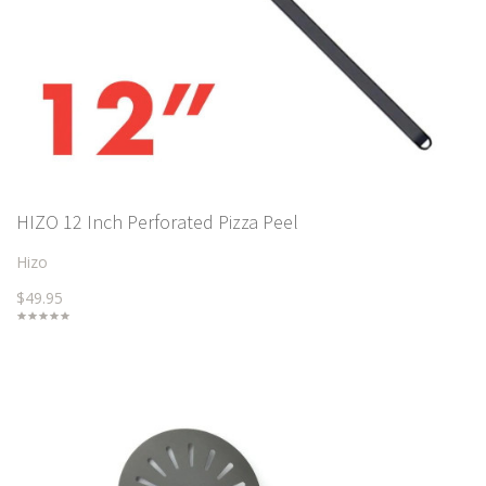
HIZO 12 Inch Perforated Pizza Peel
Hizo
$49.95