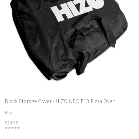
Black Storage Cover - HIZO NEO E13 Pizza Oven
Hizo
$24.95