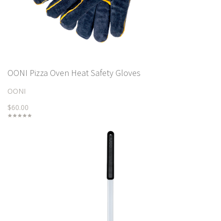
OONI Pizza Oven Heat Safety Gloves
OONI
$60.00