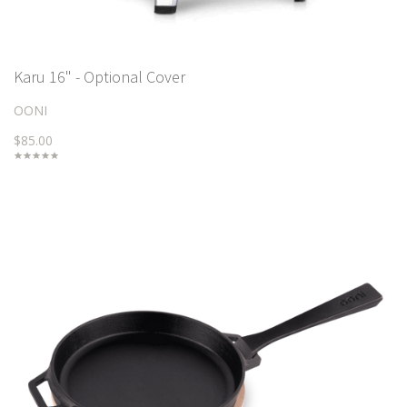
Karu 16" - Optional Cover
OONI
$85.00