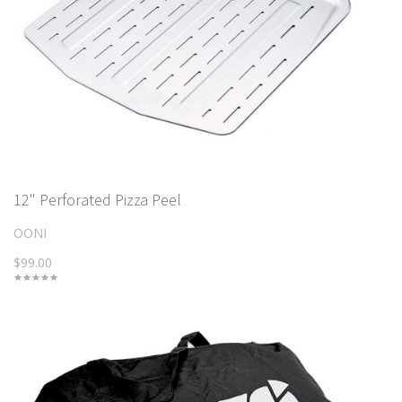
12" Perforated Pizza Peel
OONI
$99.00