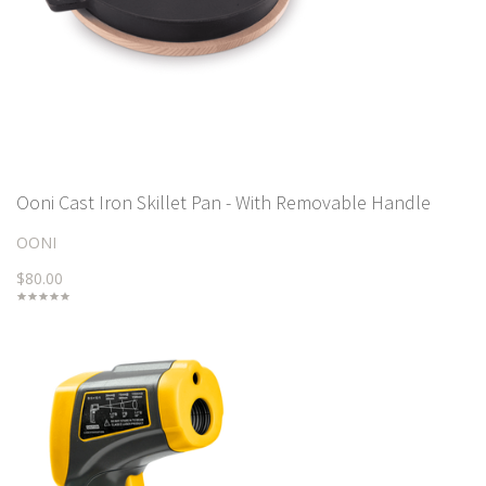
Ooni Cast Iron Skillet Pan - With Removable Handle
OONI
$80.00