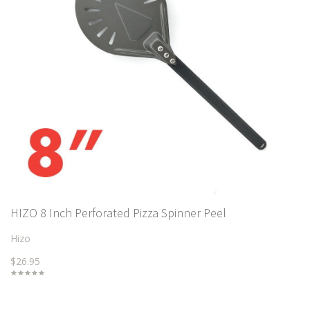
HIZO 8 Inch Perforated Pizza Spinner Peel
Hizo
$26.95