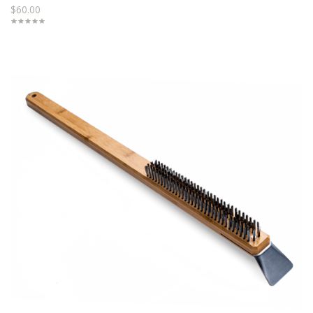
$60.00