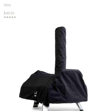
Hizo
$49.95