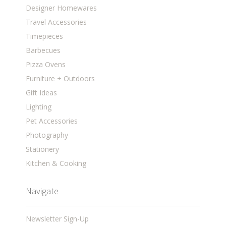
Designer Homewares
Travel Accessories
Timepieces
Barbecues
Pizza Ovens
Furniture + Outdoors
Gift Ideas
Lighting
Pet Accessories
Photography
Stationery
Kitchen & Cooking
Navigate
Newsletter Sign-Up