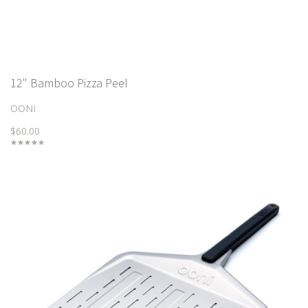
12" Bamboo Pizza Peel
OONI
$60.00