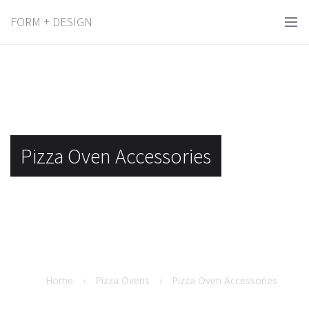
FORM + DESIGN
Pizza Oven Accessories
Home
›
Pizza Ovens
›
Pizza Oven Accessories