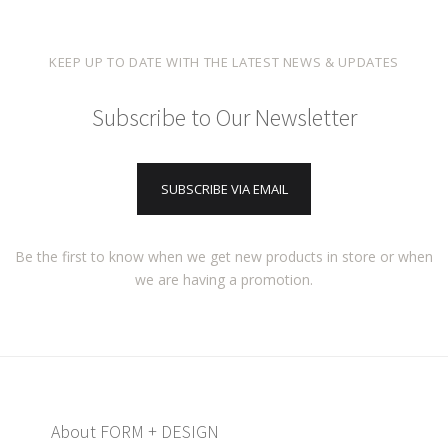
KEEP UP TO DATE WITH THE LATEST NEWS & UPDATES
Subscribe to Our Newsletter
SUBSCRIBE VIA EMAIL
Be the first to know when we get new products in store or when
we are having a promotion.
About FORM + DESIGN