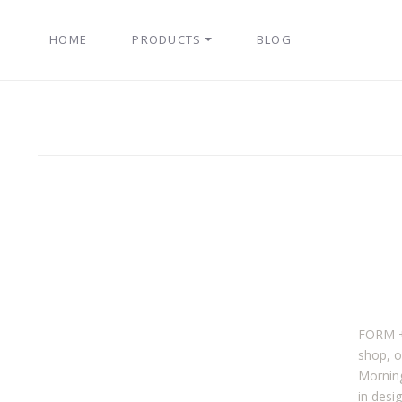
HOME
PRODUCTS
BLOG
FORM + 
shop, o
Morning
in desi