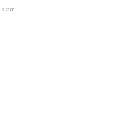
ore than