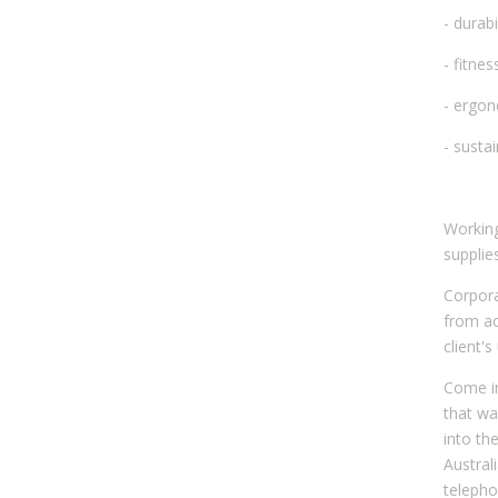
- durabi
- fitne
- ergo
- sustai
Working
supplie
Corpora
from ac
client'
Come in
that wa
into th
Austral
telepho