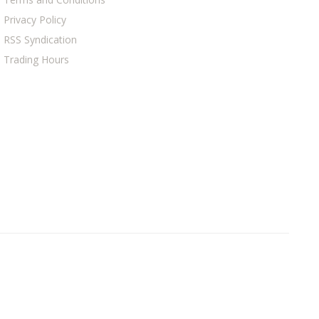
Privacy Policy
RSS Syndication
Trading Hours