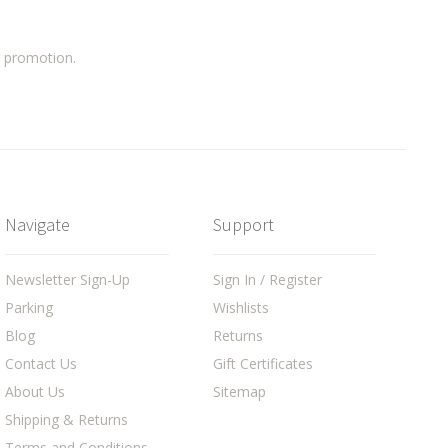
a promotion.
Navigate
Support
Newsletter Sign-Up
Sign In / Register
Parking
Wishlists
Blog
Returns
Contact Us
Gift Certificates
About Us
Sitemap
Shipping & Returns
Terms and Conditions