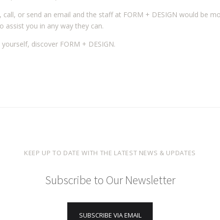
, call, or send an email and the staff at FORM + DESIGN would be m
o assist you in any way they can.
 yourself, discover FORM + DESIGN.
KEEP UP TO DATE WITH THE LATEST NEWS & UPDATES
Subscribe to Our Newsletter
SUBSCRIBE VIA EMAIL