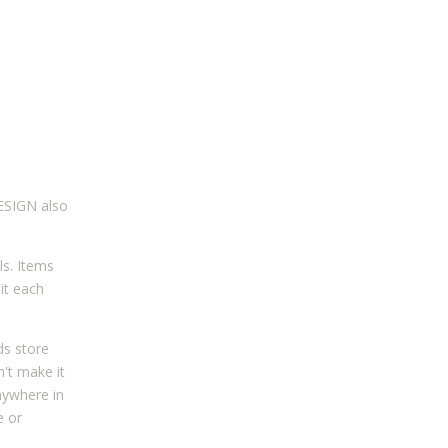
DESIGN also
ls. Items
it each
ds store
n't make it
nywhere in
e or