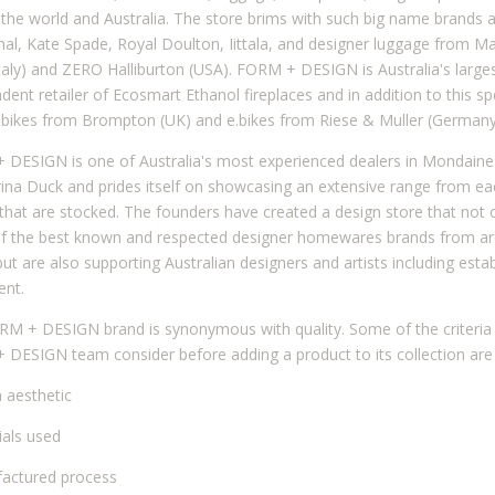
the world and Australia. The store brims with such big name brands 
al, Kate Spade, Royal Doulton, Iittala, and designer luggage from M
taly) and ZERO Halliburton (USA). FORM + DESIGN is Australia's large
dent retailer of Ecosmart Ethanol fireplaces and in addition to this spe
 bikes from Brompton (UK) and e.bikes from Riese & Muller (Germany
DESIGN is one of Australia's most experienced dealers in Mondaine
na Duck and prides itself on showcasing an extensive range from ea
that are stocked. The founders have created a design store that not o
f the best known and respected designer homewares brands from ar
but are also supporting Australian designers and artists including esta
ent.
M + DESIGN brand is synonymous with quality. Some of the criteria 
DESIGN team consider before adding a product to its collection are 
n aesthetic
ials used
actured process