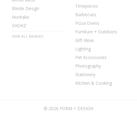
Timepieces
Blinde Design
Barbecues
Noritake
Pizza Ovens
SHOKZ
Furniture + Outdoors
VIEW ALL BRANDS
Gift Ideas
Lighting
Pet Accessories
Photography
Stationery
Kitchen & Cooking
©
2026 FORM + DESIGN