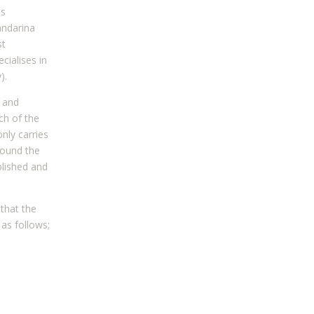
as
andarina
st
cialises in
).
 and
ch of the
nly carries
ound the
blished and
that the
as follows;