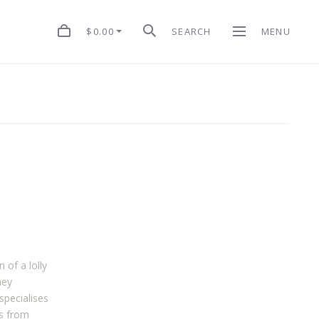
$0.00
SEARCH
MENU
of a lolly
ney
specialises
ts from