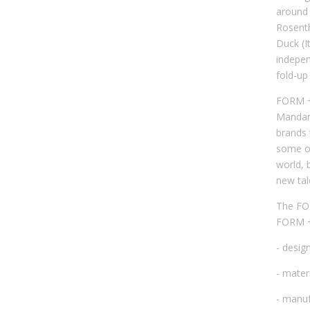
around 
Rosenth
Duck (I
indepen
fold-up
FORM + 
Mandari
brands 
some o
world, 
new tal
The FOR
FORM + 
- desig
- mater
- manuf