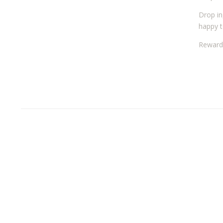
Drop in
happy t
Reward