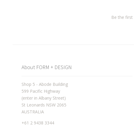
Be the firs
About FORM + DESIGN
Shop 5 - Abode Building
599 Pacific Highway
(enter in Albany Street)
St Leonards NSW 2065
AUSTRALIA
+61 2 9438 3344