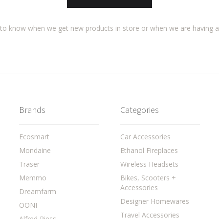
t to know when we get new products in store or when we are having 
Brands
Categories
Ecosmart
Car Accessories
Mondaine
Ethanol Fireplaces
Traser
Wireless Headsets
Memmo
Bikes, Scooters +
Accessories
Dreamfarm
Designer Homewares
OONI
Travel Accessories
Alfred Riess