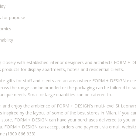
lity
ss for purpose
nomics
nability
 closely with established interior designers and architects FORM + 
s products for display apartments, hotels and residential clients.
te gifts for staff and clients are an area where FORM + DESIGN exce
ross the range can be branded or the packaging can be tailored to su
s unique needs. Small or large quantities can be catered to.
 and enjoy the ambience of FORM + DESIGN's multi-level St Leonar
s inspired by the layout of some of the best stores in Milan. If you ca
e store, FORM + DESIGN can have your purchases delivered to you a
ia. FORM + DESIGN can accept orders and payment via email, websit
ne (1300 866 933).