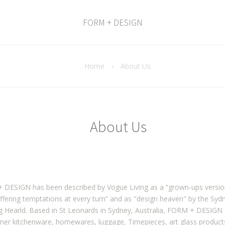
FORM + DESIGN
Home
›
About Us
About Us
DESIGN has been described by Vogue Living as a “grown-ups version 
ffering temptations at every turn” and as "design heaven" by the Syd
 Hearld. Based in St Leonards in Sydney, Australia, FORM + DESIGN 
gner kitchenware, homewares, luggage, Timepieces, art glass produc