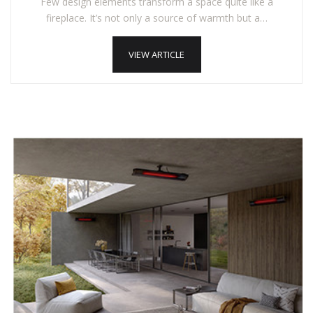
Few design elements transform a space quite like a
fireplace. It’s not only a source of warmth but a…
VIEW ARTICLE