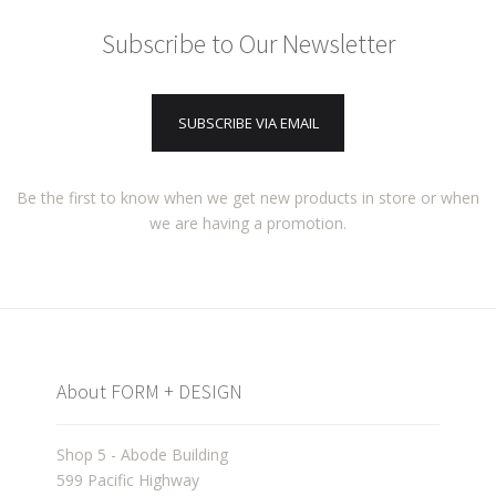
Subscribe to Our Newsletter
SUBSCRIBE VIA EMAIL
Be the first to know when we get new products in store or when
we are having a promotion.
About FORM + DESIGN
Shop 5 - Abode Building
599 Pacific Highway