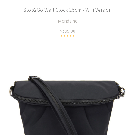
Stop2Go Wall Clock 25cm - WiFi Version
Mondaine
$599.00