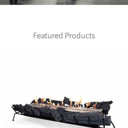
Featured Products