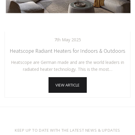
7th May 2025
Heatscope Radiant Heaters for Indoors & Outdoors
Heatscope are German made and are the world leaders in
radiated heater technology. This is the most…
VIEW ARTICLE
KEEP UP TO DATE WITH THE LATEST NEWS & UPDATES