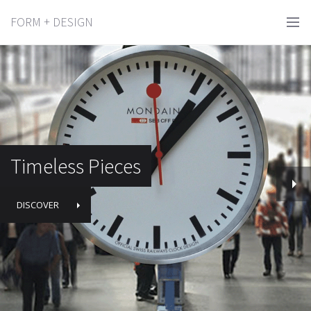
FORM + DESIGN
Timeless Pieces
DISCOVER