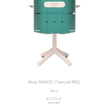
Aluvy MARCEL Charcoal BBQ
Aluvy
$3,579.00