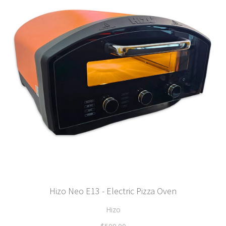
Hizo Neo E13 - Electric Pizza Oven
Hizo