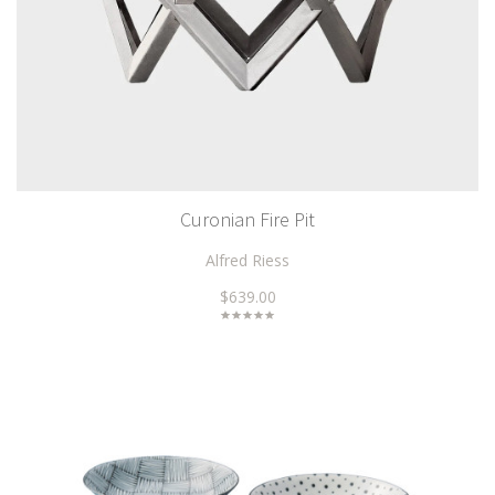
Curonian Fire Pit
Alfred Riess
$639.00