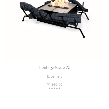
Heritage Grate 25
Ecosmart
$1,995.00