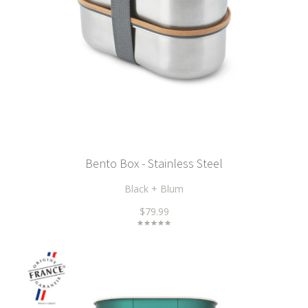
Bento Box - Stainless Steel
Black + Blum
$79.99