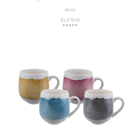
Aluvy
$2,879.00