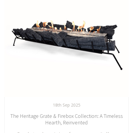
18th Sep 2025
The Heritage Grate & Firebox Collection: A Timeless
Hearth, Reinvented