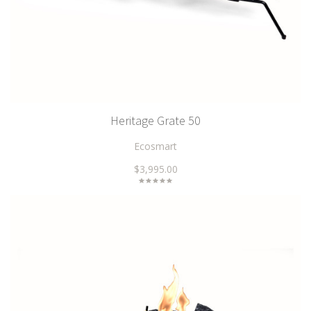
Heritage Grate 50
Ecosmart
$3,995.00