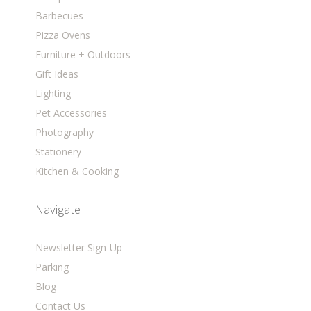
Barbecues
Pizza Ovens
Furniture + Outdoors
Gift Ideas
Lighting
Pet Accessories
Photography
Stationery
Kitchen & Cooking
Navigate
Newsletter Sign-Up
Parking
Blog
Contact Us