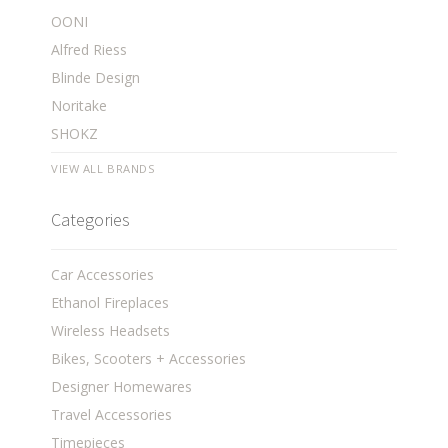
OONI
Alfred Riess
Blinde Design
Noritake
SHOKZ
VIEW ALL BRANDS
Categories
Car Accessories
Ethanol Fireplaces
Wireless Headsets
Bikes, Scooters + Accessories
Designer Homewares
Travel Accessories
Timepieces