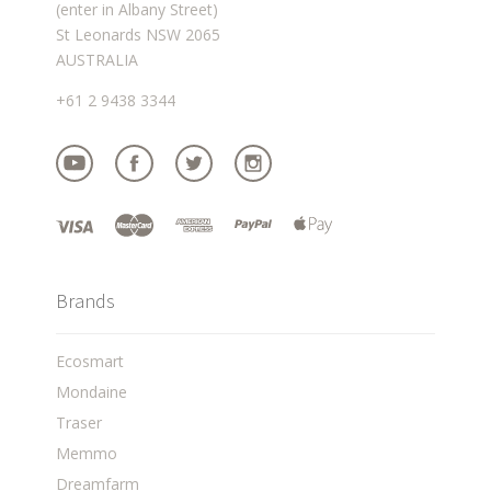
(enter in Albany Street)
St Leonards NSW 2065
AUSTRALIA
+61 2 9438 3344
Brands
Ecosmart
Mondaine
Traser
Memmo
Dreamfarm