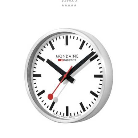
$599.00