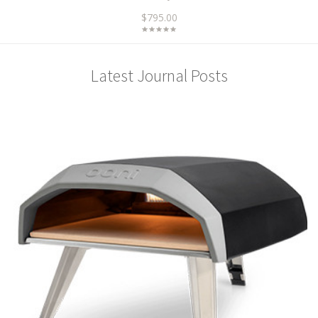
$795.00
Latest Journal Posts