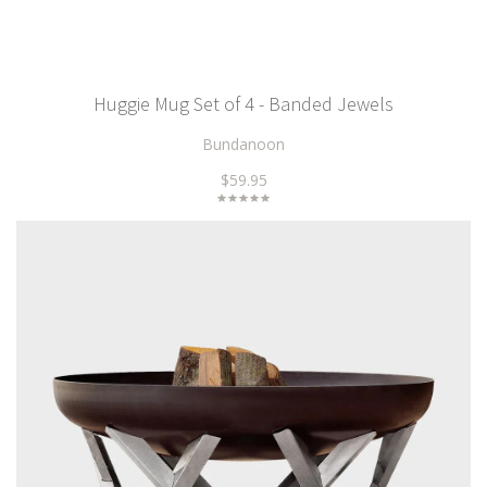
Huggie Mug Set of 4 - Banded Jewels
Bundanoon
$59.95