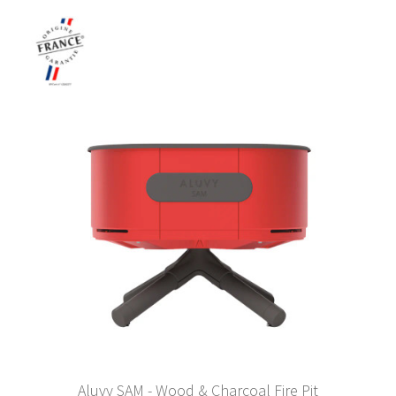
Aluvy SAM - Wood & Charcoal Fire Pit