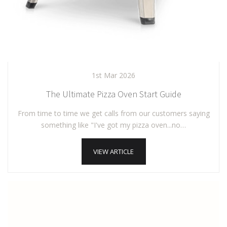
1st Mar 2026
The Ultimate Pizza Oven Start Guide
From time to time we get calls from our customers saying
something like "I've got my pizza oven...no…
VIEW ARTICLE