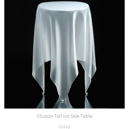
Illusion Tall Ice Side Table
Essey