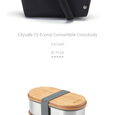
Citysafe CX Econyl Convertible Crossbody
PacSafe
$175.00