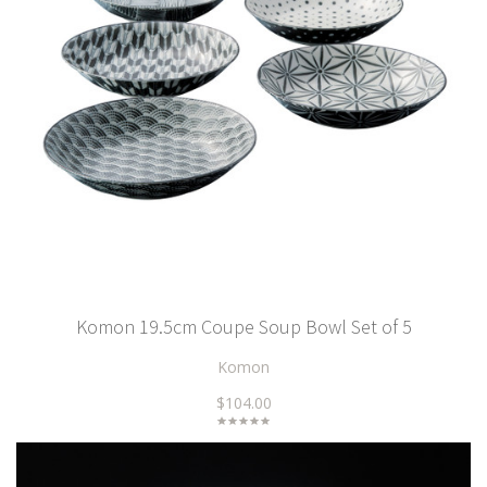
Komon 19.5cm Coupe Soup Bowl Set of 5
Komon
$104.00