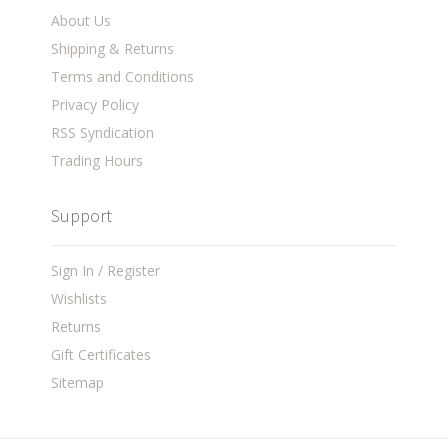
About Us
Shipping & Returns
Terms and Conditions
Privacy Policy
RSS Syndication
Trading Hours
Support
Sign In / Register
Wishlists
Returns
Gift Certificates
Sitemap