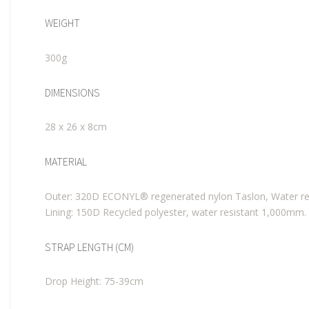
WEIGHT
300g
DIMENSIONS
28 x 26 x 8cm
MATERIAL
Outer: 320D ECONYL® regenerated nylon Taslon, Water re
Lining: 150D Recycled polyester, water resistant 1,000mm.
STRAP LENGTH (CM)
Drop Height: 75-39cm