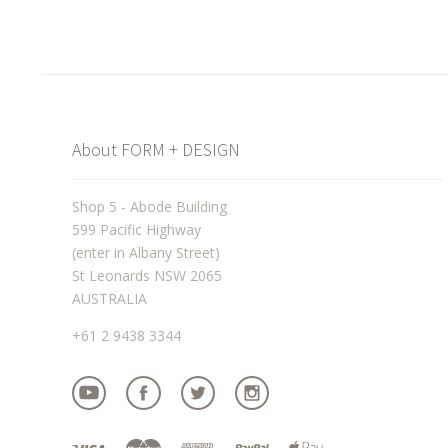
About FORM + DESIGN
Shop 5 - Abode Building
599 Pacific Highway
(enter in Albany Street)
St Leonards NSW 2065
AUSTRALIA
+61 2 9438 3344