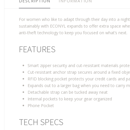
DESCRIPTION
INFORMATION
For women who like to adapt through their day into a nigh
sustainably with ECONYL expands to offer extra space when
anti-theft technology to keep you focused on what’s next.
FEATURES
Smart zipper security and cut-resistant materials prot
Cut-resistant anchor strap secures around a fixed obje
RFID blocking pocket protects your credit cards and 
Expands out to a larger bag when you need to carry 
Detachable strap can be tucked away neat
Internal pockets to keep your gear organized
Phone Pocket
TECH SPECS