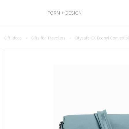
FORM + DESIGN
›
Gift Ideas
›
Gifts for Travellers
›
Citysafe CX Econyl Convertib