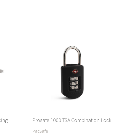
king
Prosafe 1000 TSA Combination Lock
PacSafe