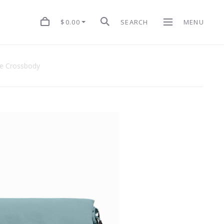
$0.00
SEARCH
MENU
le Crossbody