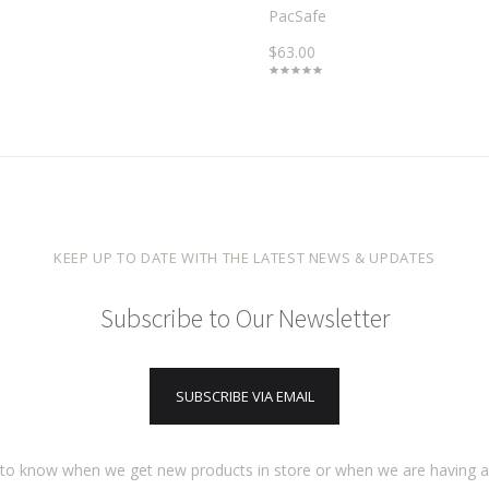
PacSafe
$63.00
KEEP UP TO DATE WITH THE LATEST NEWS & UPDATES
Subscribe to Our Newsletter
SUBSCRIBE VIA EMAIL
t to know when we get new products in store or when we are having 