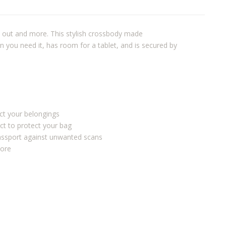
t out and more. This stylish crossbody made
 you need it, has room for a tablet, and is secured by
ect your belongings
ct to protect your bag
passport against unwanted scans
more