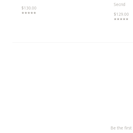
Secrid
$130.00
$129.00
Be the firs