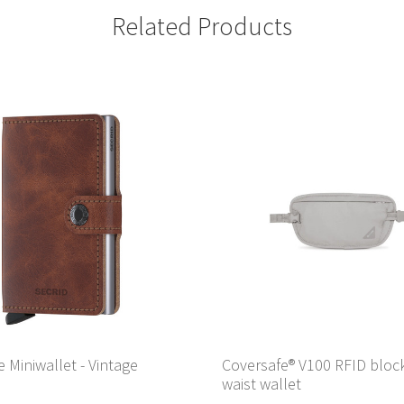
Related Products
e Miniwallet - Vintage
Coversafe® V100 RFID bloc
waist wallet