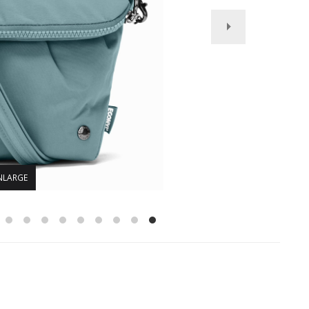
NLARGE