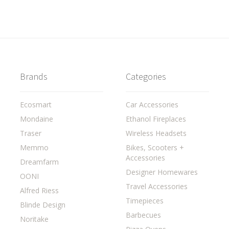
Brands
Categories
Ecosmart
Car Accessories
Mondaine
Ethanol Fireplaces
Traser
Wireless Headsets
Memmo
Bikes, Scooters +
Accessories
Dreamfarm
Designer Homewares
OONI
Travel Accessories
Alfred Riess
Timepieces
Blinde Design
Barbecues
Noritake