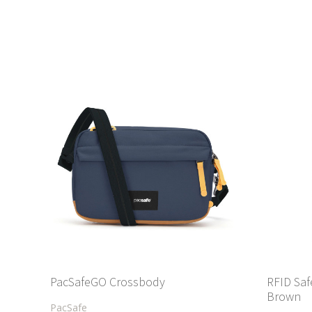
PacSafeGO Crossbody
RFID Saf
Brown
PacSafe