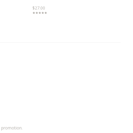
$27.00
a promotion.