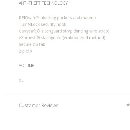
ANTI-THEFT TECHNOLOGY
RFIDsafe™ blocking pockets and material
TurnNLock security hook
Carrysafe® slashguard strap (binding wire strap)
eXomesh® slashguard (embroidered method)
Secure zip tab
Zip clip
VOLUME
5L
Customer Reviews