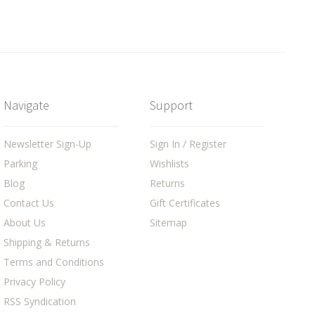
Navigate
Support
Newsletter Sign-Up
Sign In / Register
Parking
Wishlists
Blog
Returns
Contact Us
Gift Certificates
About Us
Sitemap
Shipping & Returns
Terms and Conditions
Privacy Policy
RSS Syndication