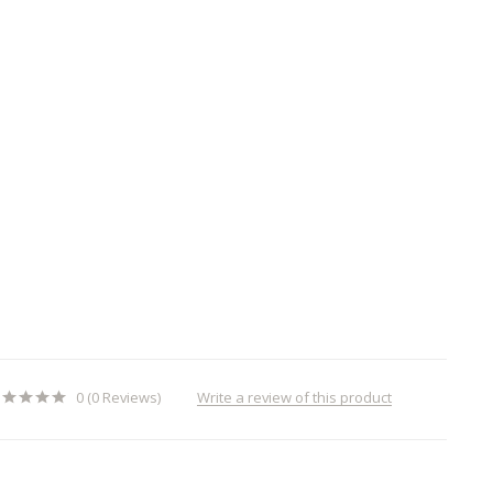
Write a review of this product
0 (0 Reviews)