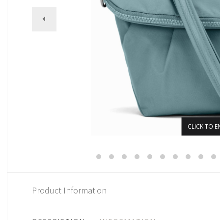
CLICK TO E
Product Information