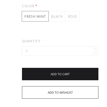
COLOR
*
FRESH MINT
BLACK
ROSE
QUANTITY
ADD TO CART