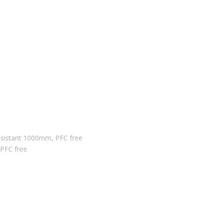
sistant 1000mm, PFC free
 PFC free