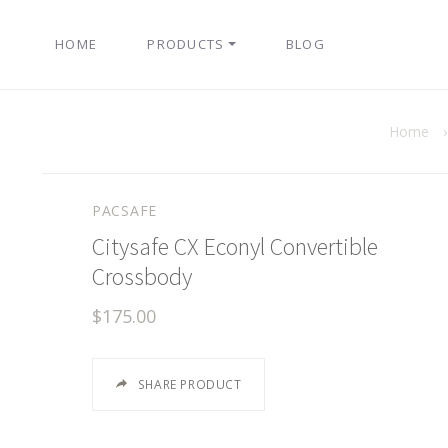
HOME
PRODUCTS
BLOG
Home
PACSAFE
Citysafe CX Econyl Convertible
Crossbody
$175.00
SHARE PRODUCT