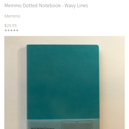
Memmo Dotted Notebook - Wavy Lines
Memmo
$29.95