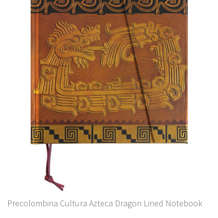
Precolombina Cultura Azteca Dragon Lined Notebook