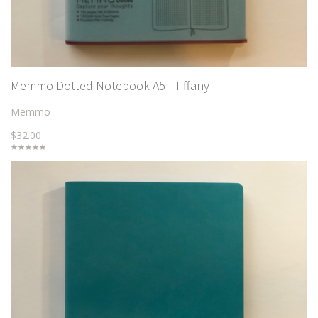
Memmo Dotted Notebook A5 - Tiffany
Memmo
$32.00