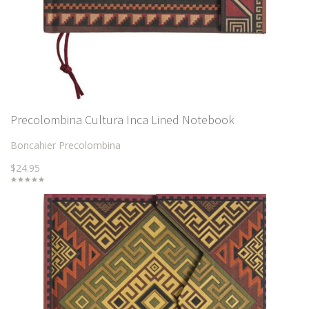
Precolombina Cultura Inca Lined Notebook
Boncahier Precolombina
$24.95