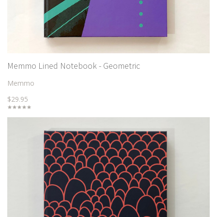
Memmo Lined Notebook - Geometric
Memmo
$29.95