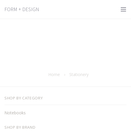
FORM + DESIGN
Home
›
Stationery
SHOP BY CATEGORY
Notebooks
SHOP BY BRAND