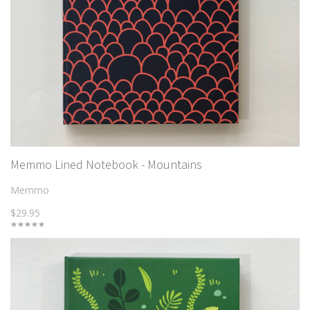
Memmo Lined Notebook - Mountains
Memmo
$29.95