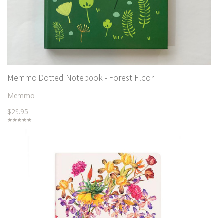
Memmo Dotted Notebook - Forest Floor
Memmo
$29.95