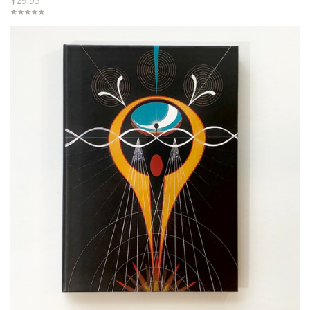
$29.95