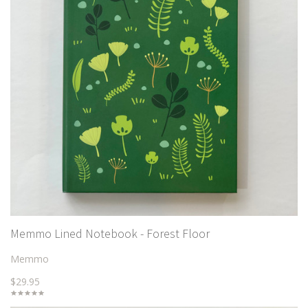
Memmo Lined Notebook - Forest Floor
Memmo
$29.95