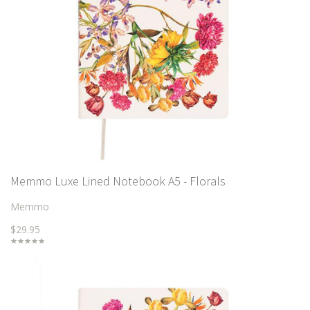
Memmo Luxe Lined Notebook A5 - Florals
Memmo
$29.95