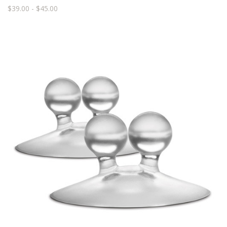
$39.00 - $45.00