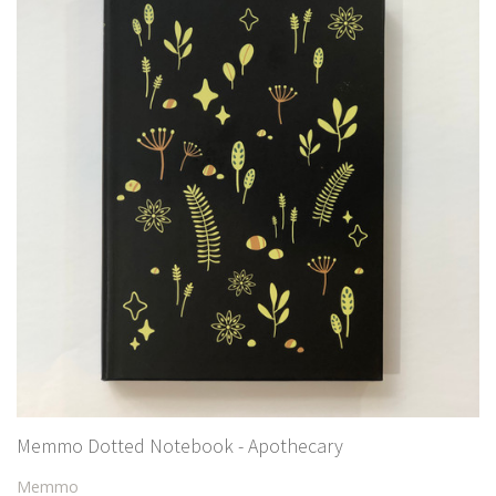
Memmo Dotted Notebook - Apothecary
Memmo