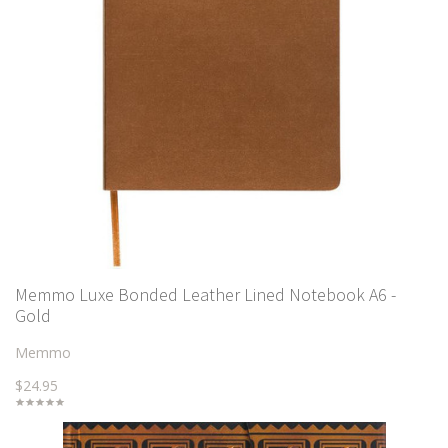
Memmo Luxe Bonded Leather Lined Notebook A6 -
Gold
Memmo
$24.95