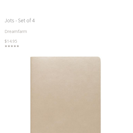
Jots - Set of 4
Dreamfarm
$14.95