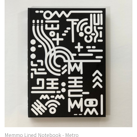
Memmo Lined Notebook - Metro