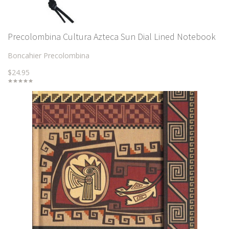
Precolombina Cultura Azteca Sun Dial Lined Notebook
Boncahier Precolombina
$24.95