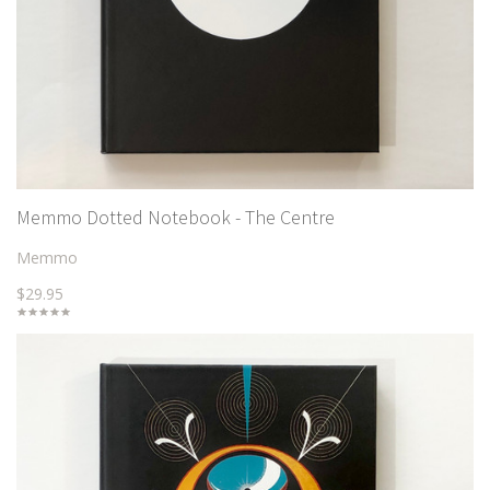
Memmo Dotted Notebook - The Centre
Memmo
$29.95