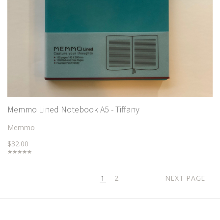
Memmo Lined Notebook A5 - Tiffany
Memmo
$32.00
1
2
NEXT PAGE