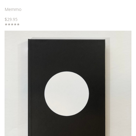
Memmo
$29.95