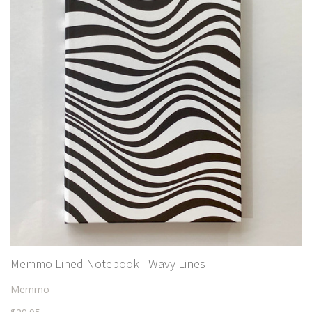
Memmo Lined Notebook - Wavy Lines
Memmo