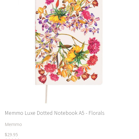
Memmo Luxe Dotted Notebook A5 - Florals
Memmo
$29.95