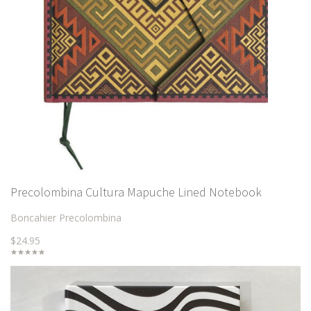
Precolombina Cultura Mapuche Lined Notebook
Boncahier Precolombina
$24.95