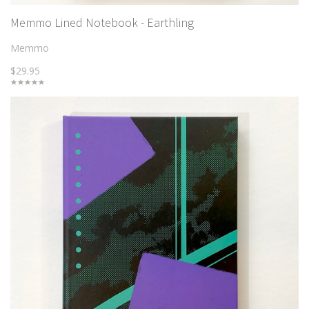
Memmo Lined Notebook - Earthling
Memmo
$29.95