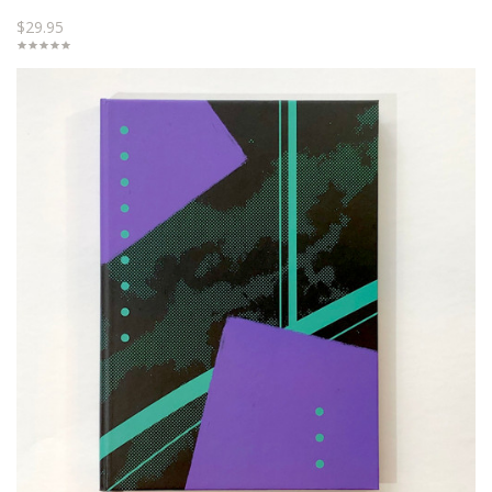
$29.95