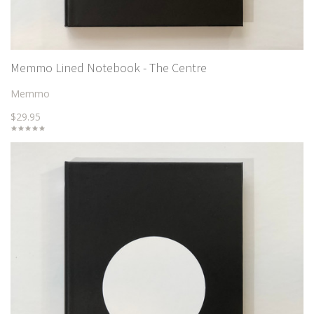
Memmo Lined Notebook - The Centre
Memmo
$29.95