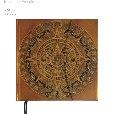
Boncahier Precolombina
$24.95