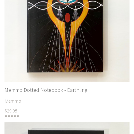
Memmo Dotted Notebook - Earthling
Memmo
$29.95