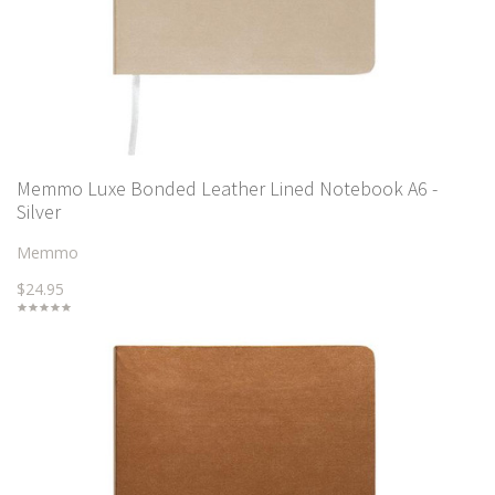
Memmo Luxe Bonded Leather Lined Notebook A6 -
Silver
Memmo
$24.95