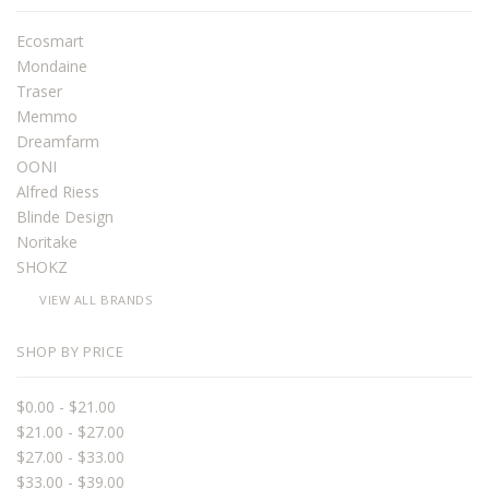
Ecosmart
Mondaine
Traser
Memmo
Dreamfarm
OONI
Alfred Riess
Blinde Design
Noritake
SHOKZ
VIEW ALL BRANDS
SHOP BY PRICE
$0.00 - $21.00
$21.00 - $27.00
$27.00 - $33.00
$33.00 - $39.00