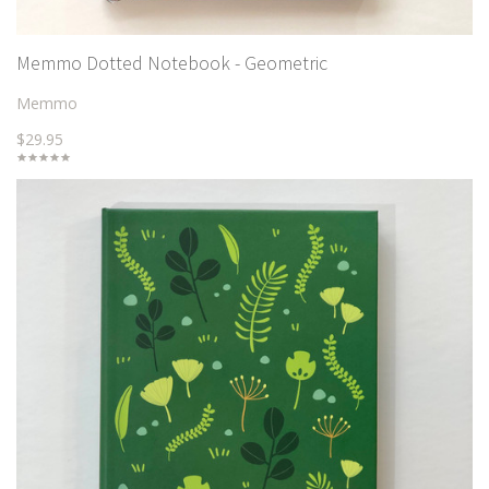
Memmo Dotted Notebook - Geometric
Memmo
$29.95