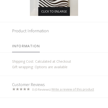
CLICK TO ENLARGE
Product Information
INFORMATION
Shipping Cost:
Calculated at Checkout
Gift wrapping:
Options are available
Customer Reviews
Write a review of this product
0 (0 Reviews)