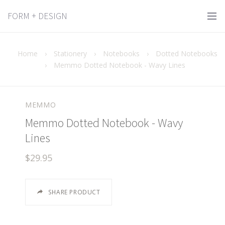
FORM + DESIGN
Home
›
Stationery
›
Notebooks
›
Dotted Notebooks
›
Memmo Dotted Notebook - Wavy Lines
MEMMO
Memmo Dotted Notebook - Wavy
Lines
$29.95
SHARE PRODUCT