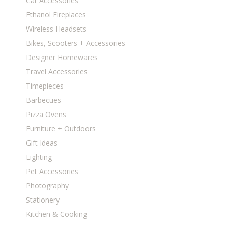
Car Accessories
Ethanol Fireplaces
Wireless Headsets
Bikes, Scooters + Accessories
Designer Homewares
Travel Accessories
Timepieces
Barbecues
Pizza Ovens
Furniture + Outdoors
Gift Ideas
Lighting
Pet Accessories
Photography
Stationery
Kitchen & Cooking