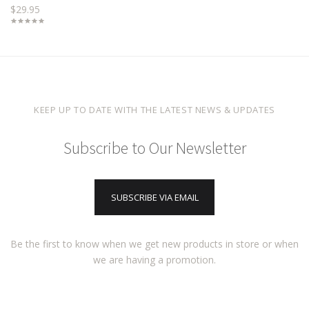
$29.95
KEEP UP TO DATE WITH THE LATEST NEWS & UPDATES
Subscribe to Our Newsletter
SUBSCRIBE VIA EMAIL
Be the first to know when we get new products in store or when
we are having a promotion.