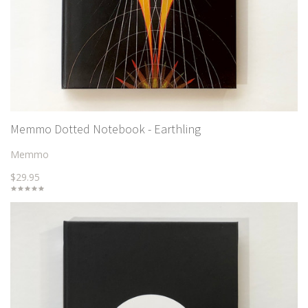
Memmo Dotted Notebook - Earthling
Memmo
$29.95