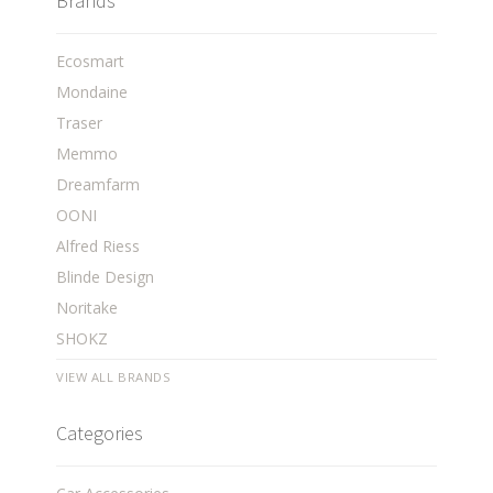
Brands
Ecosmart
Mondaine
Traser
Memmo
Dreamfarm
OONI
Alfred Riess
Blinde Design
Noritake
SHOKZ
VIEW ALL BRANDS
Categories