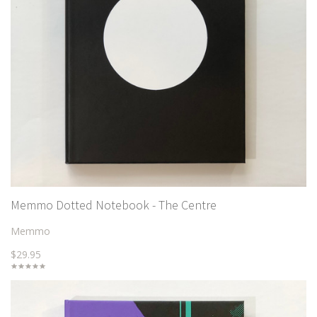
Memmo Dotted Notebook - The Centre
Memmo
$29.95