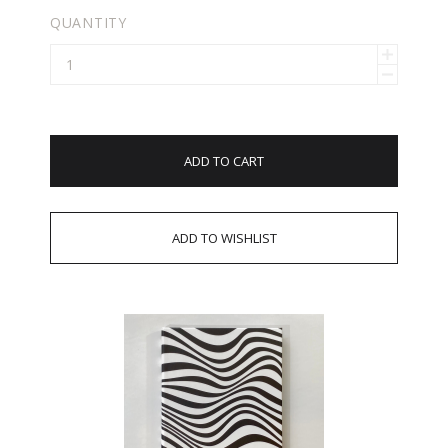
QUANTITY
ADD TO CART