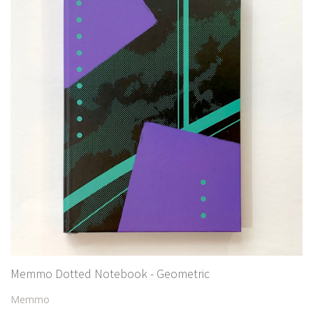
Memmo Dotted Notebook - Geometric
Memmo