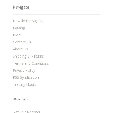
Navigate
Newsletter Sign-Up
Parking
Blog
Contact Us
About Us
Shipping & Returns
Terms and Conditions
Privacy Policy
RSS Syndication
Trading Hours
Support
Sign In / Register