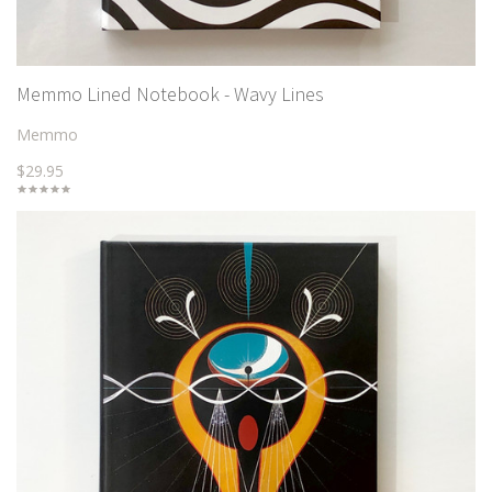
Memmo Lined Notebook - Wavy Lines
Memmo
$29.95