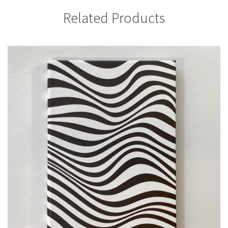
Related Products