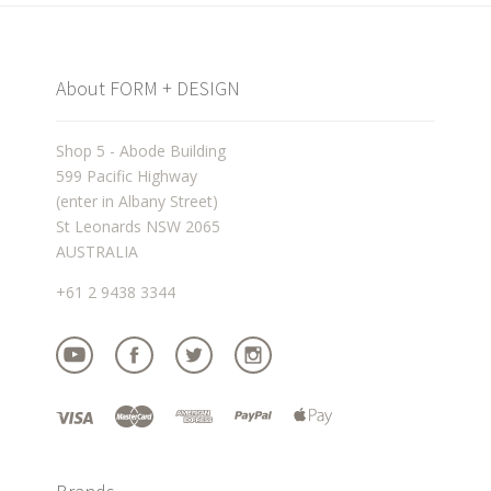
About FORM + DESIGN
Shop 5 - Abode Building
599 Pacific Highway
(enter in Albany Street)
St Leonards NSW 2065
AUSTRALIA
+61 2 9438 3344