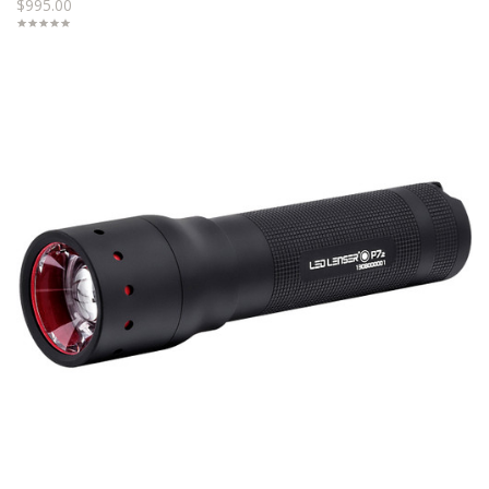
$995.00