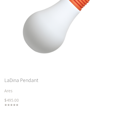
LaDina Pendant
Ares
$495.00