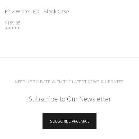
P7.2 White LED - Black Case
$159.95
KEEP UP TO DATE WITH THE LATEST NEWS & UPDATES
Subscribe to Our Newsletter
SUBSCRIBE VIA EMAIL