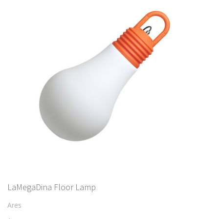
LaMegaDina Floor Lamp
Ares