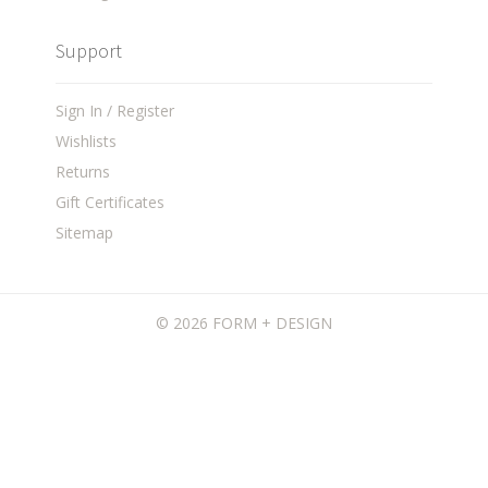
Support
Sign In / Register
Wishlists
Returns
Gift Certificates
Sitemap
©
2026 FORM + DESIGN