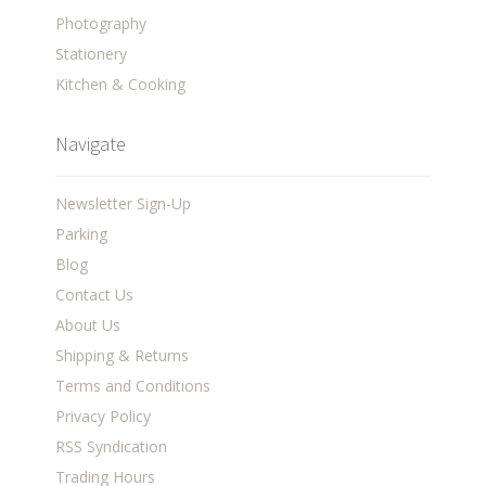
Photography
Stationery
Kitchen & Cooking
Navigate
Newsletter Sign-Up
Parking
Blog
Contact Us
About Us
Shipping & Returns
Terms and Conditions
Privacy Policy
RSS Syndication
Trading Hours