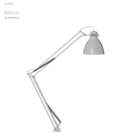
Luxo
$895.00