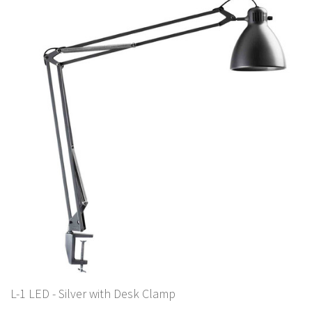
L-1 LED - Silver with Desk Clamp