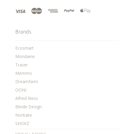
Brands
Ecosmart
Mondaine
Traser
Memmo
Dreamfarm
OONI
Alfred Riess
Blinde Design
Noritake
SHOKZ
VIEW ALL BRANDS