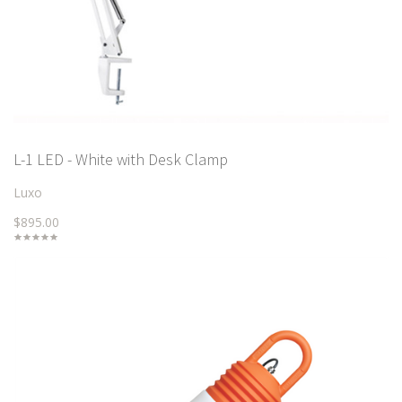
L-1 LED - White with Desk Clamp
Luxo
$895.00