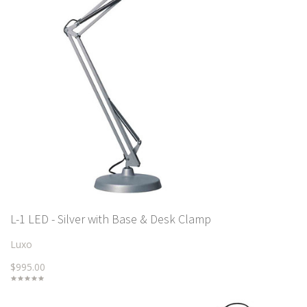
L-1 LED - Silver with Base & Desk Clamp
Luxo
$995.00