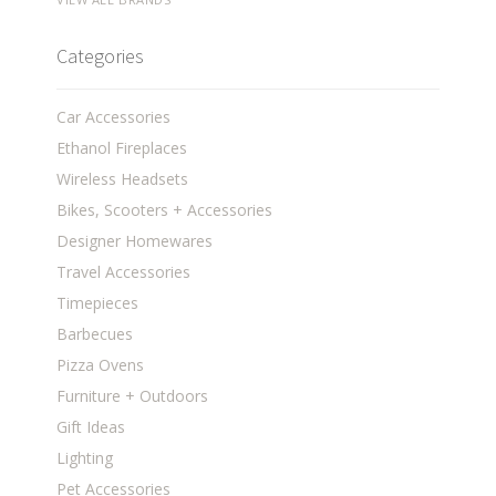
Categories
Car Accessories
Ethanol Fireplaces
Wireless Headsets
Bikes, Scooters + Accessories
Designer Homewares
Travel Accessories
Timepieces
Barbecues
Pizza Ovens
Furniture + Outdoors
Gift Ideas
Lighting
Pet Accessories