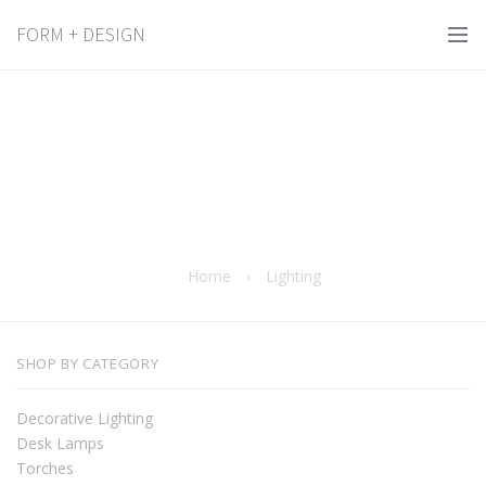
FORM + DESIGN
Home
›
Lighting
SHOP BY CATEGORY
Decorative Lighting
Desk Lamps
Torches