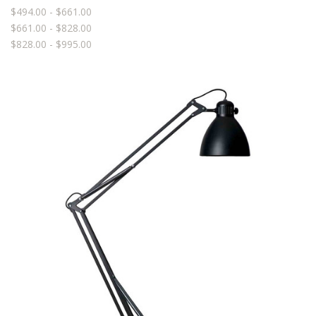
$494.00 - $661.00
$661.00 - $828.00
$828.00 - $995.00