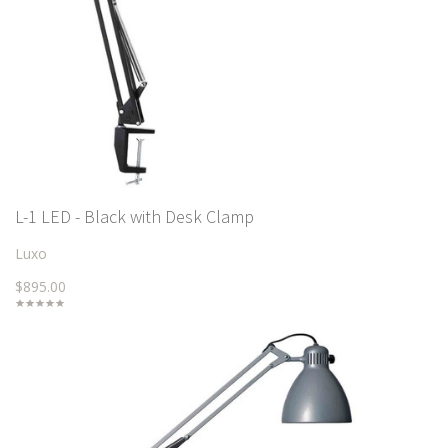
L-1 LED - Black with Desk Clamp
Luxo
$895.00