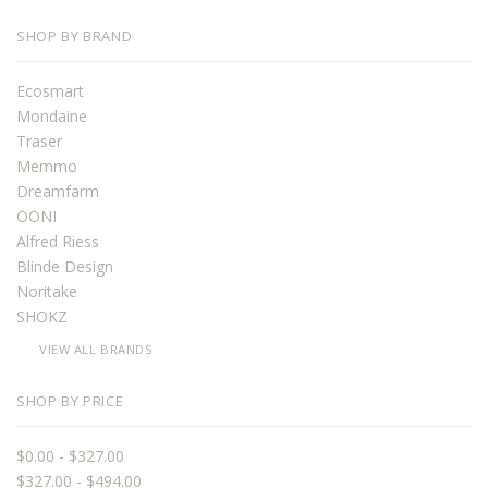
SHOP BY BRAND
Ecosmart
Mondaine
Traser
Memmo
Dreamfarm
OONI
Alfred Riess
Blinde Design
Noritake
SHOKZ
VIEW ALL BRANDS
SHOP BY PRICE
$0.00 - $327.00
$327.00 - $494.00