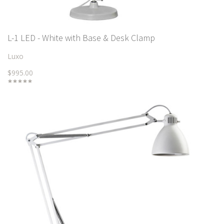
L-1 LED - White with Base & Desk Clamp
Luxo
$995.00