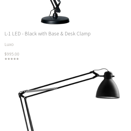
L-1 LED - Black with Base & Desk Clamp
Luxo
$995.00