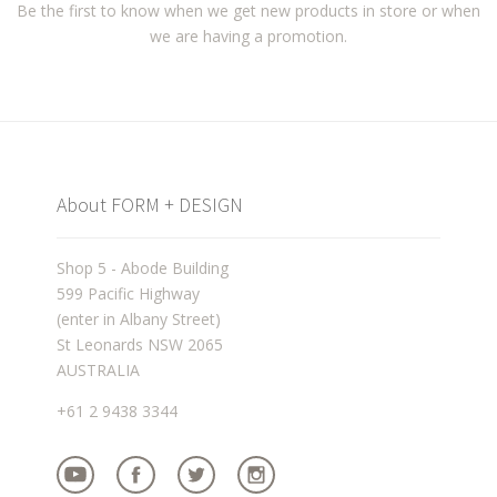
Be the first to know when we get new products in store or when
we are having a promotion.
About FORM + DESIGN
Shop 5 - Abode Building
599 Pacific Highway
(enter in Albany Street)
St Leonards NSW 2065
AUSTRALIA
+61 2 9438 3344