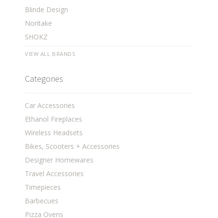
Blinde Design
Noritake
SHOKZ
VIEW ALL BRANDS
Categories
Car Accessories
Ethanol Fireplaces
Wireless Headsets
Bikes, Scooters + Accessories
Designer Homewares
Travel Accessories
Timepieces
Barbecues
Pizza Ovens