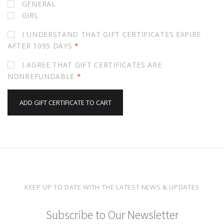
GENERAL
GIRL
I UNDERSTAND THAT GIFT CERTIFICATES EXPIRE
AFTER 1095 DAYS
*
I AGREE THAT GIFT CERTIFICATES ARE
NONREFUNDABLE
*
KEEP UP TO DATE WITH THE LATEST NEWS & UPDATES
Subscribe to Our Newsletter