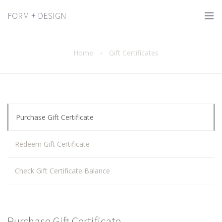
FORM + DESIGN
Home
›
Gift Certificates
Purchase Gift Certificate
Redeem Gift Certificate
Check Gift Certificate Balance
Purchase Gift Certificate