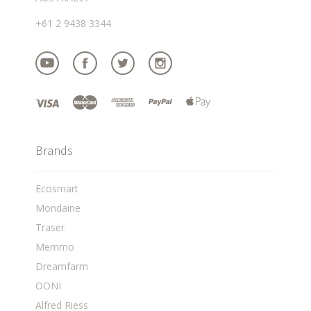
+61 2 9438 3344
Brands
Ecosmart
Mondaine
Traser
Memmo
Dreamfarm
OONI
Alfred Riess