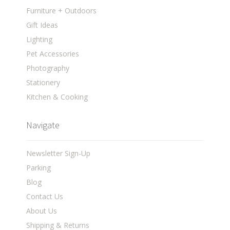
Furniture + Outdoors
Gift Ideas
Lighting
Pet Accessories
Photography
Stationery
Kitchen & Cooking
Navigate
Newsletter Sign-Up
Parking
Blog
Contact Us
About Us
Shipping & Returns