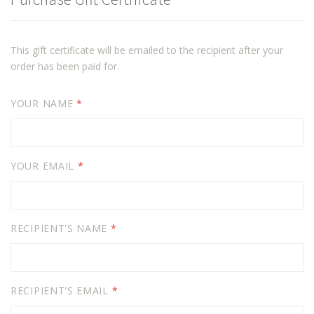
This gift certificate will be emailed to the recipient after your
order has been paid for.
YOUR NAME
*
YOUR EMAIL
*
RECIPIENT'S NAME
*
RECIPIENT'S EMAIL
*