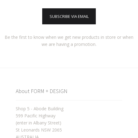
SUBSCRIBE VIA EMAIL
Be the first to know when we get new products in store or when
we are having a promotion.
About FORM + DESIGN
Shop 5 - Abode Building
599 Pacific Highway
(enter in Albany Street)
St Leonards NSW 2065
AUSTRALIA