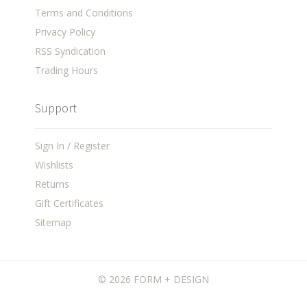
Terms and Conditions
Privacy Policy
RSS Syndication
Trading Hours
Support
Sign In / Register
Wishlists
Returns
Gift Certificates
Sitemap
©
2026 FORM + DESIGN