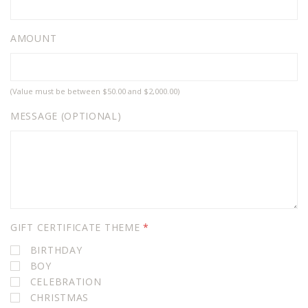
AMOUNT
(Value must be between $50.00 and $2,000.00)
MESSAGE (OPTIONAL)
GIFT CERTIFICATE THEME
*
BIRTHDAY
BOY
CELEBRATION
CHRISTMAS