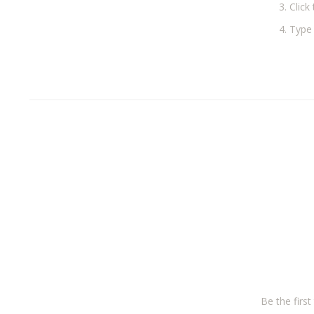
Click 
Type 
Be the firs