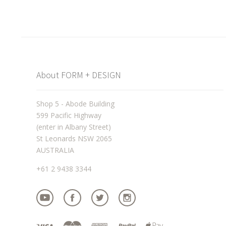
About FORM + DESIGN
Shop 5 - Abode Building
599 Pacific Highway
(enter in Albany Street)
St Leonards NSW 2065
AUSTRALIA
+61 2 9438 3344