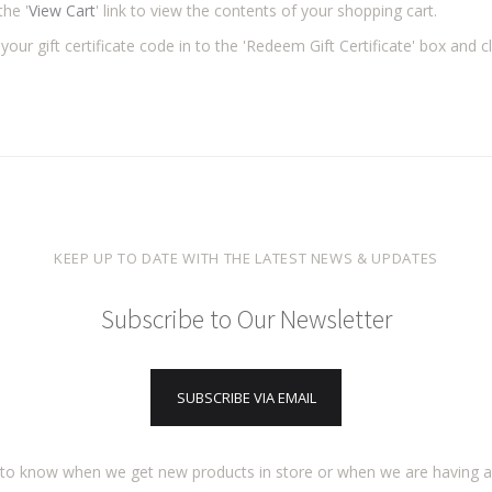
the '
View Cart
' link to view the contents of your shopping cart.
your gift certificate code in to the 'Redeem Gift Certificate' box and cl
KEEP UP TO DATE WITH THE LATEST NEWS & UPDATES
Subscribe to Our Newsletter
SUBSCRIBE VIA EMAIL
t to know when we get new products in store or when we are having 