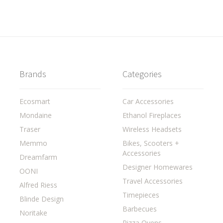
Brands
Categories
Ecosmart
Car Accessories
Mondaine
Ethanol Fireplaces
Traser
Wireless Headsets
Memmo
Bikes, Scooters +
Accessories
Dreamfarm
Designer Homewares
OONI
Travel Accessories
Alfred Riess
Timepieces
Blinde Design
Barbecues
Noritake
Pizza Ovens