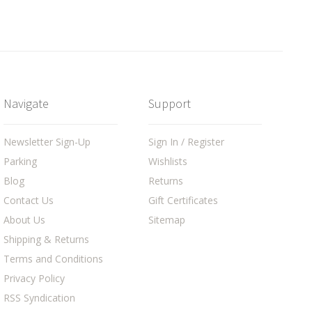
Navigate
Support
Newsletter Sign-Up
Sign In / Register
Parking
Wishlists
Blog
Returns
Contact Us
Gift Certificates
About Us
Sitemap
Shipping & Returns
Terms and Conditions
Privacy Policy
RSS Syndication