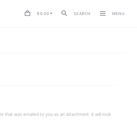
$0.00
SEARCH
MENU
cate that was emailed to you as an attachment. It will look