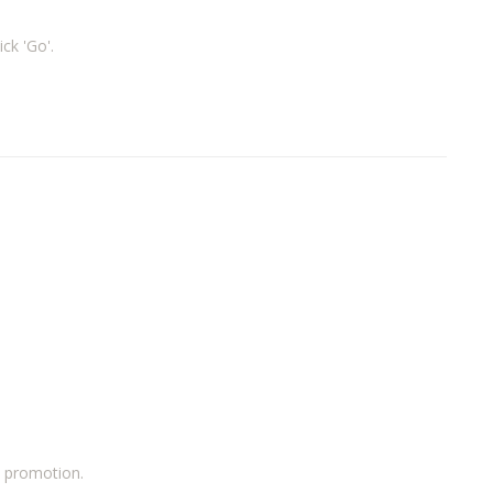
ick 'Go'.
a promotion.