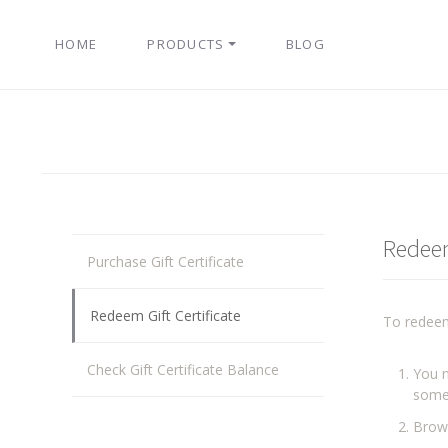
HOME
PRODUCTS
BLOG
Redeem
Purchase Gift Certificate
Redeem Gift Certificate
To redeem
Check Gift Certificate Balance
You n
some
Brows