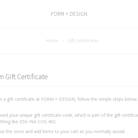
FORM + DESIGN
Home
›
Gift Certificates
 Gift Certificate
 a gift certificate at FORM + DESIGN, follow the simple steps below.
eed your unique gift certificate code, which is part of the gift certifi
thing like Z50-Y6K-COS-402.
e the store and add items to your cart as you normally would.