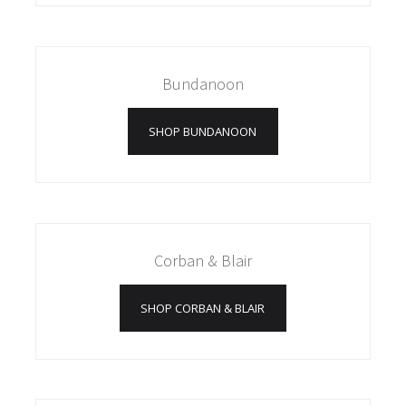
Bundanoon
SHOP BUNDANOON
Corban & Blair
SHOP CORBAN & BLAIR