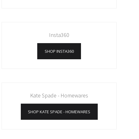
Insta360
SHOP INSTA360
Kate Spade - Homewares
SHOP KATE SPADE - HOMEWARES