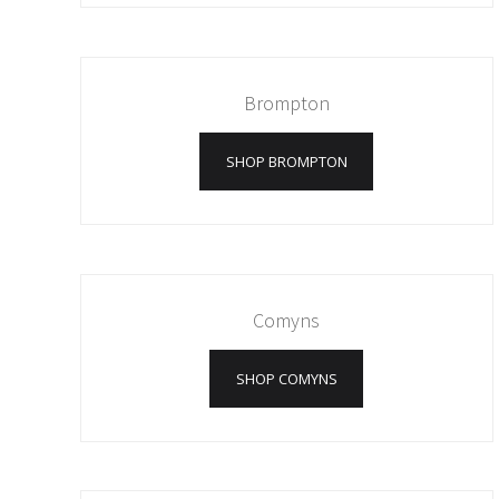
Brompton
SHOP BROMPTON
Comyns
SHOP COMYNS