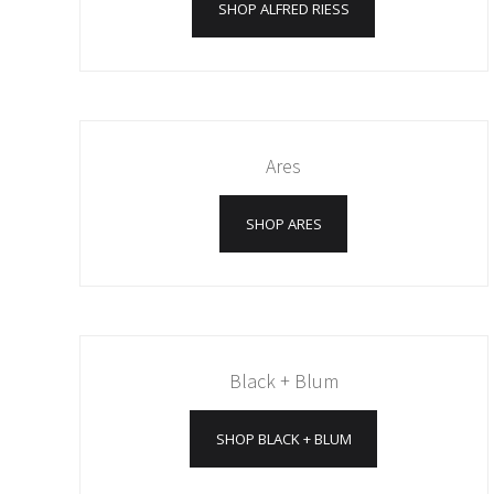
SHOP ALFRED RIESS
Ares
SHOP ARES
Black + Blum
SHOP BLACK + BLUM