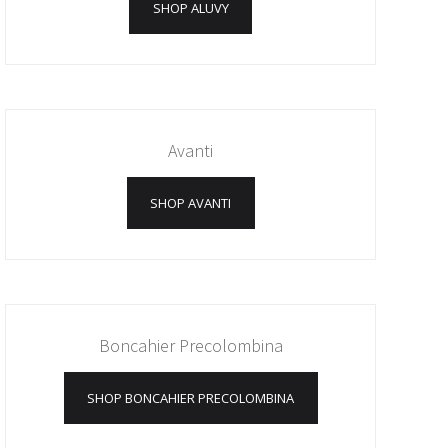
SHOP ALUVY
Avanti
SHOP AVANTI
Boncahier Precolombina
SHOP BONCAHIER PRECOLOMBINA