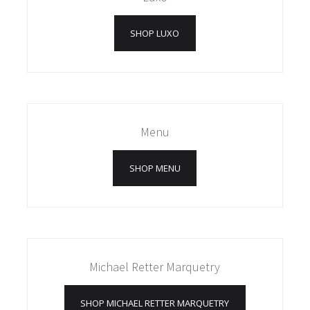
SHOP LUXO
Menu
SHOP MENU
Michael Retter Marquetry
SHOP MICHAEL RETTER MARQUETRY