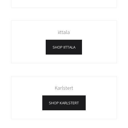
iittala
SHOP IITTALA
Karlstert
SHOP KARLSTERT