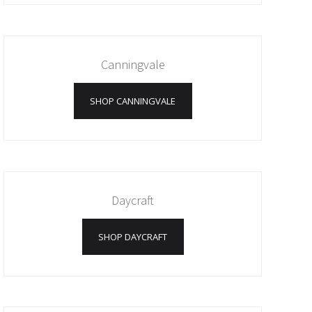
Canningvale
SHOP CANNINGVALE
Daycraft
SHOP DAYCRAFT