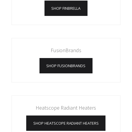
SHOP FINBRELLA
FusionBrands
SHOP FUSIONBRANDS
Heatscope Radiant Heaters
SHOP HEATSCOPE RADIANT HEATERS