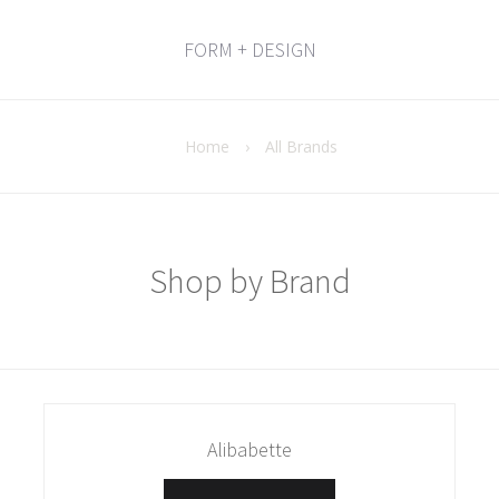
FORM + DESIGN
Home
›
All Brands
Shop by Brand
Alibabette