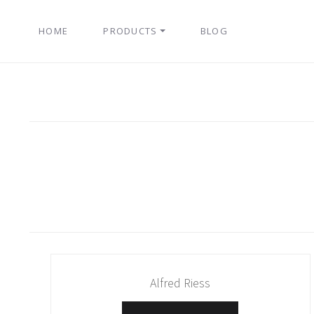
HOME
PRODUCTS
BLOG
Alfred Riess