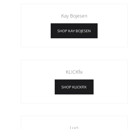
Kay Bojesen
SHOP KAY BOJESEN
KLICKfix
SHOP KLICKFIX
Luci