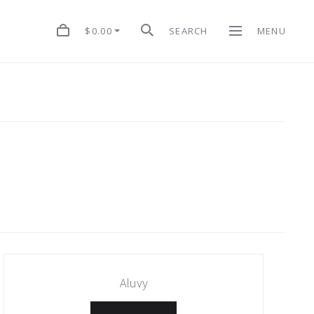
$0.00
SEARCH
MENU
Aluvy