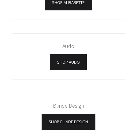
SHOP ALIBABETTE
Audo
SHOP AUDO
Blinde Design
SHOP BLINDE DESIGN