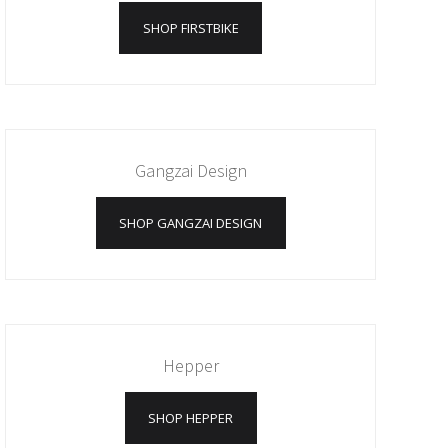
SHOP FIRSTBIKE
Gangzai Design
SHOP GANGZAI DESIGN
Hepper
SHOP HEPPER