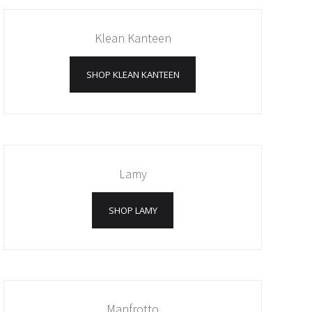
Klean Kanteen
SHOP KLEAN KANTEEN
Lamy
SHOP LAMY
Manfrotto