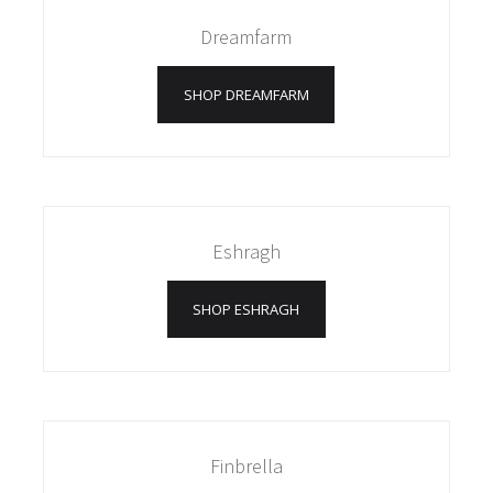
Dreamfarm
SHOP DREAMFARM
Eshragh
SHOP ESHRAGH
Finbrella