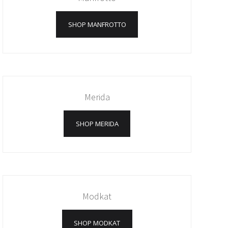
SHOP MANFROTTO
Merida
SHOP MERIDA
Modkat
SHOP MODKAT