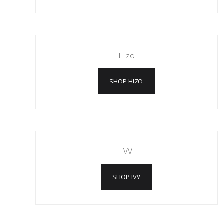
Hizo
SHOP HIZO
IVV
SHOP IVV