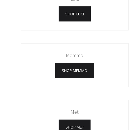
SHOP LUCI
Memmo
SHOP MEMMO
Met
SHOP MET