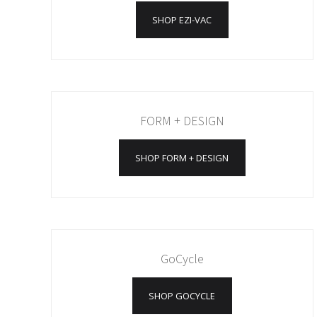
SHOP EZI-VAC
FORM + DESIGN
SHOP FORM + DESIGN
GoCycle
SHOP GOCYCLE