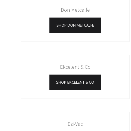
Don Metcalfe
SHOP DON METCALFE
Ekcelent & Co
SHOP EKCELENT & CO
Ezi-Vac