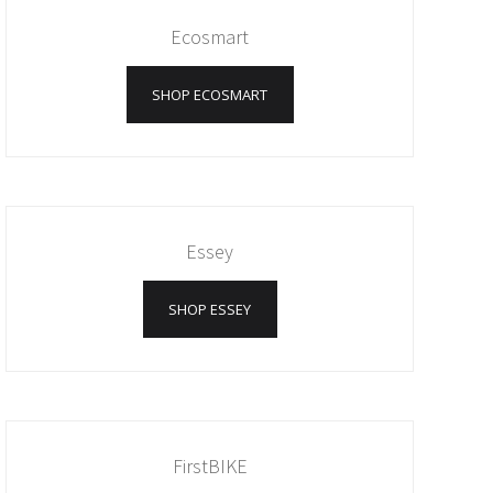
Ecosmart
SHOP ECOSMART
Essey
SHOP ESSEY
FirstBIKE