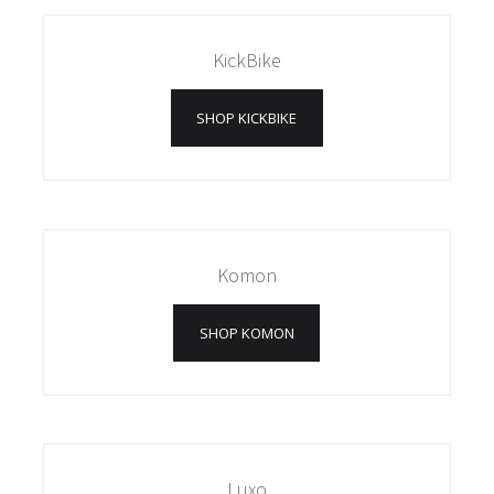
KickBike
SHOP KICKBIKE
Komon
SHOP KOMON
Luxo