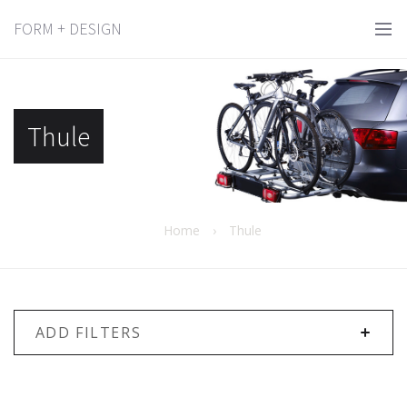
FORM + DESIGN
Thule
Home
›
Thule
ADD FILTERS