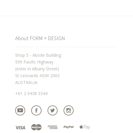
About FORM + DESIGN
Shop 5 - Abode Building
599 Pacific Highway
(enter in Albany Street)
St Leonards NSW 2065
AUSTRALIA
+61 2 9438 3344