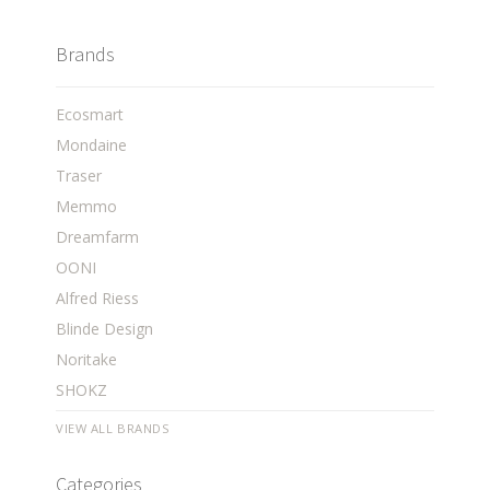
Brands
Ecosmart
Mondaine
Traser
Memmo
Dreamfarm
OONI
Alfred Riess
Blinde Design
Noritake
SHOKZ
VIEW ALL BRANDS
Categories