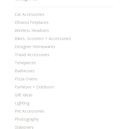
Car Accessories
Ethanol Fireplaces
Wireless Headsets
Bikes, Scooters + Accessories
Designer Homewares
Travel Accessories
Timepieces
Barbecues
Pizza Ovens
Furniture + Outdoors
Gift Ideas
Lighting
Pet Accessories
Photography
Stationery