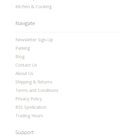
Kitchen & Cooking
Navigate
Newsletter Sign-Up
Parking
Blog
Contact Us
About Us
Shipping & Returns
Terms and Conditions
Privacy Policy
RSS Syndication
Trading Hours
Support