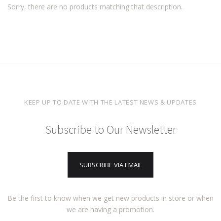
Sorry, there are no products matching that description.
KEEP UP TO DATE WITH THE LATEST NEWS & UPDATES
Subscribe to Our Newsletter
SUBSCRIBE VIA EMAIL
Be the first to know when we get new products in store or when
we are having a promotion.