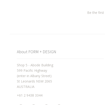
Be the firs
About FORM + DESIGN
Shop 5 - Abode Building
599 Pacific Highway
(enter in Albany Street)
St Leonards NSW 2065
AUSTRALIA
+61 2 9438 3344