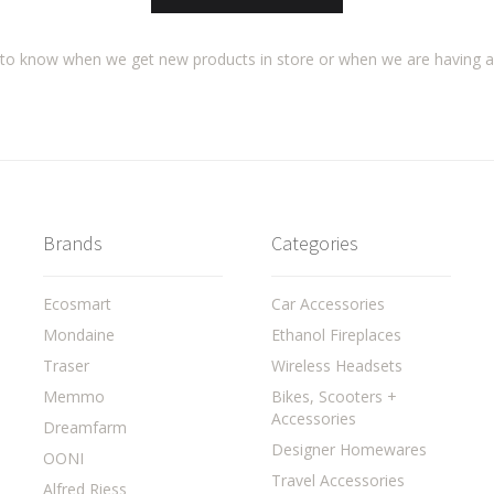
t to know when we get new products in store or when we are having 
Brands
Categories
Ecosmart
Car Accessories
Mondaine
Ethanol Fireplaces
Traser
Wireless Headsets
Memmo
Bikes, Scooters +
Accessories
Dreamfarm
Designer Homewares
OONI
Travel Accessories
Alfred Riess