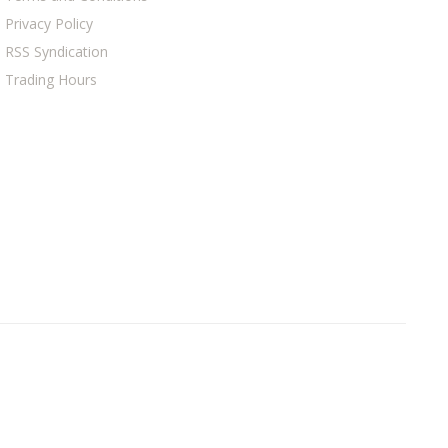
Privacy Policy
RSS Syndication
Trading Hours