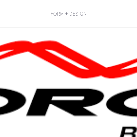
FORM + DESIGN