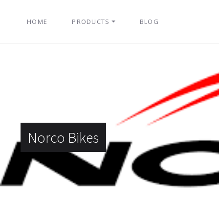
HOME
PRODUCTS
BLOG
Norco Bikes