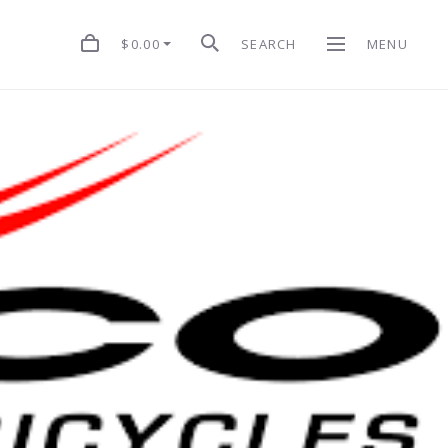
$0.00
SEARCH
MENU