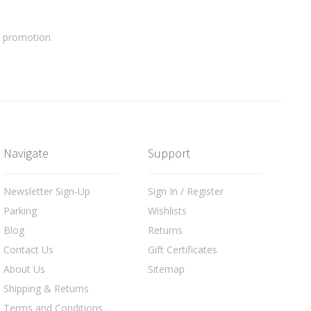
a promotion.
Navigate
Support
Newsletter Sign-Up
Sign In / Register
Parking
Wishlists
Blog
Returns
Contact Us
Gift Certificates
About Us
Sitemap
Shipping & Returns
Terms and Conditions