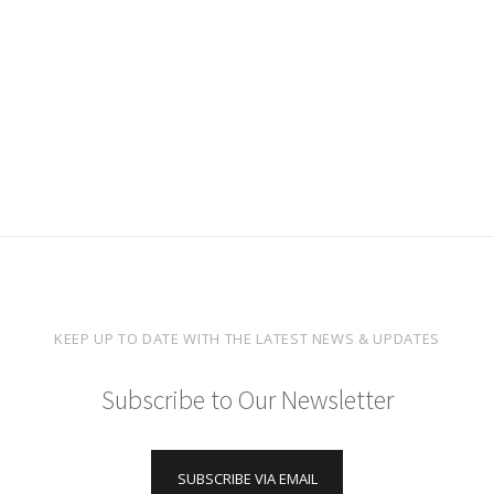
KEEP UP TO DATE WITH THE LATEST NEWS & UPDATES
Subscribe to Our Newsletter
SUBSCRIBE VIA EMAIL