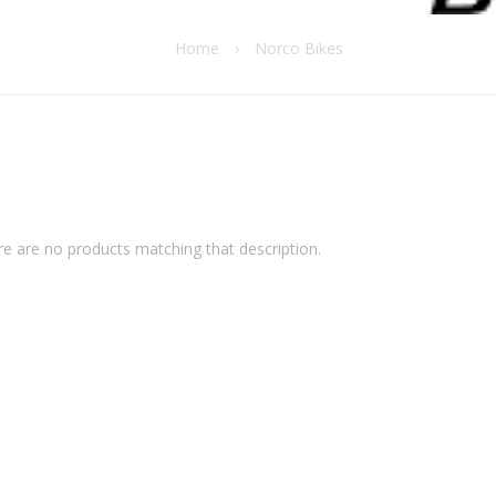
Home
›
Norco Bikes
re are no products matching that description.