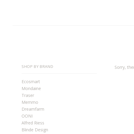
SHOP BY BRAND
Sorry, the
Ecosmart
Mondaine
Traser
Memmo
Dreamfarm
OONI
Alfred Riess
Blinde Design