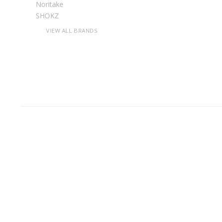
Noritake
SHOKZ
VIEW ALL BRANDS