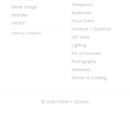
Timepieces
Blinde Design
Barbecues
Noritake
Pizza Ovens
SHOKZ
Furniture + Outdoors
VIEW ALL BRANDS
Gift Ideas
Lighting
Pet Accessories
Photography
Stationery
Kitchen & Cooking
©
2026 FORM + DESIGN