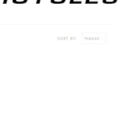
SORT BY:
Featured