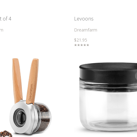
t of 4
Levoons
rm
Dreamfarm
$21.95