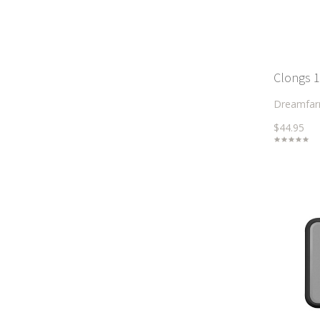
Clongs 1
Dreamfa
$44.95