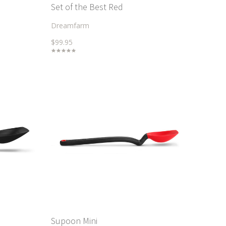
Set of the Best Red
Dreamfarm
$99.95
Supoon Mini