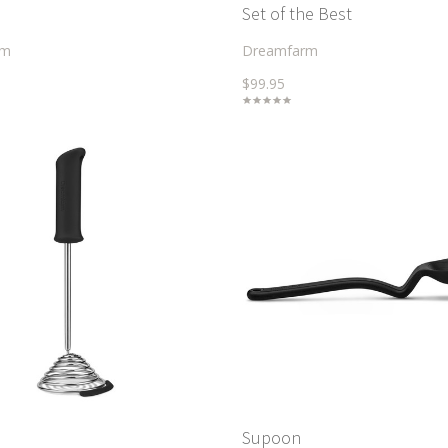
Set of the Best
rm
Dreamfarm
$99.95
Supoon