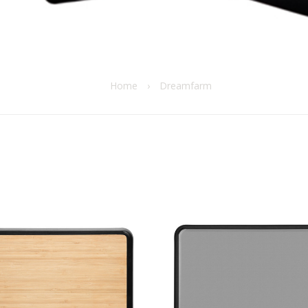
Home
›
Dreamfarm