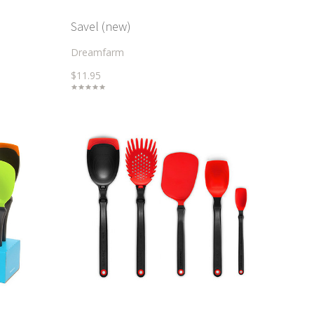
Savel (new)
Dreamfarm
$11.95