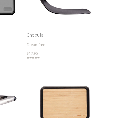
Chopula
Dreamfarm
$17.95