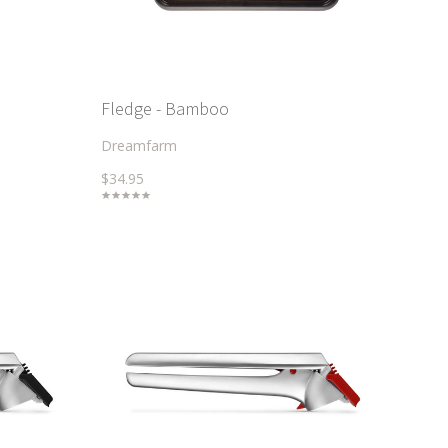
Fledge - Bamboo
Dreamfarm
$34.95