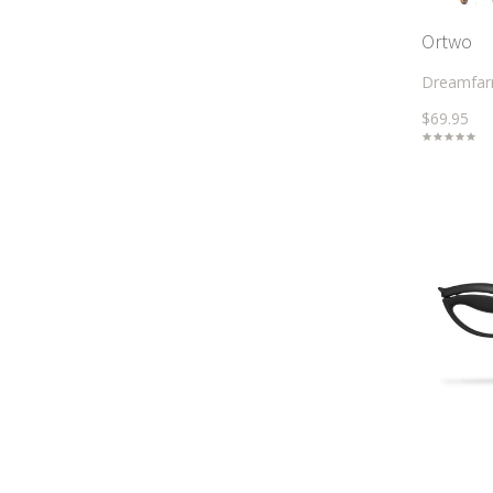
Ortwo
Dreamfa
$69.95