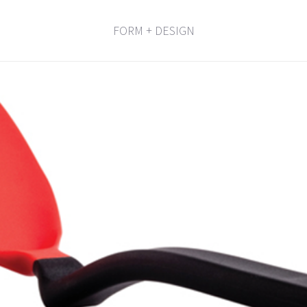
FORM + DESIGN