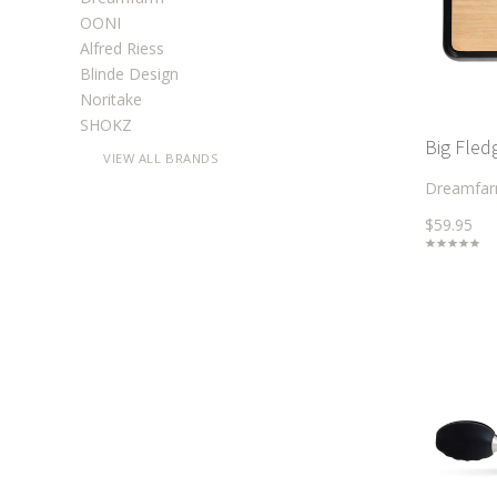
OONI
Alfred Riess
Blinde Design
Noritake
SHOKZ
Big Fle
VIEW ALL BRANDS
Dreamfa
$59.95