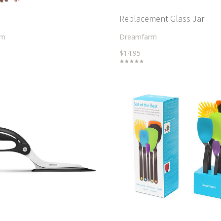
Replacement Glass Jar
rm
Dreamfarm
$14.95