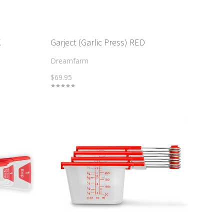
K
Garject (Garlic Press) RED
Dreamfarm
$69.95