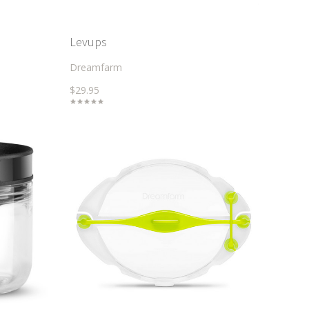
Levups
Dreamfarm
$29.95