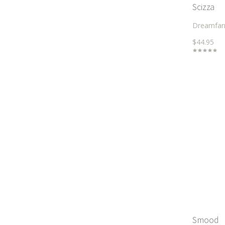
Scizza
Dreamfa
$44.95
Smood