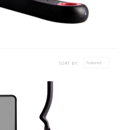
SORT BY:
Featured