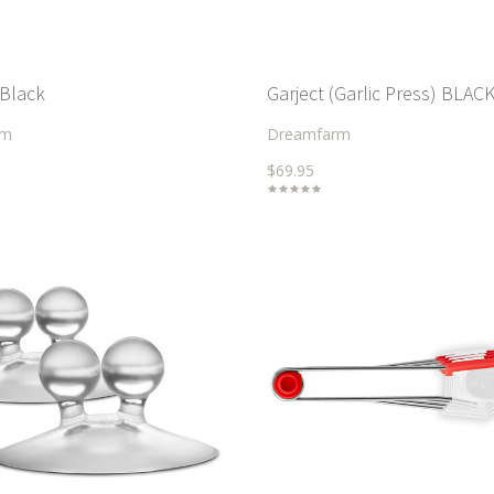
 Black
Garject (Garlic Press) BLAC
rm
Dreamfarm
$69.95