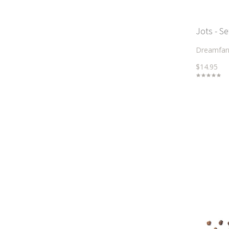
Jots - Se
Dreamfa
$14.95