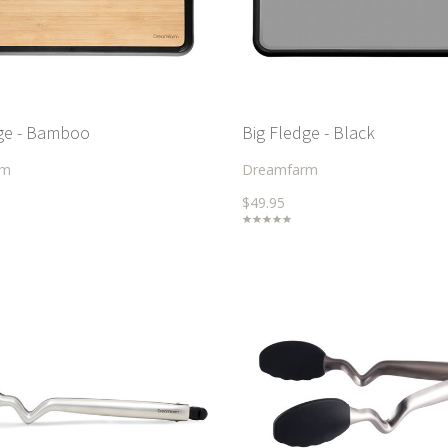
dge - Bamboo
Big Fledge - Black
rm
Dreamfarm
$49.95