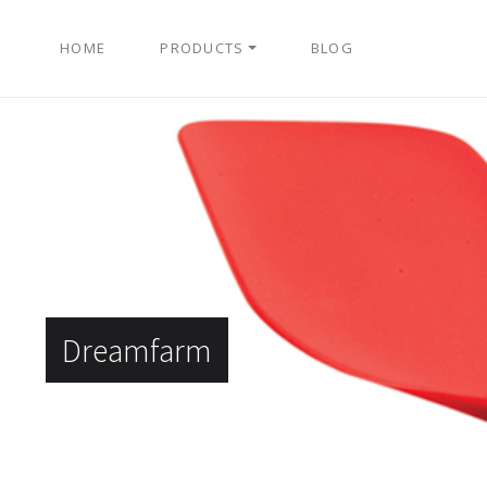
HOME
PRODUCTS
BLOG
Dreamfarm