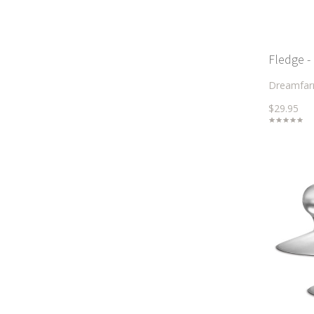
Fledge -
Dreamfa
$29.95