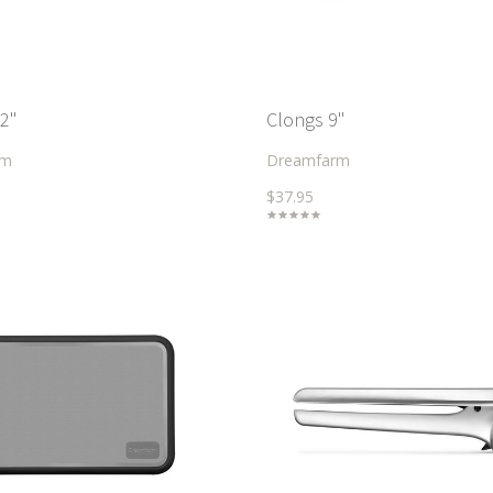
2"
Clongs 9"
rm
Dreamfarm
$37.95