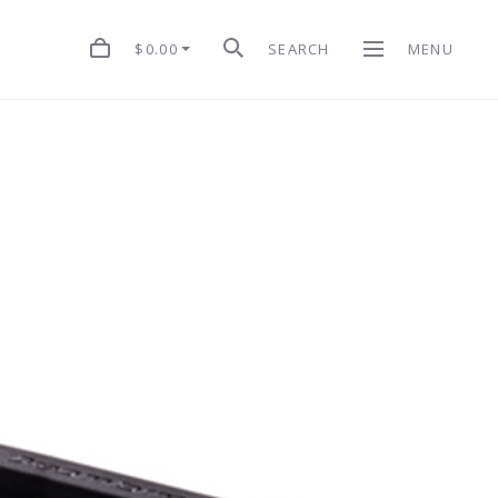
$0.00
SEARCH
MENU