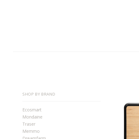
SHOP BY BRAND
Ecosmart
Mondaine
Traser
Memmo
Dreamfarm