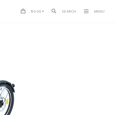
$0.00
SEARCH
MENU