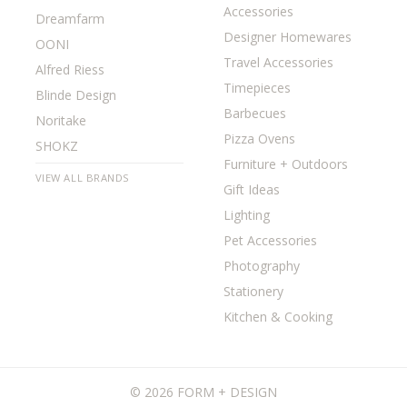
Accessories
Dreamfarm
Designer Homewares
OONI
Travel Accessories
Alfred Riess
Timepieces
Blinde Design
Barbecues
Noritake
Pizza Ovens
SHOKZ
Furniture + Outdoors
VIEW ALL BRANDS
Gift Ideas
Lighting
Pet Accessories
Photography
Stationery
Kitchen & Cooking
©
2026 FORM + DESIGN