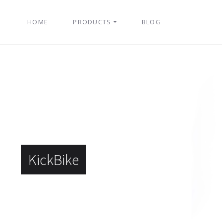
HOME
PRODUCTS
BLOG
KickBike