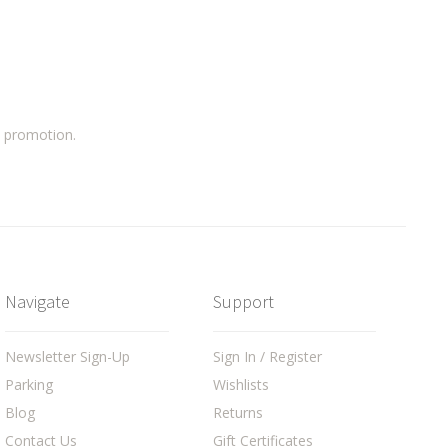
a promotion.
Navigate
Support
Newsletter Sign-Up
Sign In / Register
Parking
Wishlists
Blog
Returns
Contact Us
Gift Certificates