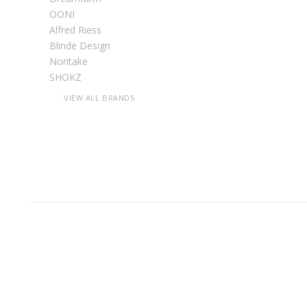
OONI
Alfred Riess
Blinde Design
Noritake
SHOKZ
VIEW ALL BRANDS