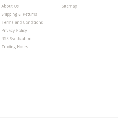
About Us
Sitemap
Shipping & Returns
Terms and Conditions
Privacy Policy
RSS Syndication
Trading Hours