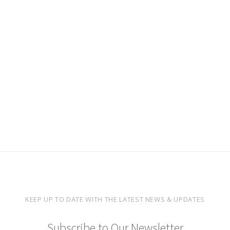
KEEP UP TO DATE WITH THE LATEST NEWS & UPDATES
Subscribe to Our Newsletter