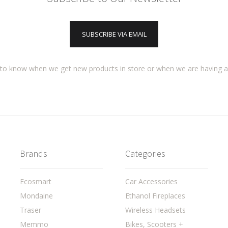
SUBSCRIBE VIA EMAIL
t to know when we get new products in store or when we are having 
Brands
Categories
Ecosmart
Car Accessories
Mondaine
Ethanol Fireplaces
Traser
Wireless Headsets
Memmo
Bikes, Scooters +