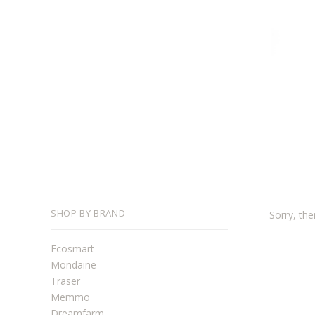
SHOP BY BRAND
Sorry, the
Ecosmart
Mondaine
Traser
Memmo
Dreamfarm