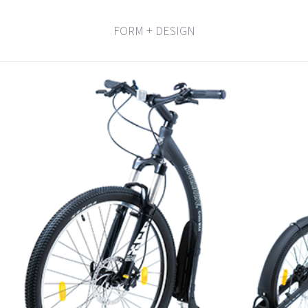
FORM + DESIGN