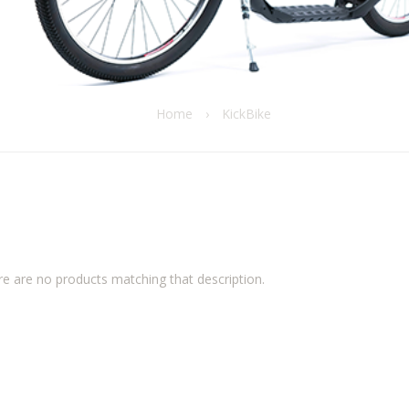
Home
›
KickBike
re are no products matching that description.