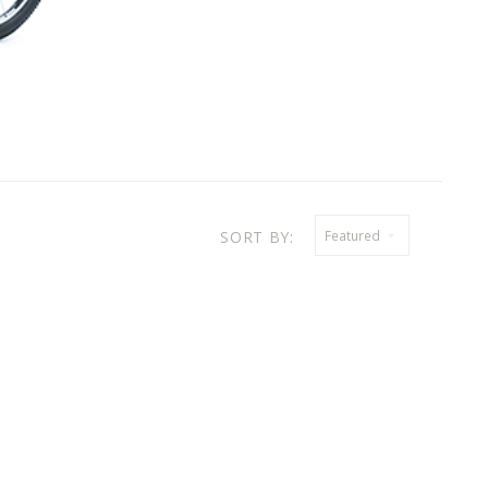
SORT BY:
Featured