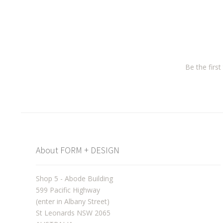
Be the firs
About FORM + DESIGN
Shop 5 - Abode Building
599 Pacific Highway
(enter in Albany Street)
St Leonards NSW 2065