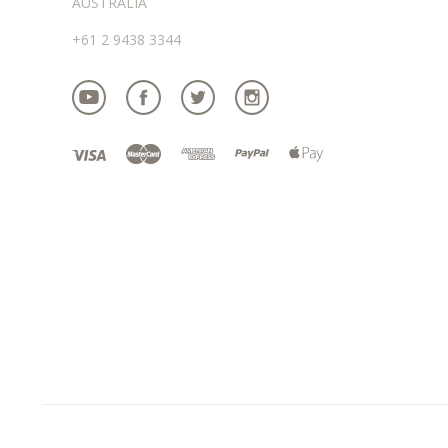
AUSTRALIA
+61 2 9438 3344