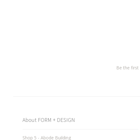
Be the firs
About FORM + DESIGN
Shop 5 - Abode Building