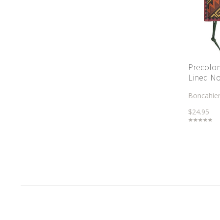
Precolo
Lined N
Boncahie
$24.95