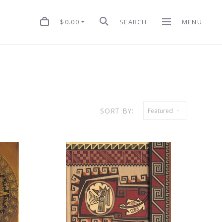
$0.00
SEARCH
MENU
SORT BY:
Featured