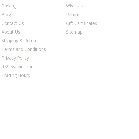
Parking
Wishlists
Blog
Returns
Contact Us
Gift Certificates
About Us
Sitemap
Shipping & Returns
Terms and Conditions
Privacy Policy
RSS Syndication
Trading Hours