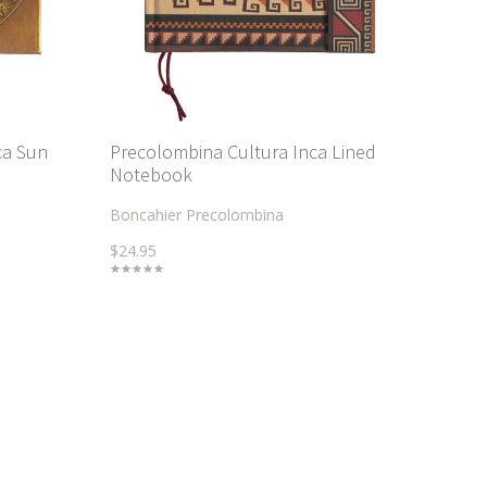
ca Sun
Precolombina Cultura Inca Lined
Notebook
Boncahier Precolombina
$24.95