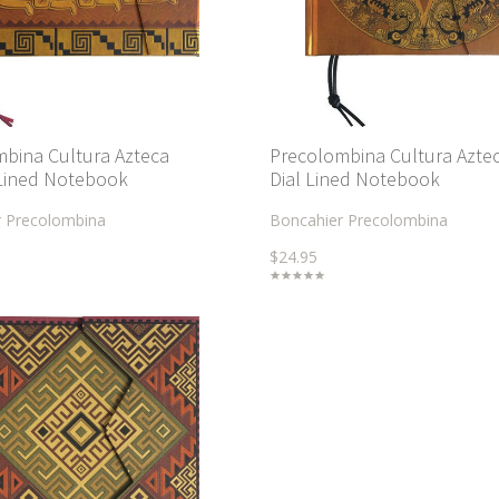
bina Cultura Azteca
Precolombina Cultura Azte
Lined Notebook
Dial Lined Notebook
r Precolombina
Boncahier Precolombina
$24.95