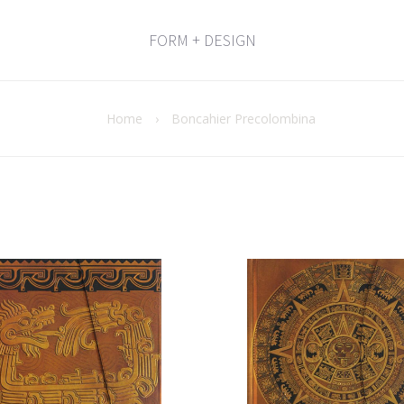
FORM + DESIGN
Home
›
Boncahier Precolombina