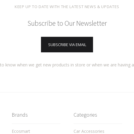
KEEP UP TO DATE WITH THE LATEST NEWS & UPDATES
Subscribe to Our Newsletter
SUBSCRIBE VIA EMAIL
t to know when we get new products in store or when we are having 
Brands
Categories
Ecosmart
Car Accessories