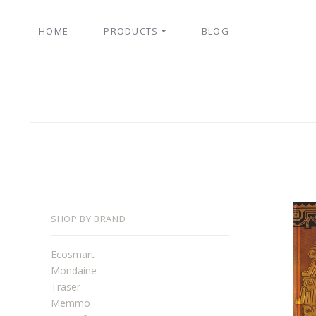
HOME
PRODUCTS
BLOG
SHOP BY BRAND
Ecosmart
Mondaine
Traser
Memmo