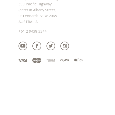
599 Pacific Highway
(enter in Albany Street)
St Leonards NSW 2065
AUSTRALIA
+61 2 9438 3344