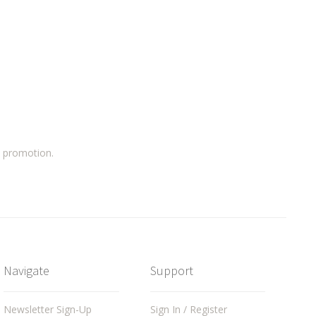
a promotion.
Navigate
Support
Newsletter Sign-Up
Sign In / Register