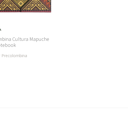
mbina Cultura Mapuche
otebook
r Precolombina