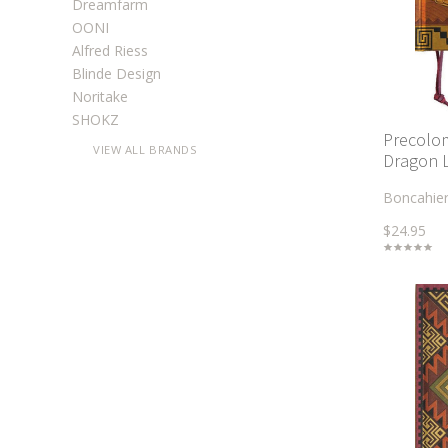
Dreamfarm
OONI
Alfred Riess
Blinde Design
Noritake
SHOKZ
Precolom
VIEW ALL BRANDS
Dragon 
Boncahie
$24.95