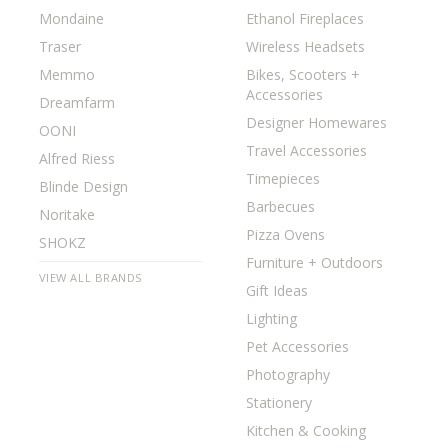
Mondaine
Ethanol Fireplaces
Traser
Wireless Headsets
Memmo
Bikes, Scooters +
Accessories
Dreamfarm
Designer Homewares
OONI
Travel Accessories
Alfred Riess
Timepieces
Blinde Design
Barbecues
Noritake
Pizza Ovens
SHOKZ
Furniture + Outdoors
VIEW ALL BRANDS
Gift Ideas
Lighting
Pet Accessories
Photography
Stationery
Kitchen & Cooking