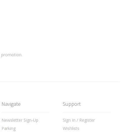
a promotion.
Navigate
Support
Newsletter Sign-Up
Sign In / Register
Parking
Wishlists