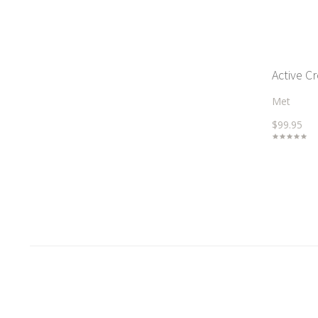
Active C
Met
$99.95