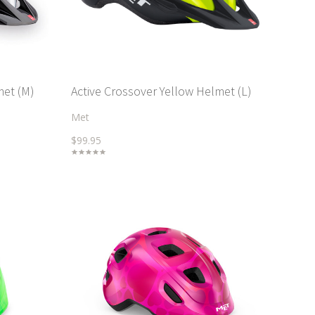
met (M)
Active Crossover Yellow Helmet (L)
Met
$99.95