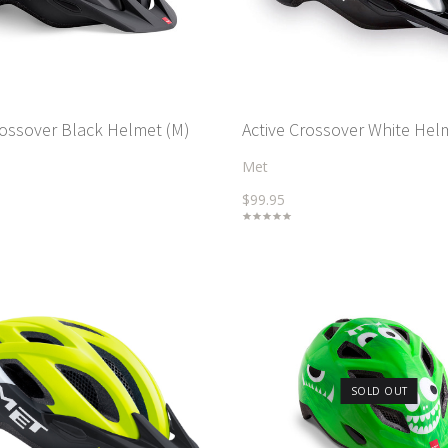
rossover Black Helmet (M)
Active Crossover White Hel
Met
$99.95
SOLD OUT