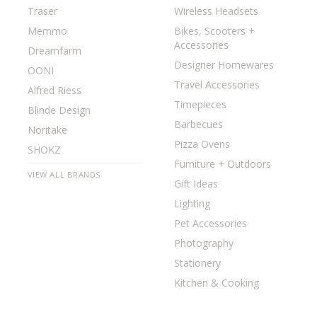
Traser
Wireless Headsets
Memmo
Bikes, Scooters +
Accessories
Dreamfarm
Designer Homewares
OONI
Travel Accessories
Alfred Riess
Timepieces
Blinde Design
Barbecues
Noritake
Pizza Ovens
SHOKZ
Furniture + Outdoors
VIEW ALL BRANDS
Gift Ideas
Lighting
Pet Accessories
Photography
Stationery
Kitchen & Cooking