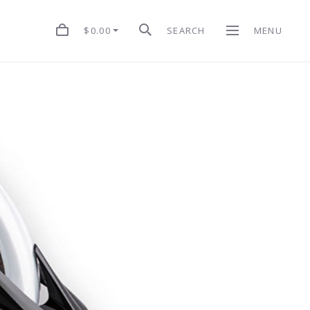
$0.00
SEARCH
MENU