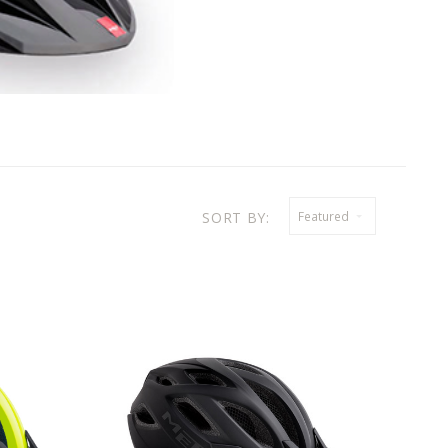
SORT BY:
Featured