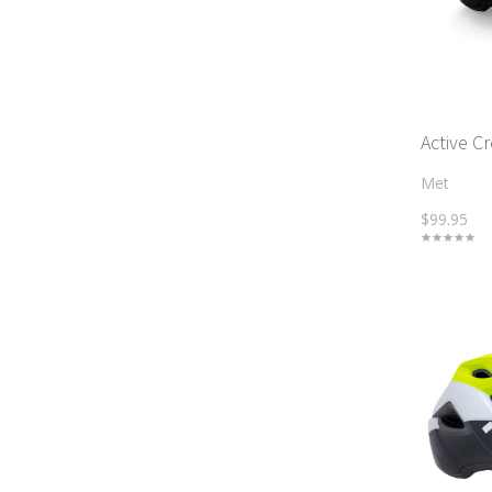
Active C
Met
$99.95