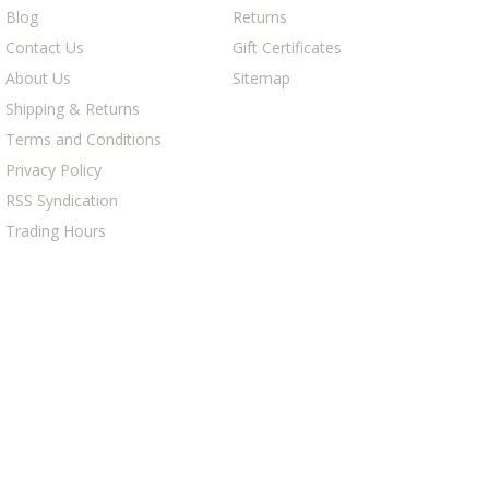
Blog
Returns
Contact Us
Gift Certificates
About Us
Sitemap
Shipping & Returns
Terms and Conditions
Privacy Policy
RSS Syndication
Trading Hours