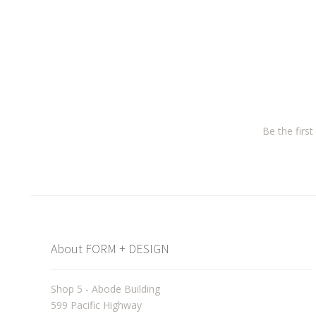
Be the firs
About FORM + DESIGN
Shop 5 - Abode Building
599 Pacific Highway