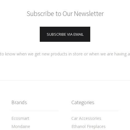
Subscribe to Our Newsletter
SUBSCRIBE VIA EMAIL
t to know when we get new products in store or when we are having 
Brands
Categories
Ecosmart
Car Accessories
Mondaine
Ethanol Fireplaces