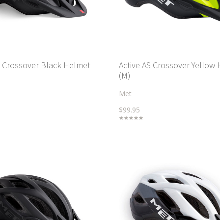
S Crossover Black Helmet
Active AS Crossover Yellow
(M)
Met
$99.95