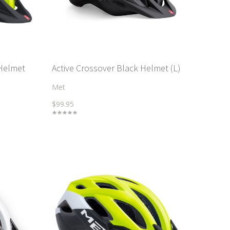
 Helmet
Active Crossover Black Helmet (L)
Met
$99.95