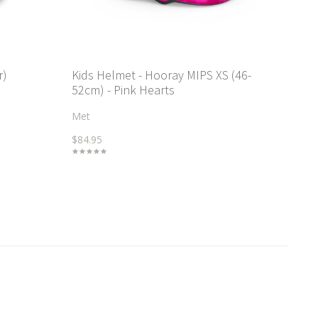
r)
Kids Helmet - Hooray MIPS XS (46-
52cm) - Pink Hearts
Met
$84.95