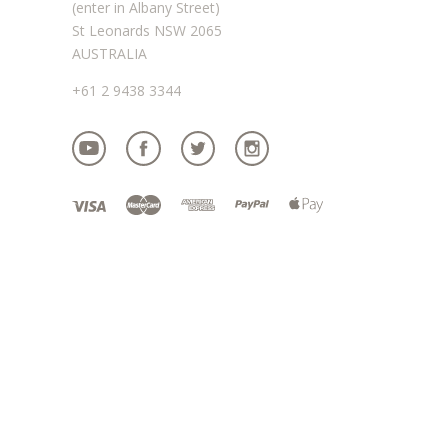
(enter in Albany Street)
St Leonards NSW 2065
AUSTRALIA
+61 2 9438 3344