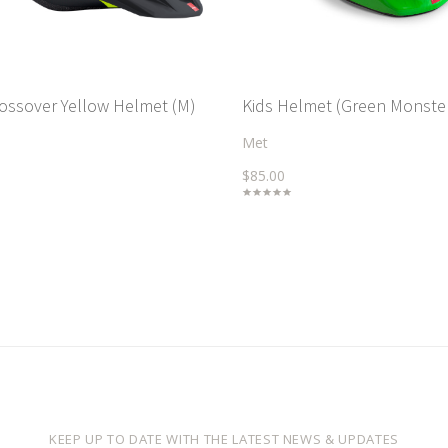
rossover Yellow Helmet (M)
Kids Helmet (Green Monste
Met
$85.00
KEEP UP TO DATE WITH THE LATEST NEWS & UPDATES