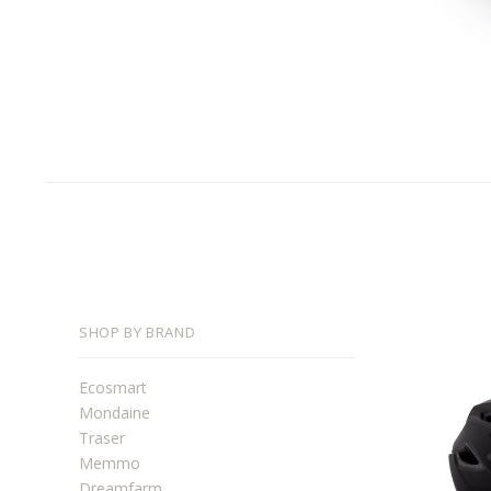
SHOP BY BRAND
Ecosmart
Mondaine
Traser
Memmo
Dreamfarm