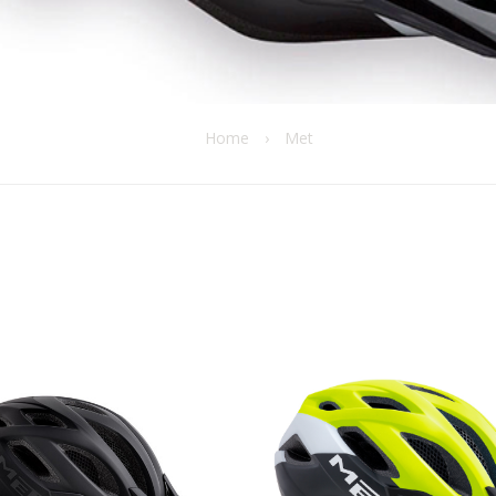
Home
›
Met