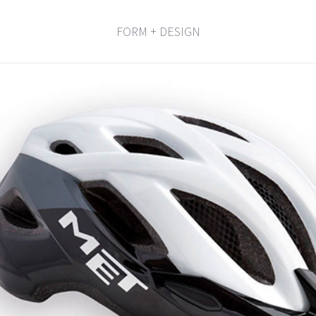
FORM + DESIGN