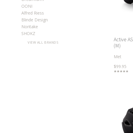
OONI
Alfred Riess
Blinde Design
Noritake
SHOKZ
Active A
VIEW ALL BRANDS
(M)
Met
$99.95