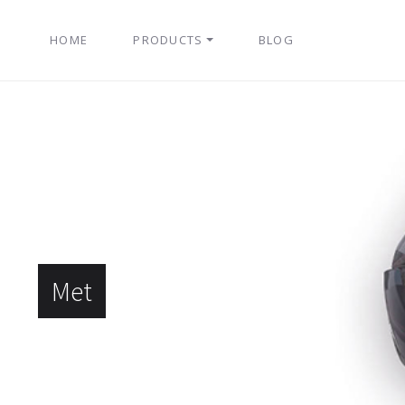
HOME
PRODUCTS
BLOG
Met