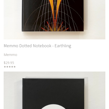
Memmo Dotted Notebook - Earthling
Memmo
$29.95