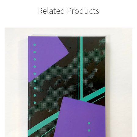
Related Products