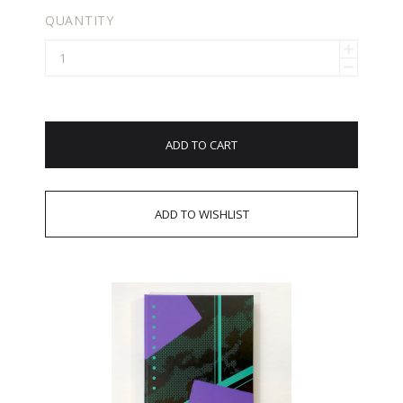
QUANTITY
ADD TO CART