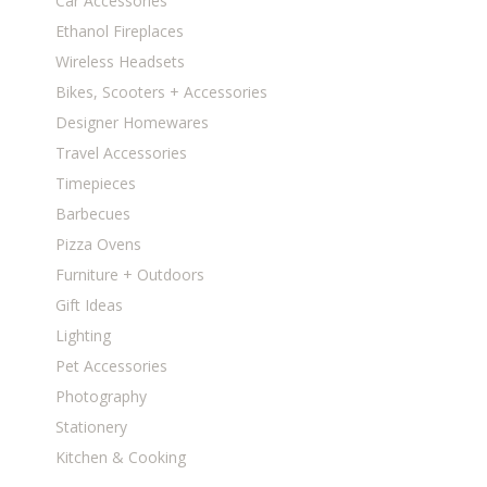
Car Accessories
Ethanol Fireplaces
Wireless Headsets
Bikes, Scooters + Accessories
Designer Homewares
Travel Accessories
Timepieces
Barbecues
Pizza Ovens
Furniture + Outdoors
Gift Ideas
Lighting
Pet Accessories
Photography
Stationery
Kitchen & Cooking