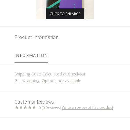
CLICK TO ENLARGE
Product Information
INFORMATION
Shipping Cost:
Calculated at Checkout
Gift wrapping:
Options are available
Customer Reviews
Write a review of this product
0 (0 Reviews)