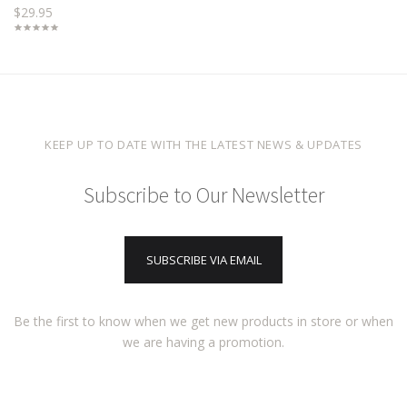
$29.95
KEEP UP TO DATE WITH THE LATEST NEWS & UPDATES
Subscribe to Our Newsletter
SUBSCRIBE VIA EMAIL
Be the first to know when we get new products in store or when
we are having a promotion.