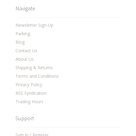
Navigate
Newsletter Sign-Up
Parking
Blog
Contact Us
About Us
Shipping & Returns
Terms and Conditions
Privacy Policy
RSS Syndication
Trading Hours
Support
Sign In / Register