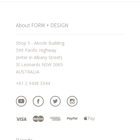
About FORM + DESIGN
Shop 5 - Abode Building
599 Pacific Highway
(enter in Albany Street)
St Leonards NSW 2065
AUSTRALIA
+61 2 9438 3344