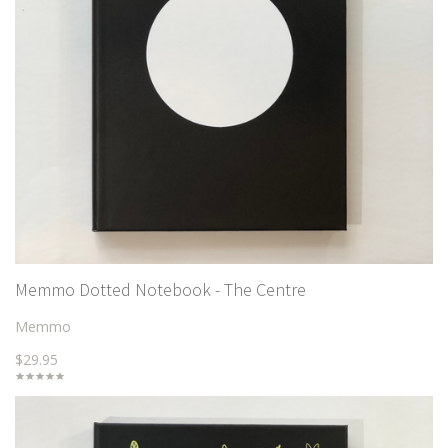
Memmo Dotted Notebook - The Centre
Memmo
$29.95