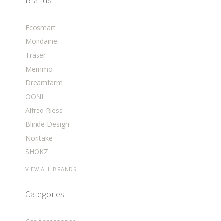
Brands
Ecosmart
Mondaine
Traser
Memmo
Dreamfarm
OONI
Alfred Riess
Blinde Design
Noritake
SHOKZ
VIEW ALL BRANDS
Categories