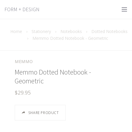
FORM + DESIGN
Home
›
Stationery
›
Notebooks
›
Dotted Notebooks
›
Memmo Dotted Notebook - Geometric
MEMMO
Memmo Dotted Notebook -
Geometric
$29.95
SHARE PRODUCT