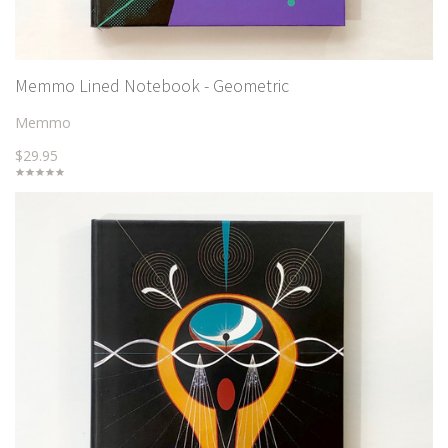
Memmo Lined Notebook - Geometric
Memmo
$29.95