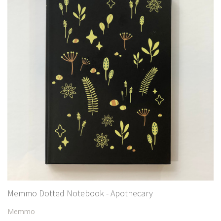
Memmo Dotted Notebook - Apothecary
Memmo