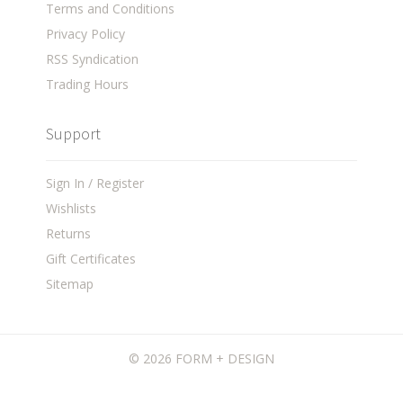
Terms and Conditions
Privacy Policy
RSS Syndication
Trading Hours
Support
Sign In / Register
Wishlists
Returns
Gift Certificates
Sitemap
©
2026 FORM + DESIGN