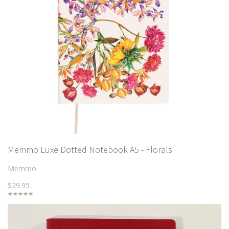
Memmo Luxe Dotted Notebook A5 - Florals
Memmo
$29.95