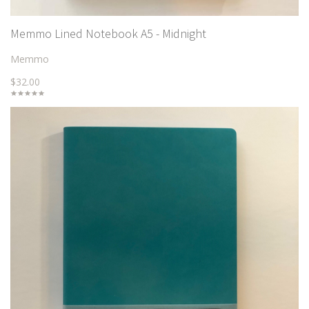
Memmo Lined Notebook A5 - Midnight
Memmo
$32.00