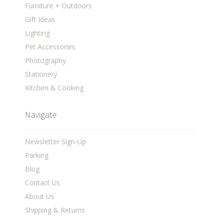
Furniture + Outdoors
Gift Ideas
Lighting
Pet Accessories
Photography
Stationery
Kitchen & Cooking
Navigate
Newsletter Sign-Up
Parking
Blog
Contact Us
About Us
Shipping & Returns