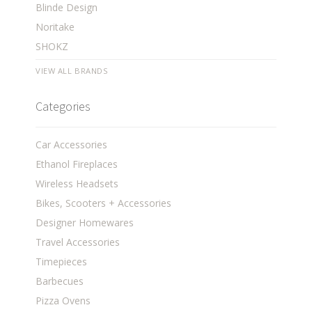
Blinde Design
Noritake
SHOKZ
VIEW ALL BRANDS
Categories
Car Accessories
Ethanol Fireplaces
Wireless Headsets
Bikes, Scooters + Accessories
Designer Homewares
Travel Accessories
Timepieces
Barbecues
Pizza Ovens