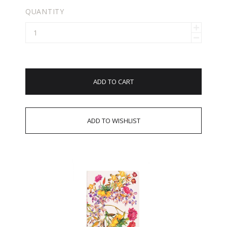
QUANTITY
ADD TO CART