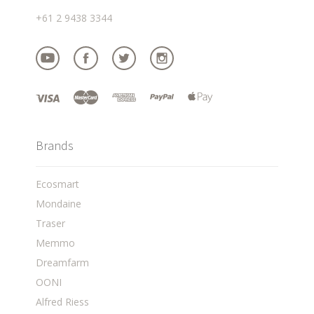
+61 2 9438 3344
Brands
Ecosmart
Mondaine
Traser
Memmo
Dreamfarm
OONI
Alfred Riess