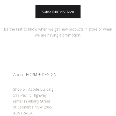
SUBSCRIBE VIA EMAIL
Be the first to know when we get new products in store or when
we are having a promotion.
About FORM + DESIGN
Shop 5 - Abode Building
599 Pacific Highway
(enter in Albany Street)
St Leonards NSW 2065
AUSTRALIA