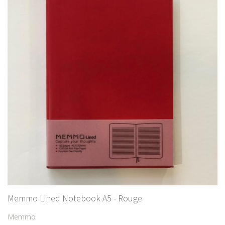
Memmo Lined Notebook A5 - Rouge
Memmo