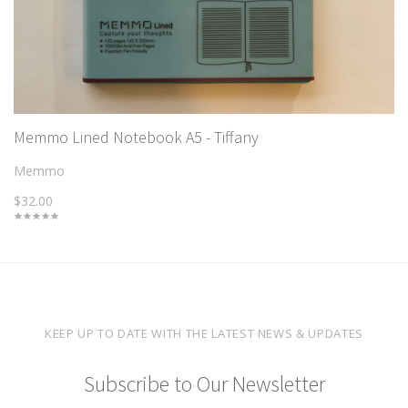
Memmo Lined Notebook A5 - Tiffany
Memmo
$32.00
KEEP UP TO DATE WITH THE LATEST NEWS & UPDATES
Subscribe to Our Newsletter