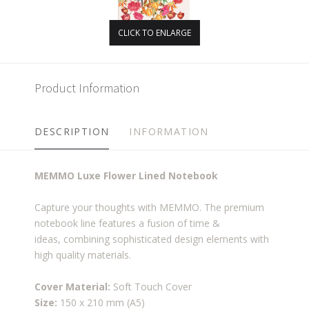
CLICK TO ENLARGE
Product Information
DESCRIPTION
INFORMATION
MEMMO Luxe Flower Lined Notebook
Capture your thoughts with MEMMO. The premium
notebook line features a fusion of time &
ideas, combining sophisticated design elements with
high quality materials.
Cover Material:
Soft Touch Cover
Size:
150 x 210 mm (A5)