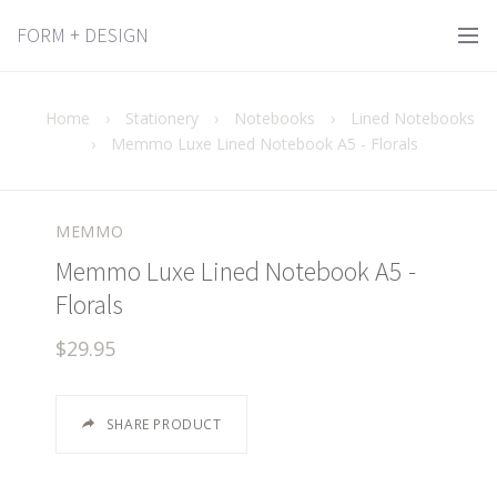
FORM + DESIGN
Home
›
Stationery
›
Notebooks
›
Lined Notebooks
›
Memmo Luxe Lined Notebook A5 - Florals
MEMMO
Memmo Luxe Lined Notebook A5 -
Florals
$29.95
SHARE PRODUCT