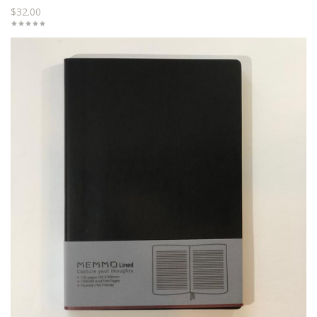
$32.00