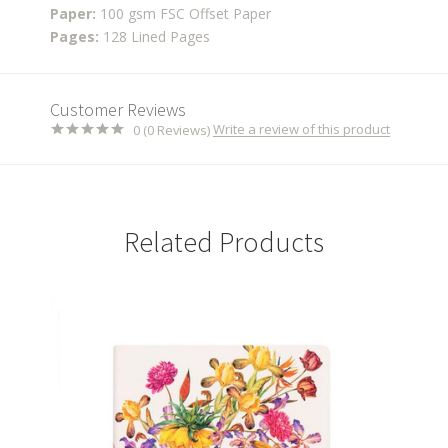
Paper:
100 gsm FSC Offset Paper
Pages:
128 Lined Pages
Customer Reviews
Write a review of this product
0 (0 Reviews)
Related Products