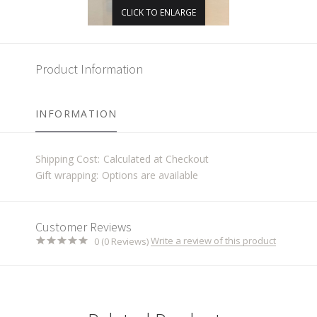
CLICK TO ENLARGE
Product Information
INFORMATION
Shipping Cost:
Calculated at Checkout
Gift wrapping:
Options are available
Customer Reviews
Write a review of this product
0 (0 Reviews)