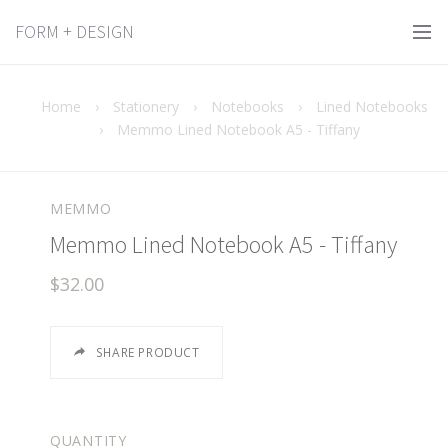
FORM + DESIGN
Home
›
Stationery
›
Notebooks
›
Lined Notebooks
›
Memmo Lined Notebook A5 - Tiffany
MEMMO
Memmo Lined Notebook A5 - Tiffany
$32.00
SHARE PRODUCT
QUANTITY