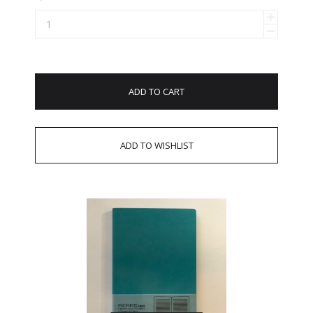
ADD TO CART