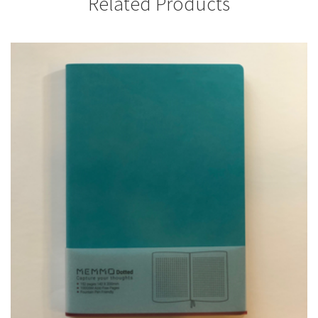
Related Products