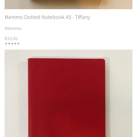
Memmo Dotted Notebook A5 - Tiffany
Memmo
$32.00