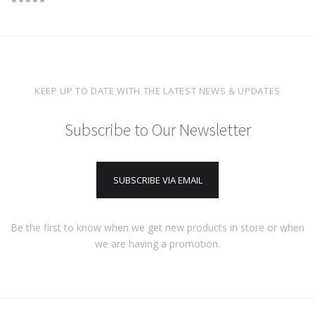
KEEP UP TO DATE WITH THE LATEST NEWS & UPDATES
Subscribe to Our Newsletter
SUBSCRIBE VIA EMAIL
Be the first to know when we get new products in store or when
we are having a promotion.