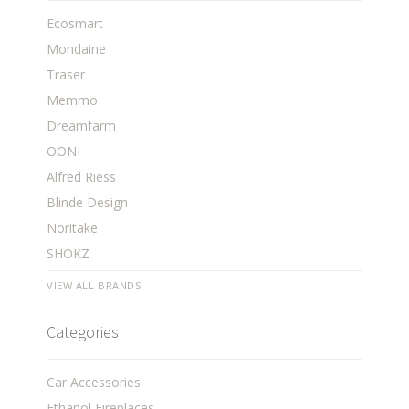
Ecosmart
Mondaine
Traser
Memmo
Dreamfarm
OONI
Alfred Riess
Blinde Design
Noritake
SHOKZ
VIEW ALL BRANDS
Categories
Car Accessories
Ethanol Fireplaces