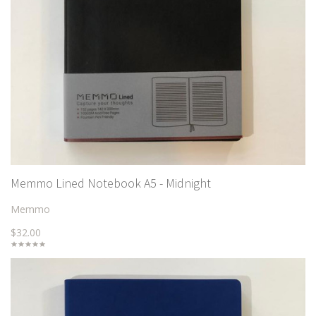
Memmo Lined Notebook A5 - Midnight
Memmo
$32.00