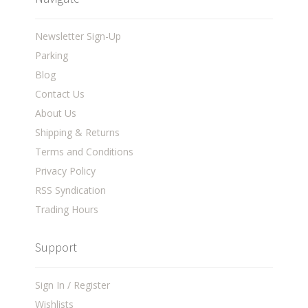
Newsletter Sign-Up
Parking
Blog
Contact Us
About Us
Shipping & Returns
Terms and Conditions
Privacy Policy
RSS Syndication
Trading Hours
Support
Sign In / Register
Wishlists