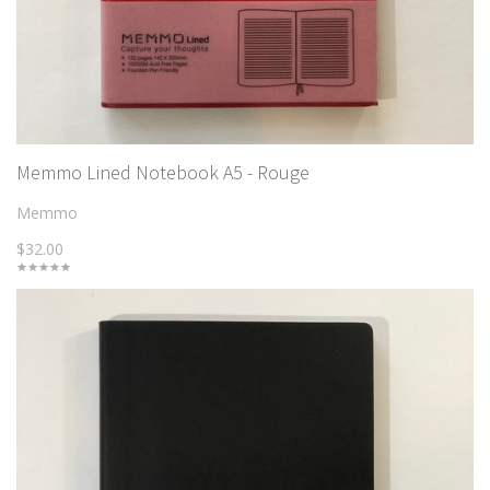
Memmo Lined Notebook A5 - Rouge
Memmo
$32.00