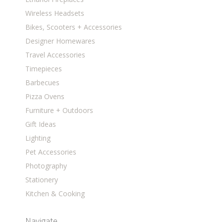
Wireless Headsets
Bikes, Scooters + Accessories
Designer Homewares
Travel Accessories
Timepieces
Barbecues
Pizza Ovens
Furniture + Outdoors
Gift Ideas
Lighting
Pet Accessories
Photography
Stationery
Kitchen & Cooking
Navigate