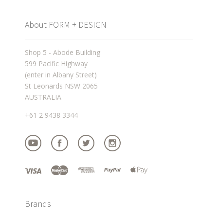
About FORM + DESIGN
Shop 5 - Abode Building
599 Pacific Highway
(enter in Albany Street)
St Leonards NSW 2065
AUSTRALIA
+61 2 9438 3344
Brands