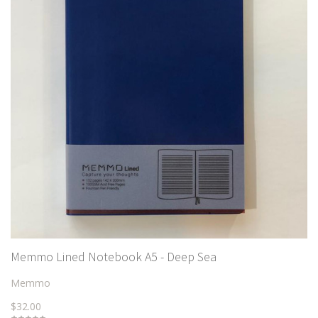
Memmo Lined Notebook A5 - Deep Sea
Memmo
$32.00