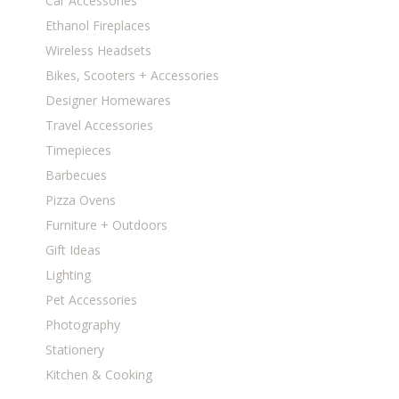
Car Accessories
Ethanol Fireplaces
Wireless Headsets
Bikes, Scooters + Accessories
Designer Homewares
Travel Accessories
Timepieces
Barbecues
Pizza Ovens
Furniture + Outdoors
Gift Ideas
Lighting
Pet Accessories
Photography
Stationery
Kitchen & Cooking