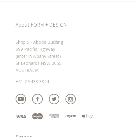
About FORM + DESIGN
Shop 5 - Abode Building
599 Pacific Highway
(enter in Albany Street)
St Leonards NSW 2065
AUSTRALIA
+61 2 9438 3344