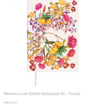
Memmo Luxe Dotted Notebook A5 - Florals
Memmo