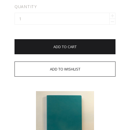
QUANTITY
ADD TO CART