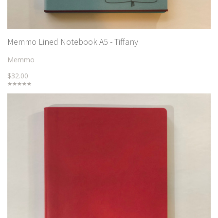
Memmo Lined Notebook A5 - Tiffany
Memmo
$32.00