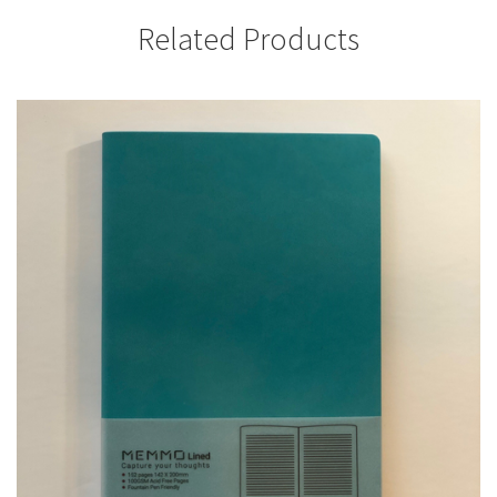
Related Products