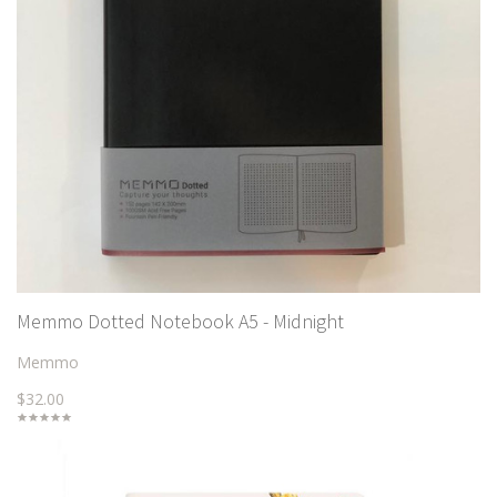
Memmo Dotted Notebook A5 - Midnight
Memmo
$32.00