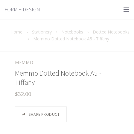
FORM + DESIGN
Home
›
Stationery
›
Notebooks
›
Dotted Notebooks
›
Memmo Dotted Notebook A5 - Tiffany
MEMMO
Memmo Dotted Notebook A5 -
Tiffany
$32.00
SHARE PRODUCT