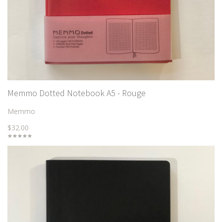
Memmo Dotted Notebook A5 - Rouge
Memmo
$32.00