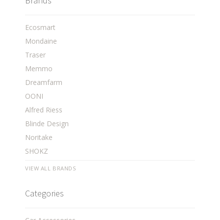
Brands
Ecosmart
Mondaine
Traser
Memmo
Dreamfarm
OONI
Alfred Riess
Blinde Design
Noritake
SHOKZ
VIEW ALL BRANDS
Categories