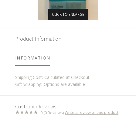
CLICK TO ENLARGE
Product Information
INFORMATION
Shipping Cost:
Calculated at Checkout
Gift wrapping:
Options are available
Customer Reviews
Write a review of this product
0 (0 Reviews)