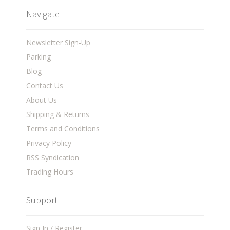
Navigate
Newsletter Sign-Up
Parking
Blog
Contact Us
About Us
Shipping & Returns
Terms and Conditions
Privacy Policy
RSS Syndication
Trading Hours
Support
Sign In / Register