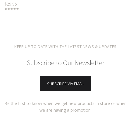
$29.95
KEEP UP TO DATE WITH THE LATEST NEWS & UPDATES
Subscribe to Our Newsletter
SUBSCRIBE VIA EMAIL
Be the first to know when we get new products in store or when
we are having a promotion.