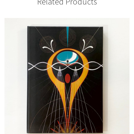
Related Products