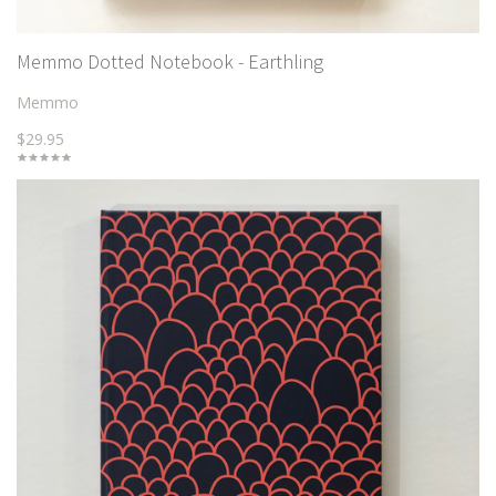
Memmo Dotted Notebook - Earthling
Memmo
$29.95