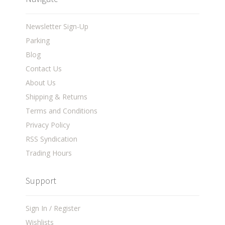
Newsletter Sign-Up
Parking
Blog
Contact Us
About Us
Shipping & Returns
Terms and Conditions
Privacy Policy
RSS Syndication
Trading Hours
Support
Sign In / Register
Wishlists