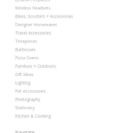
Wireless Headsets
Bikes, Scooters + Accessories
Designer Homewares
Travel Accessories
Timepieces
Barbecues
Pizza Ovens
Furniture + Outdoors
Gift Ideas
Lighting
Pet Accessories
Photography
Stationery
Kitchen & Cooking
Navigate