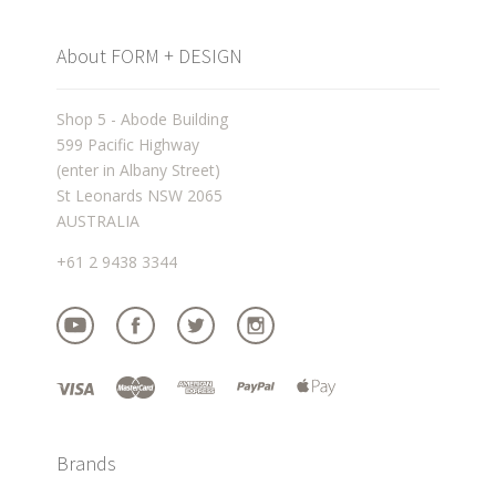
About FORM + DESIGN
Shop 5 - Abode Building
599 Pacific Highway
(enter in Albany Street)
St Leonards NSW 2065
AUSTRALIA
+61 2 9438 3344
Brands