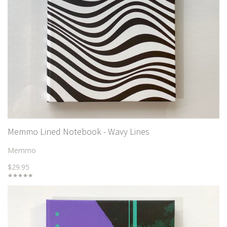
Memmo Lined Notebook - Wavy Lines
Memmo
$29.95