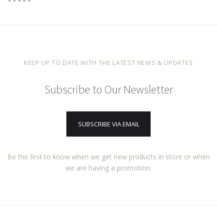
KEEP UP TO DATE WITH THE LATEST NEWS & UPDATES
Subscribe to Our Newsletter
SUBSCRIBE VIA EMAIL
Be the first to know when we get new products in store or when
we are having a promotion.