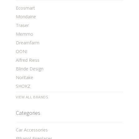
Ecosmart
Mondaine
Traser
Memmo
Dreamfarm
OONI
Alfred Riess
Blinde Design
Noritake
SHOKZ
VIEW ALL BRANDS
Categories
Car Accessories
Ethanol Fireplaces