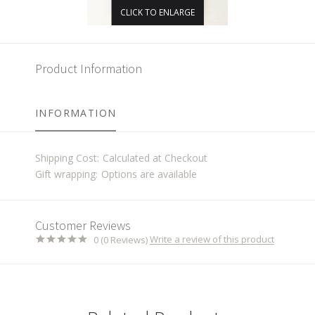
CLICK TO ENLARGE
Product Information
INFORMATION
Shipping Cost:
Calculated at Checkout
Gift wrapping:
Options are available
Customer Reviews
Write a review of this product
0 (0 Reviews)