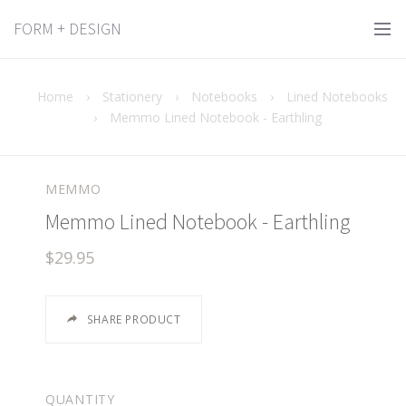
FORM + DESIGN
Home
›
Stationery
›
Notebooks
›
Lined Notebooks
›
Memmo Lined Notebook - Earthling
MEMMO
Memmo Lined Notebook - Earthling
$29.95
SHARE PRODUCT
QUANTITY