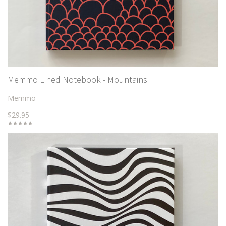
Memmo Lined Notebook - Mountains
Memmo
$29.95