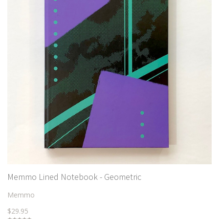
Memmo Lined Notebook - Geometric
Memmo
$29.95