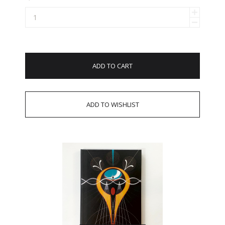
ADD TO CART