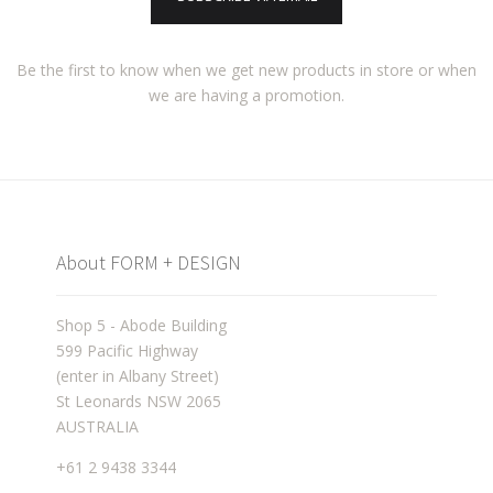
Be the first to know when we get new products in store or when
we are having a promotion.
About FORM + DESIGN
Shop 5 - Abode Building
599 Pacific Highway
(enter in Albany Street)
St Leonards NSW 2065
AUSTRALIA
+61 2 9438 3344