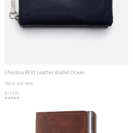
Christina RFID Leather Wallet Ocean
Stitch and Hide
$119.95