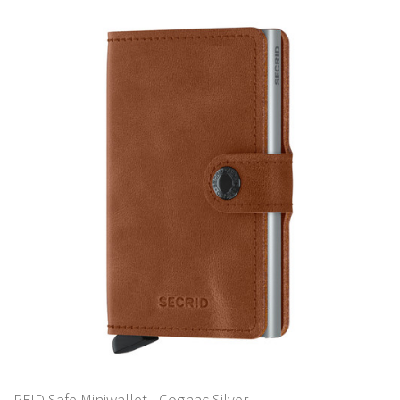
RFID Safe Miniwallet - Cognac Silver