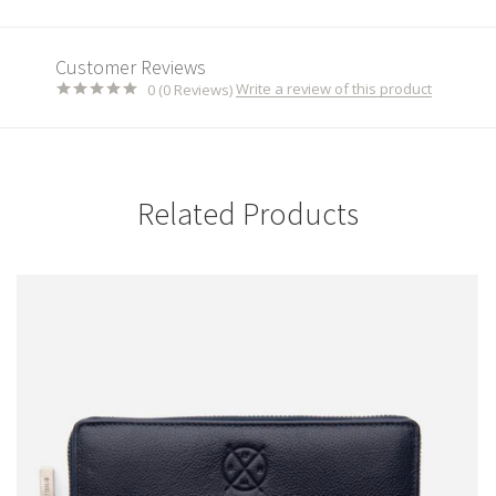
Customer Reviews
Write a review of this product
0 (0 Reviews)
Related Products