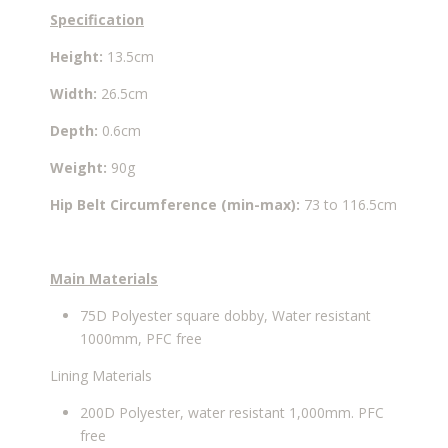
Specification
Height:
13.5cm
Width:
26.5cm
Depth:
0.6cm
Weight:
90g
Hip Belt Circumference
(min-max):
73 to 116.5cm
Main Materials
75D Polyester square dobby, Water resistant
1000mm, PFC free
Lining Materials
200D Polyester, water resistant 1,000mm. PFC
free