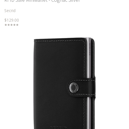
Secrid
$129.00