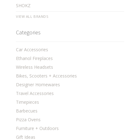
SHOKZ
VIEW ALL BRANDS
Categories
Car Accessories
Ethanol Fireplaces
Wireless Headsets
Bikes, Scooters + Accessories
Designer Homewares
Travel Accessories
Timepieces
Barbecues
Pizza Ovens
Furniture + Outdoors
Gift Ideas