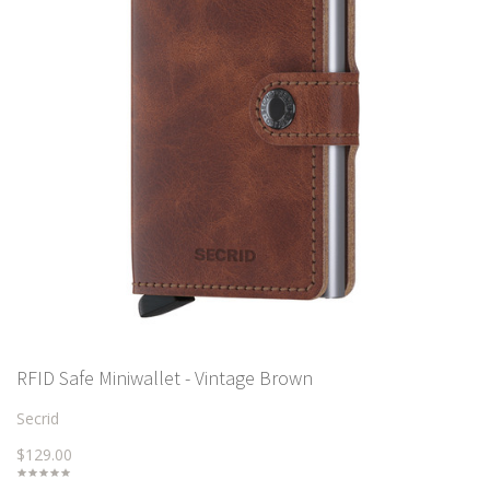
RFID Safe Miniwallet - Vintage Brown
Secrid
$129.00