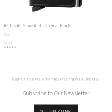
RFID Safe Miniwallet - Original Black
Secrid
$129.00
KEEP UP TO DATE WITH THE LATEST NEWS & UPDATES
Subscribe to Our Newsletter
SUBSCRIBE VIA EMAIL