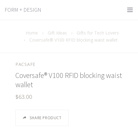
FORM + DESIGN
Home
›
Gift Ideas
›
Gifts for Tech Lovers
›
Coversafe® V100 RFID blocking waist wallet
PACSAFE
Coversafe® V100 RFID blocking waist
wallet
$63.00
SHARE PRODUCT