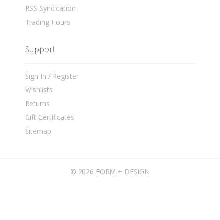
RSS Syndication
Trading Hours
Support
Sign In / Register
Wishlists
Returns
Gift Certificates
Sitemap
©
2026 FORM + DESIGN