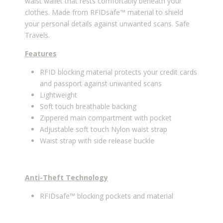
waist wallet that rests comfortably beneath your
clothes. Made from RFIDsafe™ material to shield
your personal details against unwanted scans. Safe
Travels.
Features
RFID blocking material protects your credit cards
and passport against unwanted scans
Lightweight
Soft touch breathable backing
Zippered main compartment with pocket
Adjustable soft touch Nylon waist strap
Waist strap with side release buckle
Anti-Theft Technology
RFIDsafe™ blocking pockets and material