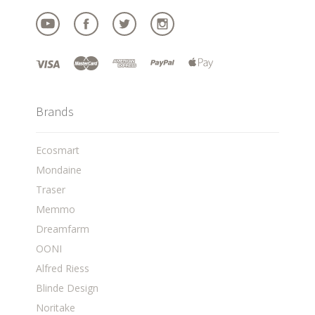
Brands
Ecosmart
Mondaine
Traser
Memmo
Dreamfarm
OONI
Alfred Riess
Blinde Design
Noritake