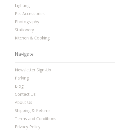
Lighting
Pet Accessories
Photography
Stationery
Kitchen & Cooking
Navigate
Newsletter Sign-Up
Parking
Blog
Contact Us
About Us
Shipping & Returns
Terms and Conditions
Privacy Policy