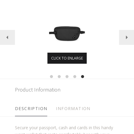
CLICK TO ENLARGE
Product Information
DESCRIPTION
INFORMATION
Secure your passport, cash and cards in this handy