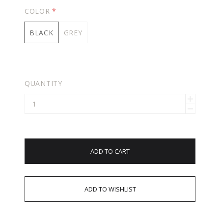
COLOR
*
BLACK
GREY
QUANTITY
ADD TO CART