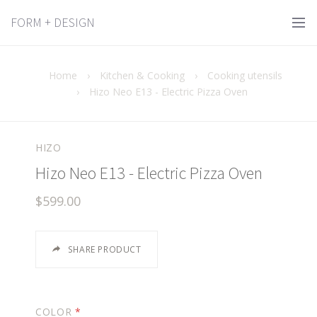
FORM + DESIGN
Home
›
Kitchen & Cooking
›
Cooking utensils
›
Hizo Neo E13 - Electric Pizza Oven
HIZO
Hizo Neo E13 - Electric Pizza Oven
$599.00
SHARE PRODUCT
COLOR
*