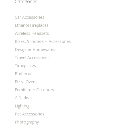
Categories
Car Accessories
Ethanol Fireplaces
Wireless Headsets
Bikes, Scooters + Accessories
Designer Homewares
Travel Accessories
Timepieces
Barbecues
Pizza Ovens
Furniture + Outdoors
Gift Ideas
Lighting
Pet Accessories
Photography