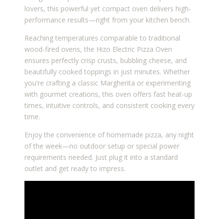
lovers, this powerful yet compact oven delivers high-
performance results—right from your kitchen bench.
Reaching temperatures comparable to traditional
wood-fired ovens, the Hizo Electric Pizza Oven
ensures perfectly crisp crusts, bubbling cheese, and
beautifully cooked toppings in just minutes. Whether
you're crafting a classic Margherita or experimenting
with gourmet creations, this oven offers fast heat-up
times, intuitive controls, and consistent cooking every
time.
Enjoy the convenience of homemade pizza, any night
of the week—no outdoor setup or special power
requirements needed. Just plug it into a standard
outlet and get ready to impress.