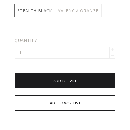
STEALTH BLACK
VALENCIA ORANGE
QUANTITY
ADD TO CART