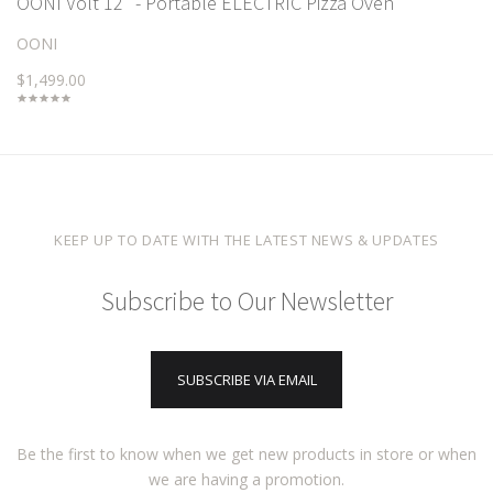
OONI Volt 12" - Portable ELECTRIC Pizza Oven
OONI
$1,499.00
KEEP UP TO DATE WITH THE LATEST NEWS & UPDATES
Subscribe to Our Newsletter
SUBSCRIBE VIA EMAIL
Be the first to know when we get new products in store or when
we are having a promotion.