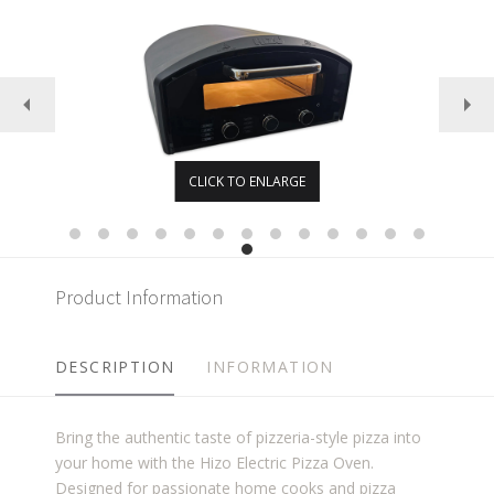
CLICK TO ENLARGE
Product Information
DESCRIPTION
INFORMATION
Bring the authentic taste of pizzeria-style pizza into
your home with the Hizo Electric Pizza Oven.
Designed for passionate home cooks and pizza