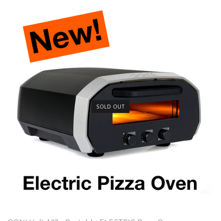
SOLD OUT