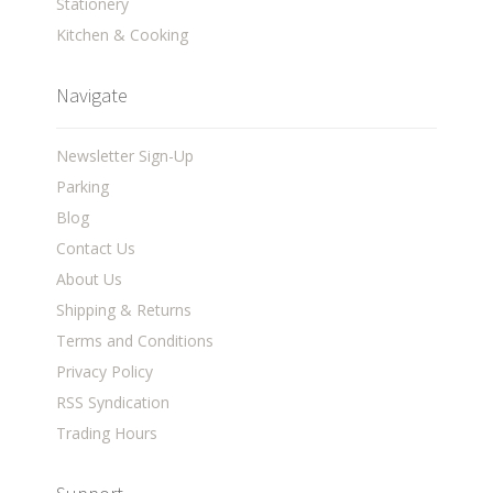
Stationery
Kitchen & Cooking
Navigate
Newsletter Sign-Up
Parking
Blog
Contact Us
About Us
Shipping & Returns
Terms and Conditions
Privacy Policy
RSS Syndication
Trading Hours