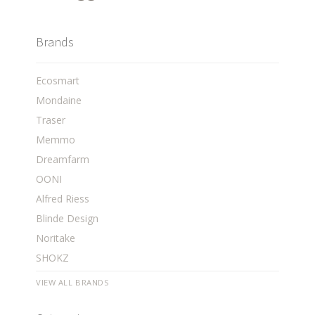
Brands
Ecosmart
Mondaine
Traser
Memmo
Dreamfarm
OONI
Alfred Riess
Blinde Design
Noritake
SHOKZ
VIEW ALL BRANDS