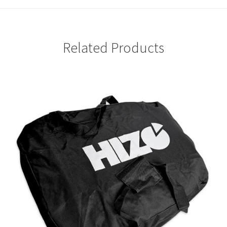
Related Products