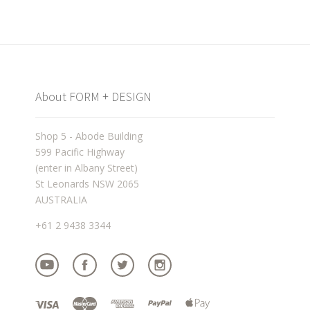
About FORM + DESIGN
Shop 5 - Abode Building
599 Pacific Highway
(enter in Albany Street)
St Leonards NSW 2065
AUSTRALIA
+61 2 9438 3344