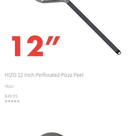
HIZO 12 Inch Perforated Pizza Peel
Hizo
$49.95