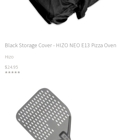
Black Storage Cover - HIZO NEO E13 Pizza Oven
Hizo
$24.95