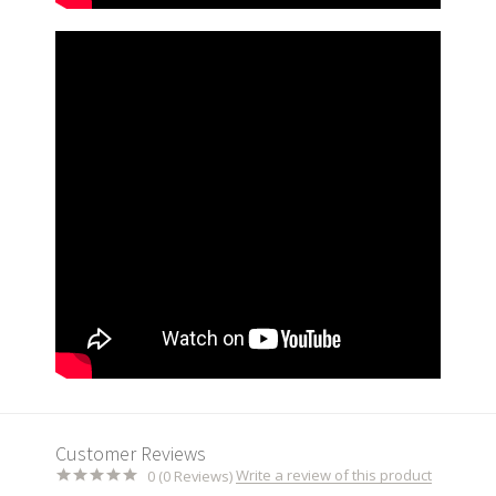
Customer Reviews
Write a review of this product
0 (0 Reviews)