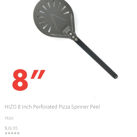
HIZO 8 Inch Perforated Pizza Spinner Peel
Hizo
$26.95