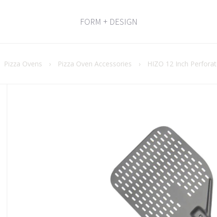
FORM + DESIGN
Pizza Ovens
›
Pizza Oven Accessories
›
HIZO 12 Inch Perforat