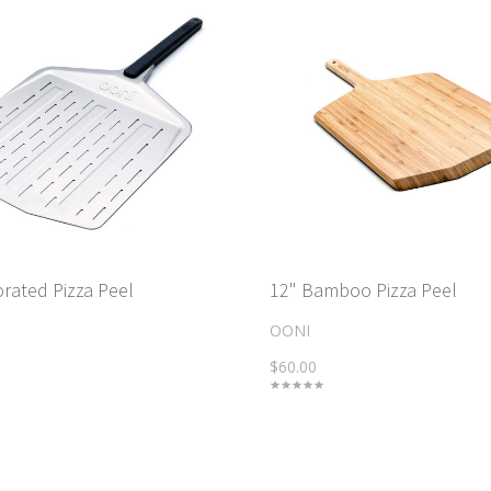
orated Pizza Peel
12" Bamboo Pizza Peel
OONI
$60.00