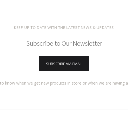
KEEP UP TO DATE WITH THE LATEST NEWS & UPDATES
Subscribe to Our Newsletter
SUBSCRIBE VIA EMAIL
t to know when we get new products in store or when we are having 