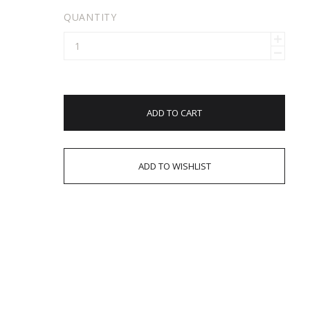
QUANTITY
ADD TO CART