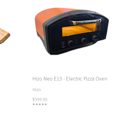
Hizo Neo E13 - Electric Pizza Oven
Hizo
$599.00