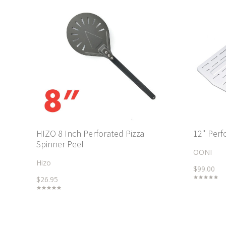
HIZO 8 Inch Perforated Pizza
12" Perf
Spinner Peel
OONI
Hizo
$99.00
$26.95