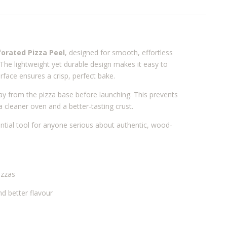
forated Pizza Peel
, designed for smooth, effortless
The lightweight yet durable design makes it easy to
urface ensures a crisp, perfect bake.
way from the pizza base before launching. This prevents
a cleaner oven and a better-tasting crust.
sential tool for anyone serious about authentic, wood-
izzas
d better flavour