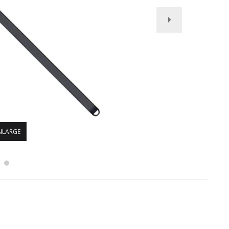
NLARGE