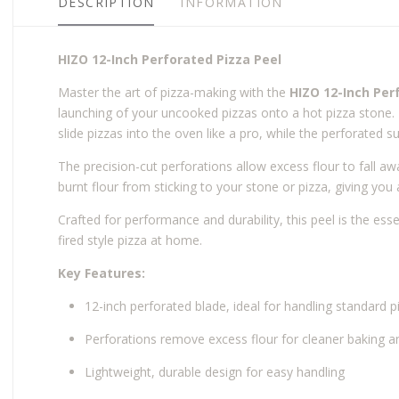
DESCRIPTION
INFORMATION
HIZO 12-Inch Perforated Pizza Peel
Master the art of pizza-making with the
HIZO 12-Inch Per
launching of your uncooked pizzas onto a hot pizza stone. 
slide pizzas into the oven like a pro, while the perforated s
The precision-cut perforations allow excess flour to fall a
burnt flour from sticking to your stone or pizza, giving you 
Crafted for performance and durability, this peel is the es
fired style pizza at home.
Key Features:
12-inch perforated blade, ideal for handling standard p
Perforations remove excess flour for cleaner baking an
Lightweight, durable design for easy handling