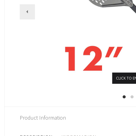
CLICK TO E
Product Information