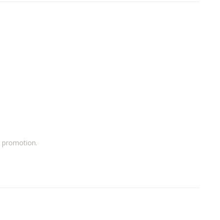
a promotion.