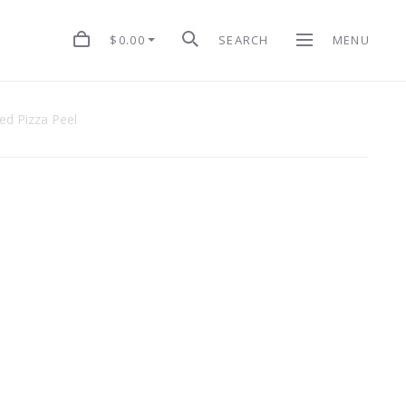
$0.00
SEARCH
MENU
ed Pizza Peel