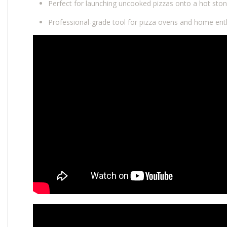
Perfect for launching uncooked pizzas onto a hot ston
Professional-grade tool for pizza ovens and home enth