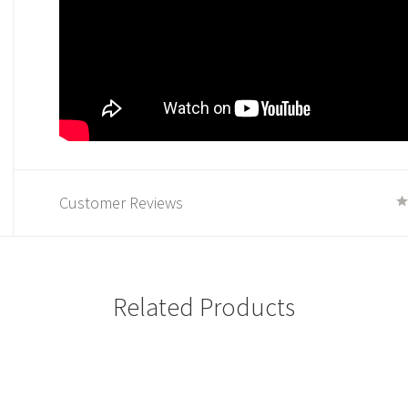
Customer Reviews
Related Products