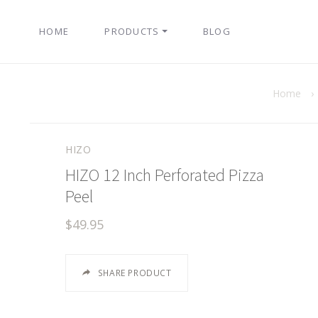
HOME
PRODUCTS
BLOG
Home
›
HIZO
HIZO 12 Inch Perforated Pizza
Peel
$49.95
SHARE PRODUCT