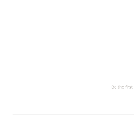
Be the firs