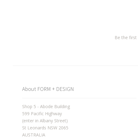
Be the firs
About FORM + DESIGN
Shop 5 - Abode Building
599 Pacific Highway
(enter in Albany Street)
St Leonards NSW 2065
AUSTRALIA