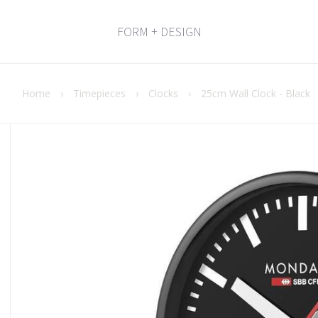
FORM + DESIGN
Home
›
Timepieces
›
Clocks
›
25cm Wall Clock - Black