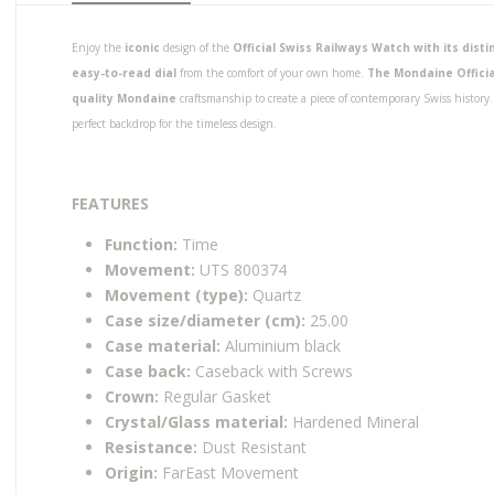
Enjoy the
iconic
design of the
Official Swiss Railways Watch with its dis
easy-to-read dial
from the comfort of your own home.
The Mondaine Officia
quality Mondaine
craftsmanship to create a piece of contemporary Swiss histor
perfect backdrop for the timeless design.
FEATURES
Function:
Time
Movement:
UTS 800374
Movement (type):
Quartz
Case size/diameter (cm):
25.00
Case material:
Aluminium black
Case back:
Caseback with Screws
Crown:
Regular Gasket
Crystal/Glass material:
Hardened Mineral
Resistance:
Dust Resistant
Origin:
FarEast Movement