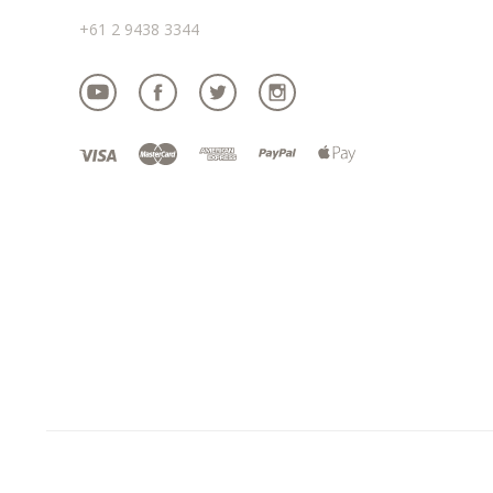
+61 2 9438 3344