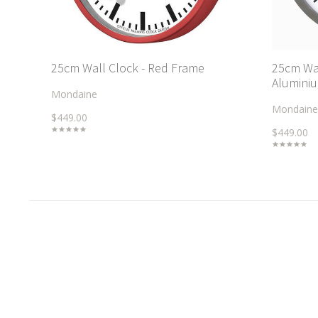
25cm Wall Clock - Red Frame
25cm Wal
Aluminiu
Mondaine
Mondaine
$449.00
$449.00