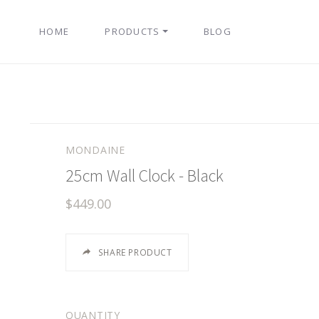
HOME
PRODUCTS
BLOG
MONDAINE
25cm Wall Clock - Black
$449.00
SHARE PRODUCT
QUANTITY