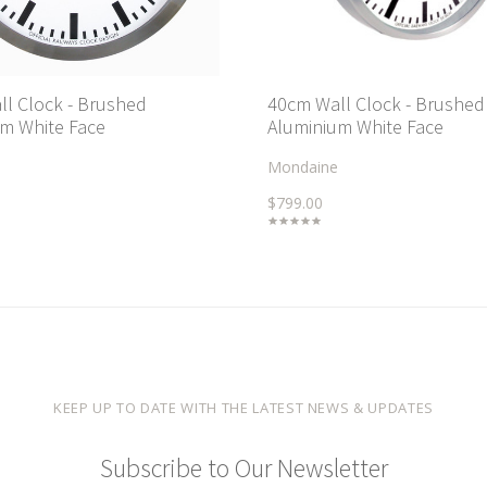
l Clock - Brushed
40cm Wall Clock - Brushed
m White Face
Aluminium White Face
Mondaine
$799.00
KEEP UP TO DATE WITH THE LATEST NEWS & UPDATES
Subscribe to Our Newsletter