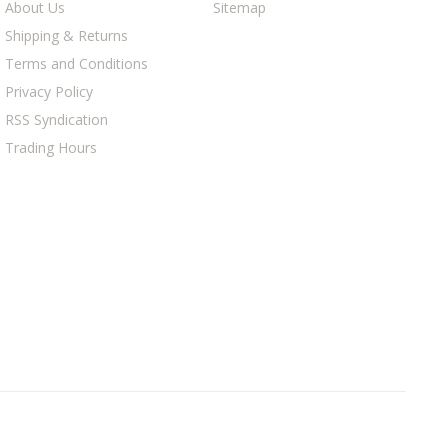
About Us
Sitemap
Shipping & Returns
Terms and Conditions
Privacy Policy
RSS Syndication
Trading Hours