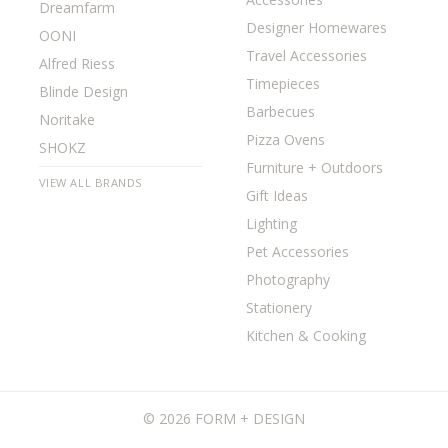
Dreamfarm
Designer Homewares
OONI
Travel Accessories
Alfred Riess
Timepieces
Blinde Design
Barbecues
Noritake
Pizza Ovens
SHOKZ
Furniture + Outdoors
VIEW ALL BRANDS
Gift Ideas
Lighting
Pet Accessories
Photography
Stationery
Kitchen & Cooking
©
2026 FORM + DESIGN