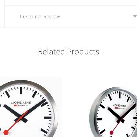
Customer Reviews
Related Products