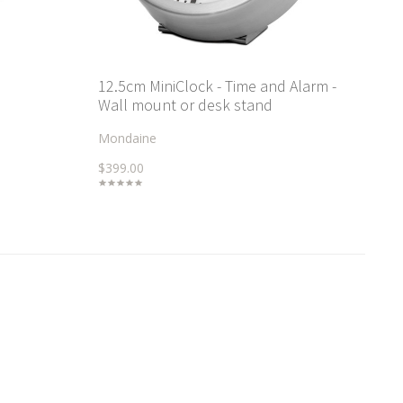
12.5cm MiniClock - Time and Alarm -
Wall mount or desk stand
Mondaine
$399.00