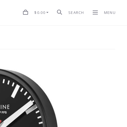
$0.00
SEARCH
MENU