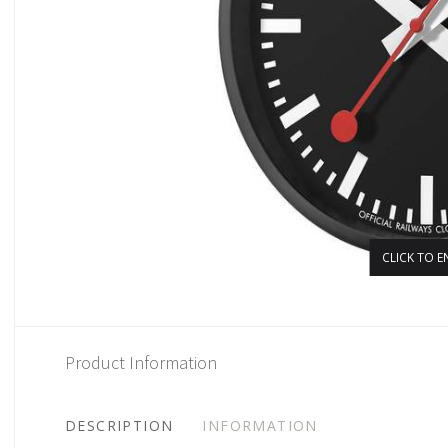
CLICK TO E
Product Information
DESCRIPTION
INFORMATION