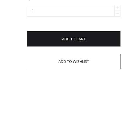
ADD TO CART