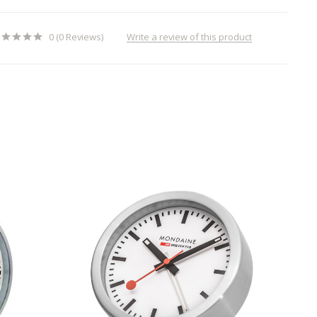
Write a review of this product
0 (0 Reviews)