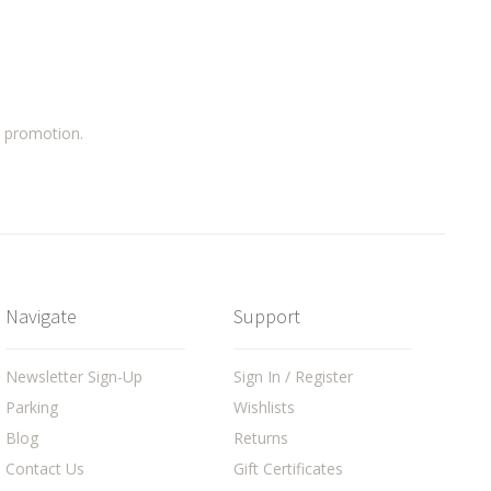
a promotion.
Navigate
Support
Newsletter Sign-Up
Sign In / Register
Parking
Wishlists
Blog
Returns
Contact Us
Gift Certificates