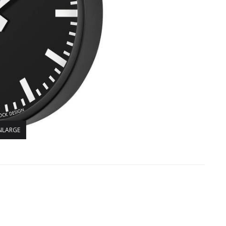
NLARGE