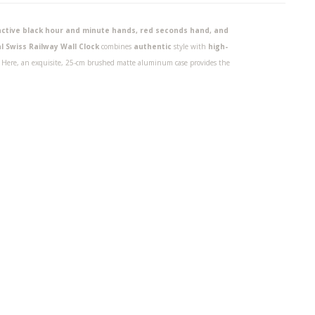
tinctive black hour and minute hands, red seconds hand, and
l Swiss Railway Wall Clock
combines
authentic
style with
high-
y. Here, an exquisite, 25-cm brushed matte aluminum case provides the