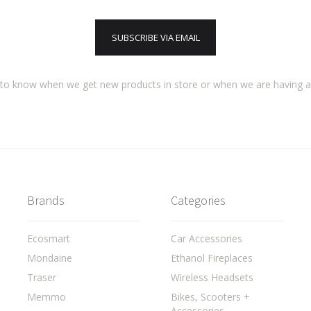
SUBSCRIBE VIA EMAIL
t to know when we get new products in store or when we are having 
Brands
Categories
Ecosmart
Car Accessories
Mondaine
Ethanol Fireplaces
Traser
Wireless Headsets
Memmo
Bikes, Scooters +
Accessories