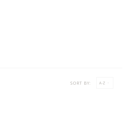
SORT BY:
A-Z