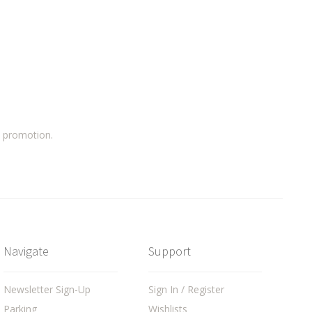
a promotion.
Navigate
Support
Newsletter Sign-Up
Sign In / Register
Parking
Wishlists