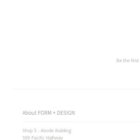
Be the firs
About FORM + DESIGN
Shop 5 - Abode Building
599 Pacific Highway