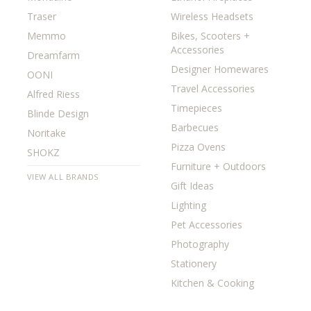
Traser
Wireless Headsets
Memmo
Bikes, Scooters +
Accessories
Dreamfarm
Designer Homewares
OONI
Travel Accessories
Alfred Riess
Timepieces
Blinde Design
Barbecues
Noritake
Pizza Ovens
SHOKZ
Furniture + Outdoors
VIEW ALL BRANDS
Gift Ideas
Lighting
Pet Accessories
Photography
Stationery
Kitchen & Cooking