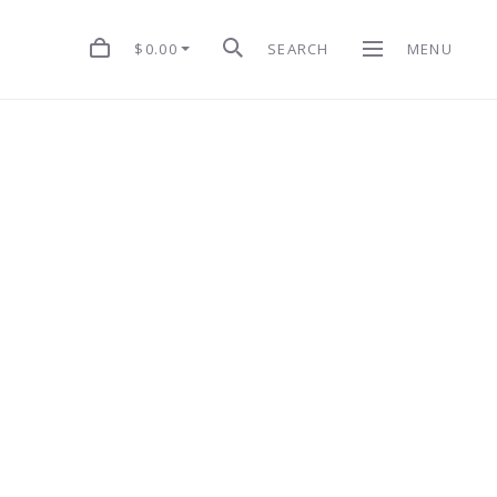
$0.00
SEARCH
MENU