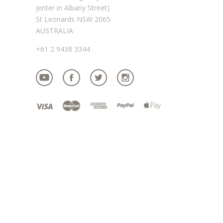
(enter in Albany Street)
St Leonards NSW 2065
AUSTRALIA
+61 2 9438 3344