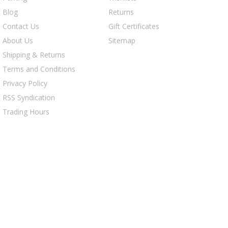
Blog
Returns
Contact Us
Gift Certificates
About Us
Sitemap
Shipping & Returns
Terms and Conditions
Privacy Policy
RSS Syndication
Trading Hours