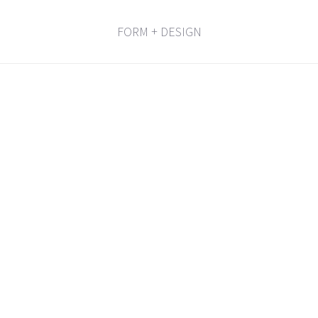
FORM + DESIGN