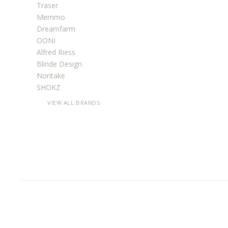
Traser
Memmo
Dreamfarm
OONI
Alfred Riess
Blinde Design
Noritake
SHOKZ
VIEW ALL BRANDS