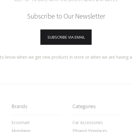
Subscribe to Our Newsletter
SUBSCRIBE VIA EMAIL
t to know when we get new products in store or when we are having 
Brands
Categories
Ecosmart
Car Accessories
Mondaine
Ethanol Fireplaces