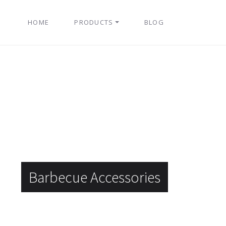
HOME
PRODUCTS
BLOG
Barbecue Accessories