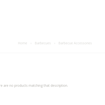
Home
›
Barbecues
›
Barbecue Accessories
re are no products matching that description.