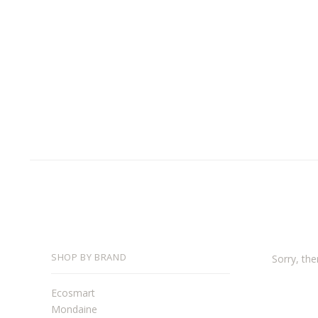
SHOP BY BRAND
Sorry, the
Ecosmart
Mondaine