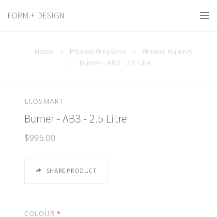
FORM + DESIGN
Home
›
Ethanol Fireplaces
›
Ethanol Burners
›
Burner - AB3 - 2.5 Litre
ECOSMART
Burner - AB3 - 2.5 Litre
$995.00
SHARE PRODUCT
COLOUR
*