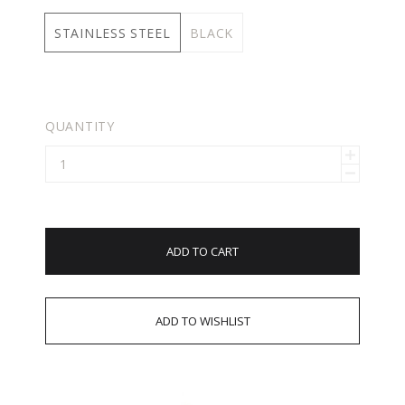
STAINLESS STEEL
BLACK
QUANTITY
ADD TO CART