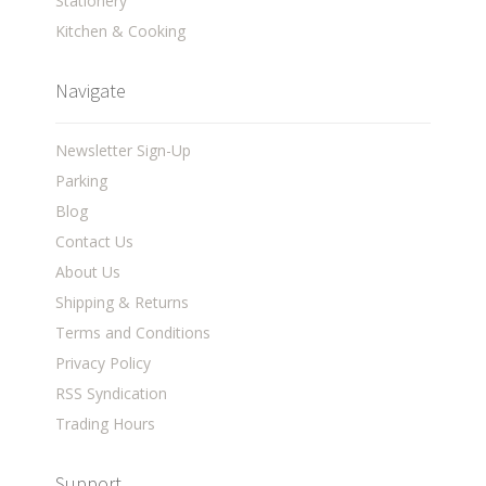
Stationery
Kitchen & Cooking
Navigate
Newsletter Sign-Up
Parking
Blog
Contact Us
About Us
Shipping & Returns
Terms and Conditions
Privacy Policy
RSS Syndication
Trading Hours
Support