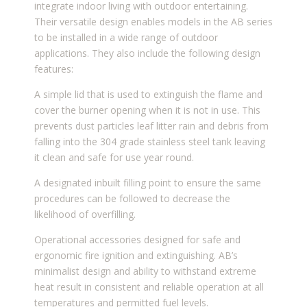
integrate indoor living with outdoor entertaining.
Their versatile design enables models in the AB series
to be installed in a wide range of outdoor
applications. They also include the following design
features:
A simple lid that is used to extinguish the flame and
cover the burner opening when it is not in use. This
prevents dust particles leaf litter rain and debris from
falling into the 304 grade stainless steel tank leaving
it clean and safe for use year round.
A designated inbuilt filling point to ensure the same
procedures can be followed to decrease the
likelihood of overfilling.
Operational accessories designed for safe and
ergonomic fire ignition and extinguishing. AB’s
minimalist design and ability to withstand extreme
heat result in consistent and reliable operation at all
temperatures and permitted fuel levels.