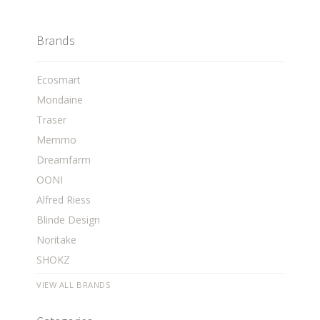
Brands
Ecosmart
Mondaine
Traser
Memmo
Dreamfarm
OONI
Alfred Riess
Blinde Design
Noritake
SHOKZ
VIEW ALL BRANDS