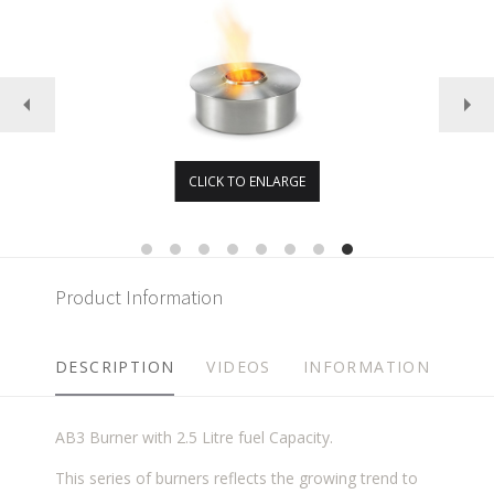
CLICK TO ENLARGE
Product Information
DESCRIPTION
VIDEOS
INFORMATION
AB3 Burner with 2.5 Litre fuel Capacity.
This series of burners reflects the growing trend to