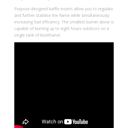
Purpose-designed baffle inserts allow you to regulate
and further stabilise the flame while simultaneously
increasing fuel efficiency. The smallest burner alone is
capable of burning up to eight hours outdoors on a
single tank of bioethanol.