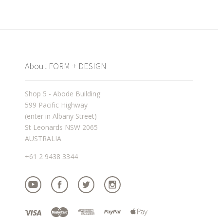
About FORM + DESIGN
Shop 5 - Abode Building
599 Pacific Highway
(enter in Albany Street)
St Leonards NSW 2065
AUSTRALIA
+61 2 9438 3344