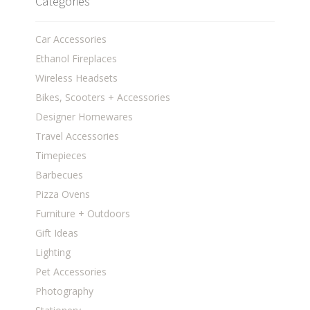
Categories
Car Accessories
Ethanol Fireplaces
Wireless Headsets
Bikes, Scooters + Accessories
Designer Homewares
Travel Accessories
Timepieces
Barbecues
Pizza Ovens
Furniture + Outdoors
Gift Ideas
Lighting
Pet Accessories
Photography