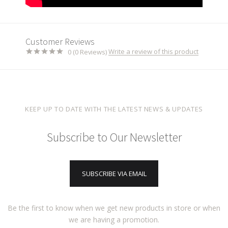
Customer Reviews
Write a review of this product
0 (0 Reviews)
KEEP UP TO DATE WITH THE LATEST NEWS & UPDATES
Subscribe to Our Newsletter
SUBSCRIBE VIA EMAIL
Be the first to know when we get new products in store or when
we are having a promotion.