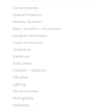
Car Accessories
Ethanol Fireplaces
Wireless Headsets
Bikes, Scooters + Accessories
Designer Homewares
Travel Accessories
Timepieces
Barbecues
Pizza Ovens
Furniture + Outdoors
Gift Ideas
Lighting
Pet Accessories
Photography
Stationery