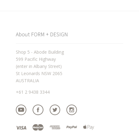
About FORM + DESIGN
Shop 5 - Abode Building
599 Pacific Highway
(enter in Albany Street)
St Leonards NSW 2065
AUSTRALIA
+61 2 9438 3344