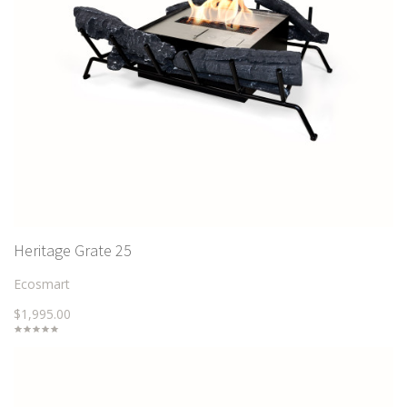
Heritage Grate 25
Ecosmart
$1,995.00