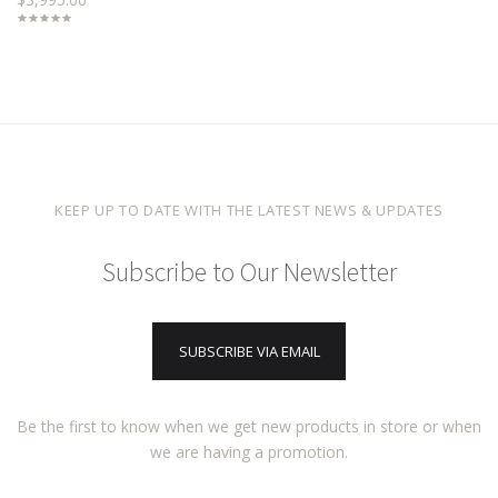
KEEP UP TO DATE WITH THE LATEST NEWS & UPDATES
Subscribe to Our Newsletter
SUBSCRIBE VIA EMAIL
Be the first to know when we get new products in store or when
we are having a promotion.