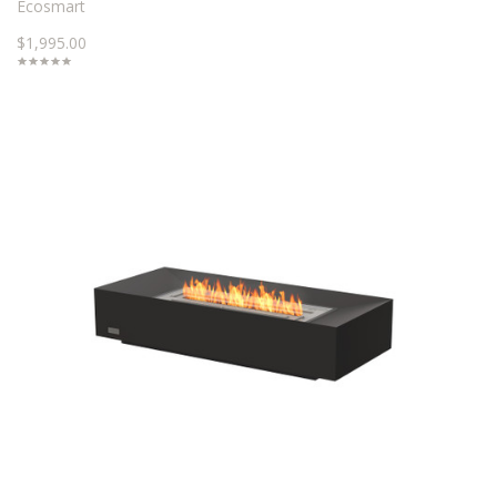
Ecosmart
$1,995.00