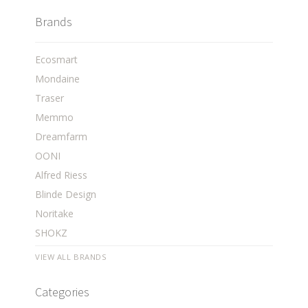
Brands
Ecosmart
Mondaine
Traser
Memmo
Dreamfarm
OONI
Alfred Riess
Blinde Design
Noritake
SHOKZ
VIEW ALL BRANDS
Categories