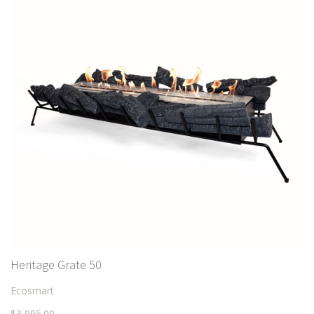
Heritage Grate 50
Ecosmart
$3,995.00