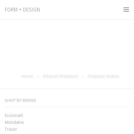
FORM + DESIGN
Home
›
Ethanol Fireplaces
›
Fireplace Grates
SHOP BY BRAND
Ecosmart
Mondaine
Traser