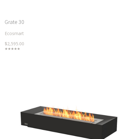
Grate 30
Ecosmart
$2,595.00