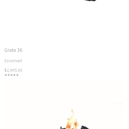
Grate 36
Ecosmart
$2,995.00