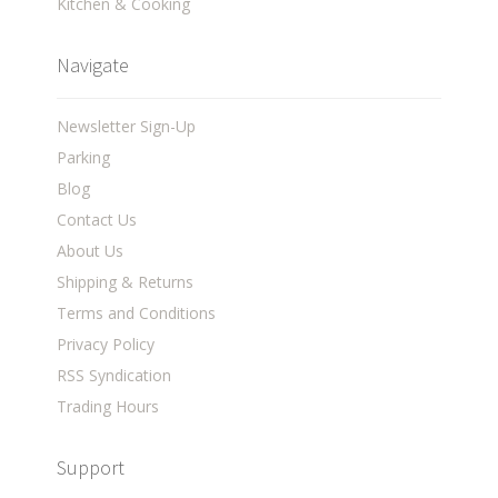
Kitchen & Cooking
Navigate
Newsletter Sign-Up
Parking
Blog
Contact Us
About Us
Shipping & Returns
Terms and Conditions
Privacy Policy
RSS Syndication
Trading Hours
Support