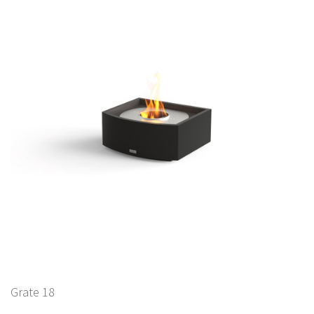
Grate 18