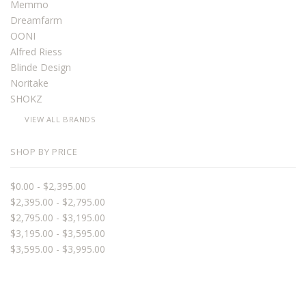
Memmo
Dreamfarm
OONI
Alfred Riess
Blinde Design
Noritake
SHOKZ
VIEW ALL BRANDS
SHOP BY PRICE
$0.00 - $2,395.00
$2,395.00 - $2,795.00
$2,795.00 - $3,195.00
$3,195.00 - $3,595.00
$3,595.00 - $3,995.00