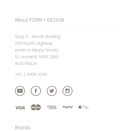
About FORM + DESIGN
Shop 5 - Abode Building
599 Pacific Highway
(enter in Albany Street)
St Leonards NSW 2065
AUSTRALIA
+61 2 9438 3344
Brands