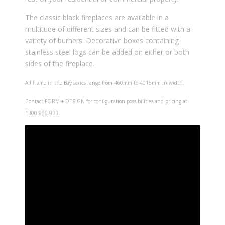
The classic black fireplaces are available in a
multitude of different sizes and can be fitted with a
variety of burners. Decorative boxes containing
stainless steel logs can be added on either or both
sides of the fireplace.
All Flame in the Bay series range from 460mm to 4015mm in width.
Contact FORM + DESIGN for configuration possibilities and pricing at
1300 866 933.