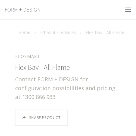
FORM + DESIGN
Home
›
Ethanol Fireplaces
›
Flex Bay - All Flame
ECOSMART
Flex Bay - All Flame
Contact FORM + DESIGN for
configuration possibilities and pricing
at 1300 866 933
SHARE PRODUCT