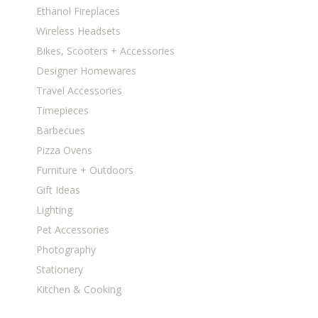
Ethanol Fireplaces
Wireless Headsets
Bikes, Scooters + Accessories
Designer Homewares
Travel Accessories
Timepieces
Barbecues
Pizza Ovens
Furniture + Outdoors
Gift Ideas
Lighting
Pet Accessories
Photography
Stationery
Kitchen & Cooking