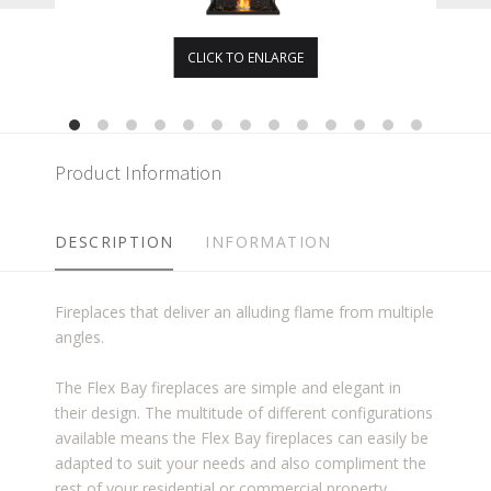
CLICK TO ENLARGE
Product Information
DESCRIPTION
INFORMATION
Fireplaces that deliver an alluding flame from multiple
angles.
The Flex Bay fireplaces are simple and elegant in
their design. The multitude of different configurations
available means the Flex Bay fireplaces can easily be
adapted to suit your needs and also compliment the
rest of your residential or commercial property.