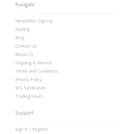
Navigate
Newsletter Sign-Up
Parking
Blog
Contact Us
About Us
Shipping & Returns
Terms and Conditions
Privacy Policy
RSS Syndication
Trading Hours
Support
Sign In / Register