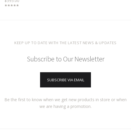
$395.00
KEEP UP TO DATE WITH THE LATEST NEWS & UPDATES
Subscribe to Our Newsletter
SUBSCRIBE VIA EMAIL
Be the first to know when we get new products in store or when
we are having a promotion.