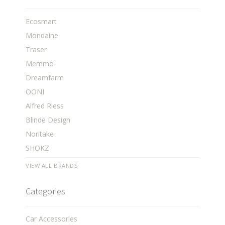
Ecosmart
Mondaine
Traser
Memmo
Dreamfarm
OONI
Alfred Riess
Blinde Design
Noritake
SHOKZ
VIEW ALL BRANDS
Categories
Car Accessories