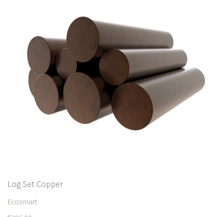
Log Set Copper
Ecosmart