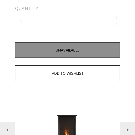
QUANTITY
UNAVAILABLE