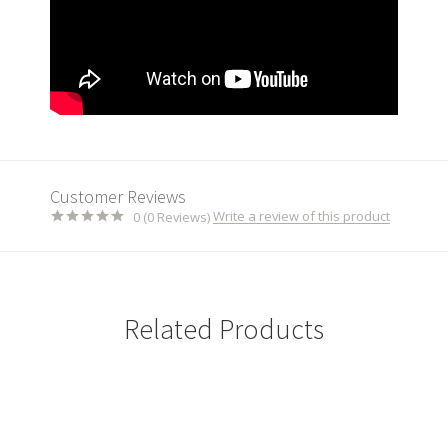
Customer Reviews
Write a review of this product
0 (0 Reviews)
Related Products