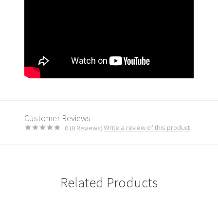
Customer Reviews
Write a review of this product
0 (0 Reviews)
Related Products