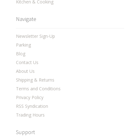
Kitchen & Cooking
Navigate
Newsletter Sign-Up
Parking
Blog
Contact Us
About Us
Shipping & Returns
Terms and Conditions
Privacy Policy
RSS Syndication
Trading Hours
Support