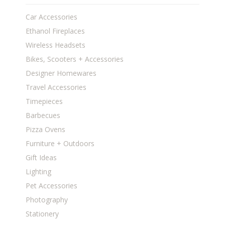
Car Accessories
Ethanol Fireplaces
Wireless Headsets
Bikes, Scooters + Accessories
Designer Homewares
Travel Accessories
Timepieces
Barbecues
Pizza Ovens
Furniture + Outdoors
Gift Ideas
Lighting
Pet Accessories
Photography
Stationery