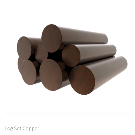
Log Set Copper