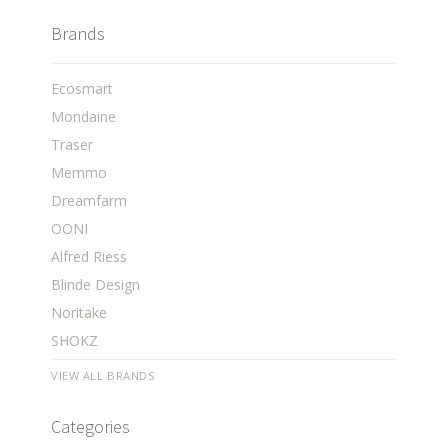
Brands
Ecosmart
Mondaine
Traser
Memmo
Dreamfarm
OONI
Alfred Riess
Blinde Design
Noritake
SHOKZ
VIEW ALL BRANDS
Categories