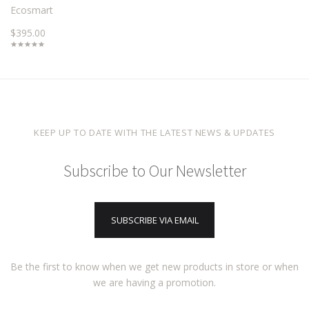
Ecosmart
$395.00
KEEP UP TO DATE WITH THE LATEST NEWS & UPDATES
Subscribe to Our Newsletter
SUBSCRIBE VIA EMAIL
Be the first to know when we get new products in store or when
we are having a promotion.