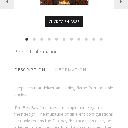
CLICK TO ENLARGE
Product Information
DESCRIPTION
INFORMATION
Fireplaces that deliver an alluding flame from multiple
angles.
The Flex Bay fireplaces are simple and elegant in
their design. The multitude of different configurations
available means the Flex bay fireplaces can easily be
adapted to suit your needs and also compliment the