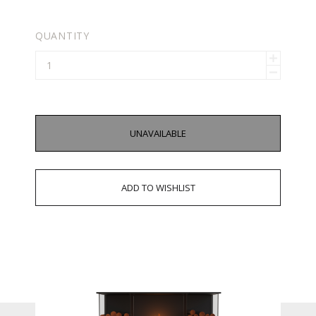
QUANTITY
UNAVAILABLE