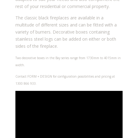
rest of your residential or commercial property.
The classic black fireplaces are available in a
multitude of different sizes and can be fitted with a
variety of burners. Decorative boxes containing
stainless steel logs can be added on either or both
sides of the fireplace.
Two decorative boxes in the Bay series range from 1730mm to 4015mm in
width.
Contact FORM + DESIGN for configuration possibilities and pricing at
1300 866 933.