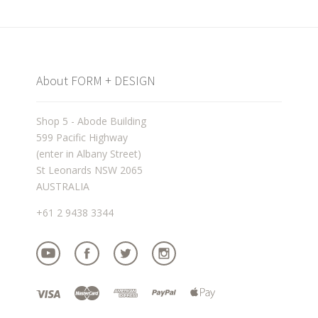
About FORM + DESIGN
Shop 5 - Abode Building
599 Pacific Highway
(enter in Albany Street)
St Leonards NSW 2065
AUSTRALIA
+61 2 9438 3344