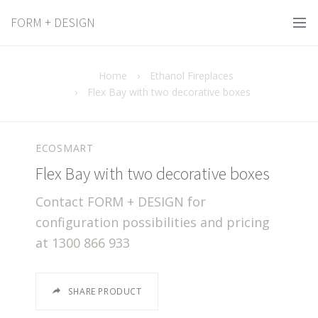
FORM + DESIGN
Home
›
Ethanol Fireplaces
›
Flex Bay with two decorative boxes
ECOSMART
Flex Bay with two decorative boxes
Contact FORM + DESIGN for
configuration possibilities and pricing
at 1300 866 933
SHARE PRODUCT