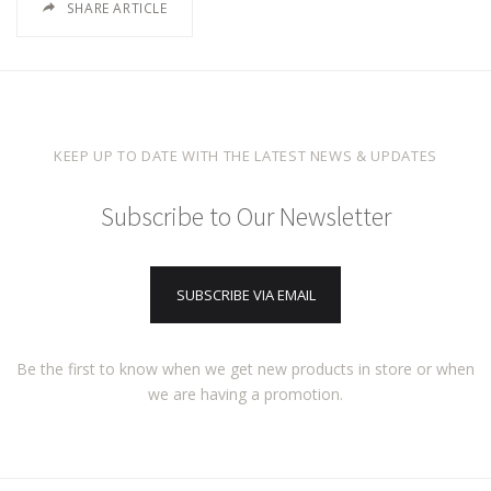
SHARE ARTICLE
KEEP UP TO DATE WITH THE LATEST NEWS & UPDATES
Subscribe to Our Newsletter
SUBSCRIBE VIA EMAIL
Be the first to know when we get new products in store or when
we are having a promotion.