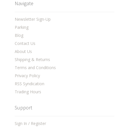
Navigate
Newsletter Sign-Up
Parking
Blog
Contact Us
About Us
Shipping & Returns
Terms and Conditions
Privacy Policy
RSS Syndication
Trading Hours
Support
Sign In / Register