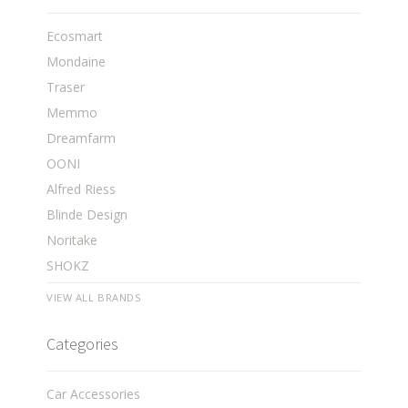
Ecosmart
Mondaine
Traser
Memmo
Dreamfarm
OONI
Alfred Riess
Blinde Design
Noritake
SHOKZ
VIEW ALL BRANDS
Categories
Car Accessories