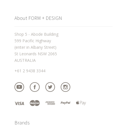
About FORM + DESIGN
Shop 5 - Abode Building
599 Pacific Highway
(enter in Albany Street)
St Leonards NSW 2065
AUSTRALIA
+61 2 9438 3344
Brands