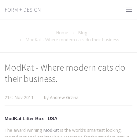
FORM + DESIGN
Home
›
Blog
›
ModKat - Where modern cats do their business.
ModKat - Where modern cats do
their business.
21st Nov 2011
by Andrew Grzina
ModKat Litter Box - USA
The award winning
ModKat
is the world’s smartest looking,