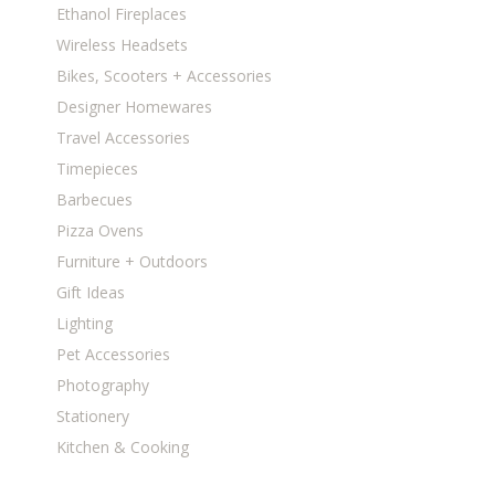
Ethanol Fireplaces
Wireless Headsets
Bikes, Scooters + Accessories
Designer Homewares
Travel Accessories
Timepieces
Barbecues
Pizza Ovens
Furniture + Outdoors
Gift Ideas
Lighting
Pet Accessories
Photography
Stationery
Kitchen & Cooking