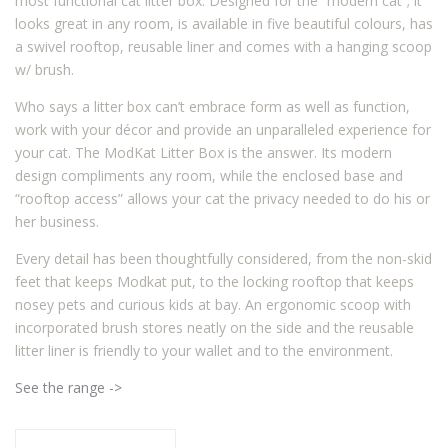
most functional cat litter box. Designed for the “modern cat”; it
looks great in any room, is available in five beautiful colours, has
a swivel rooftop, reusable liner and comes with a hanging scoop
w/ brush.
Who says a litter box can’t embrace form as well as function,
work with your décor and provide an unparalleled experience for
your cat. The ModKat Litter Box is the answer. Its modern
design compliments any room, while the enclosed base and
“rooftop access” allows your cat the privacy needed to do his or
her business.
Every detail has been thoughtfully considered, from the non-skid
feet that keeps Modkat put, to the locking rooftop that keeps
nosey pets and curious kids at bay. An ergonomic scoop with
incorporated brush stores neatly on the side and the reusable
litter liner is friendly to your wallet and to the environment.
See the range ->