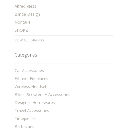
Alfred Riess
Blinde Design
Noritake
SHOKZ
VIEW ALL BRANDS
Categories
Car Accessories
Ethanol Fireplaces
Wireless Headsets
Bikes, Scooters + Accessories
Designer Homewares
Travel Accessories
Timepieces
Barbecues