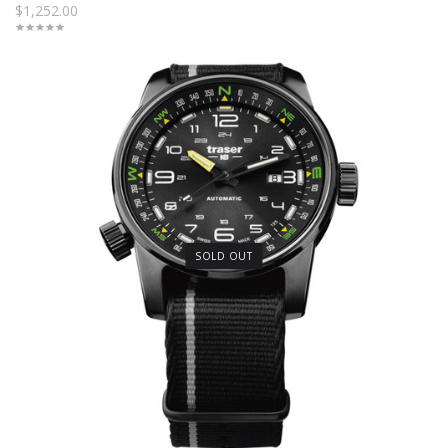
$1,252.00
SOLD OUT