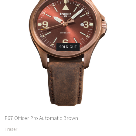
SOLD OUT
P67 Officer Pro Automatic Brown
Traser