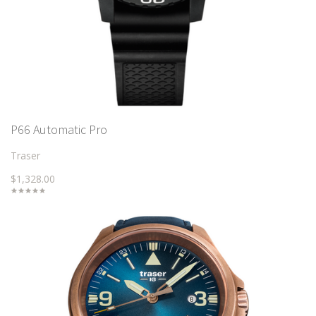
P66 Automatic Pro
Traser
$1,328.00