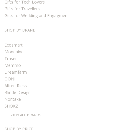
Gifts for Tech Lovers
Gifts for Travellers
Gifts for Wedding and Engagment
SHOP BY BRAND
Ecosmart
Mondaine
Traser
Memmo
Dreamfarm
OONI
Alfred Riess
Blinde Design
Noritake
SHOKZ
VIEW ALL BRANDS
SHOP BY PRICE