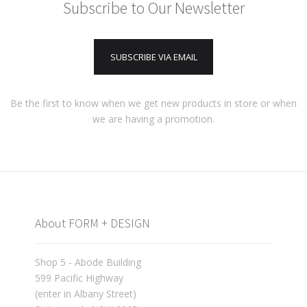
Subscribe to Our Newsletter
SUBSCRIBE VIA EMAIL
Be the first to know when we get new products in store or when
we are having a promotion.
About FORM + DESIGN
Shop 5 - Abode Building
599 Pacific Highway
(enter in Albany Street)