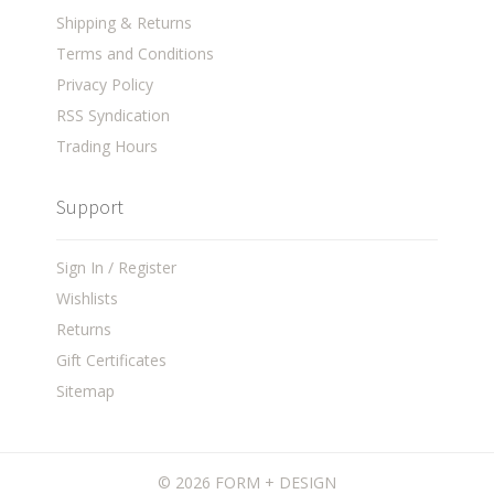
Shipping & Returns
Terms and Conditions
Privacy Policy
RSS Syndication
Trading Hours
Support
Sign In / Register
Wishlists
Returns
Gift Certificates
Sitemap
©
2026 FORM + DESIGN