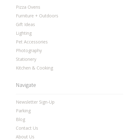
Pizza Ovens
Furniture + Outdoors
Gift Ideas
Lighting
Pet Accessories
Photography
Stationery
Kitchen & Cooking
Navigate
Newsletter Sign-Up
Parking
Blog
Contact Us
About Us