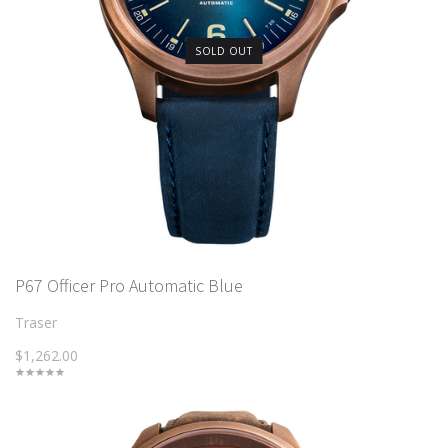
SOLD OUT
P67 Officer Pro Automatic Blue
Traser
$1,262.00