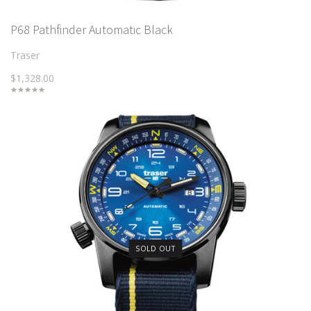
P68 Pathfinder Automatic Black
Traser
$1,328.00
SOLD OUT