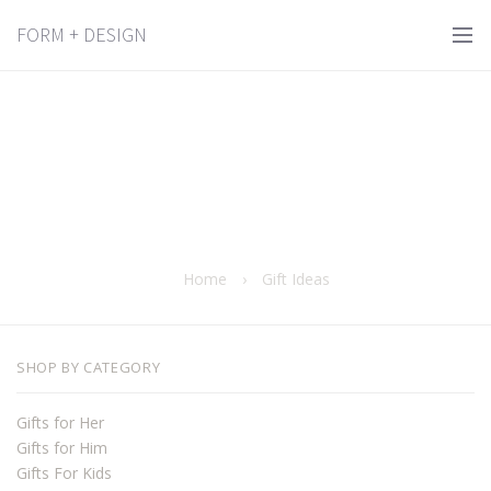
FORM + DESIGN
Home
›
Gift Ideas
SHOP BY CATEGORY
Gifts for Her
Gifts for Him
Gifts For Kids