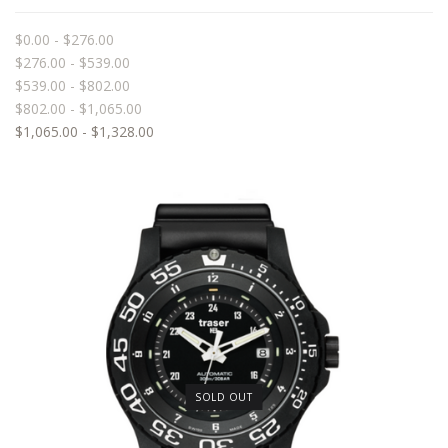
$0.00 - $276.00
$276.00 - $539.00
$539.00 - $802.00
$802.00 - $1,065.00
$1,065.00 - $1,328.00
SOLD OUT