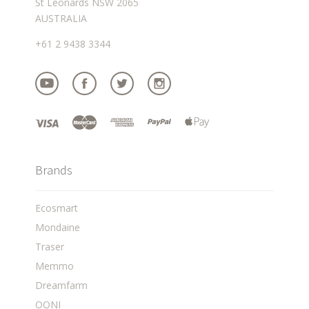
St Leonards NSW 2065
AUSTRALIA
+61 2 9438 3344
Brands
Ecosmart
Mondaine
Traser
Memmo
Dreamfarm
OONI