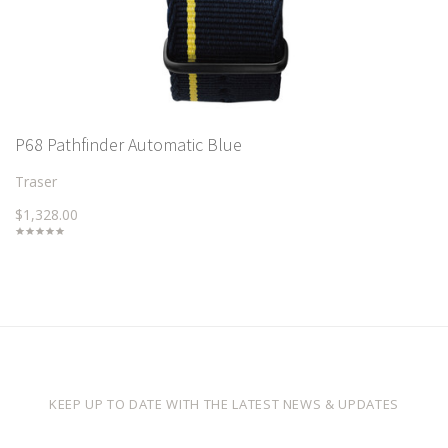
P68 Pathfinder Automatic Blue
Traser
$1,328.00
KEEP UP TO DATE WITH THE LATEST NEWS & UPDATES