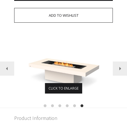
CLICK TO ENLARGE
Product Information