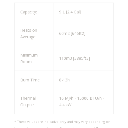
Capacity:
9 L [2.4 Gal]
Heats on
60m2 [646ft2]
Average:
Minimum
110m3 [3885ft3]
Room:
Burn Time:
8-13h
Thermal
16 MJ/h - 15000 BTU/h -
Output:
4.4 kW
* These values are indicative only and may vary depending on