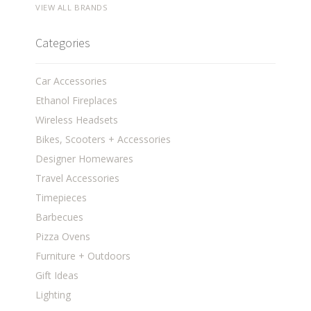
VIEW ALL BRANDS
Categories
Car Accessories
Ethanol Fireplaces
Wireless Headsets
Bikes, Scooters + Accessories
Designer Homewares
Travel Accessories
Timepieces
Barbecues
Pizza Ovens
Furniture + Outdoors
Gift Ideas
Lighting