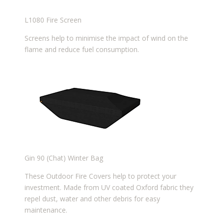
L1080 Fire Screen
Screens help to minimise the impact of wind on the
flame and reduce fuel consumption.
Gin 90 (Chat) Winter Bag
These Outdoor Fire Covers help to protect your
investment. Made from UV coated Oxford fabric they
repel dust, water and other debris for easy
maintenance.