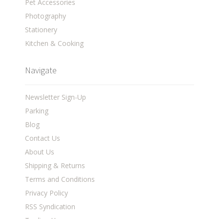
Pet Accessories
Photography
Stationery
Kitchen & Cooking
Navigate
Newsletter Sign-Up
Parking
Blog
Contact Us
About Us
Shipping & Returns
Terms and Conditions
Privacy Policy
RSS Syndication