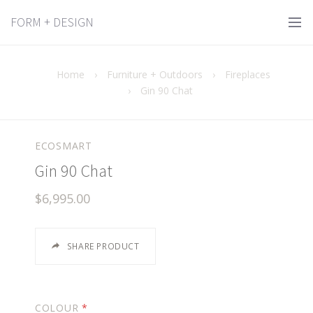
FORM + DESIGN
Home
›
Furniture + Outdoors
›
Fireplaces
›
Gin 90 Chat
ECOSMART
Gin 90 Chat
$6,995.00
SHARE PRODUCT
COLOUR
*