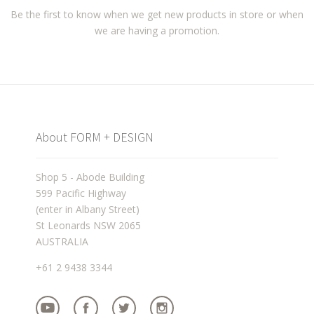
Be the first to know when we get new products in store or when
we are having a promotion.
About FORM + DESIGN
Shop 5 - Abode Building
599 Pacific Highway
(enter in Albany Street)
St Leonards NSW 2065
AUSTRALIA
+61 2 9438 3344