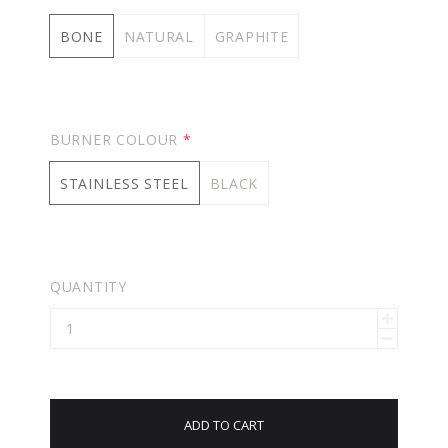
BONE
NATURAL
GRAPHITE
BURNER COLOUR
*
STAINLESS STEEL
BLACK
QUANTITY
ADD TO CART