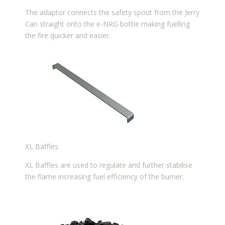
The adaptor connects the safety spout from the Jerry
Can straight onto the e-NRG bottle making fuelling
the fire quicker and easier.
XL Baffles
XL Baffles are used to regulate and further stabilise
the flame increasing fuel efficiency of the burner.