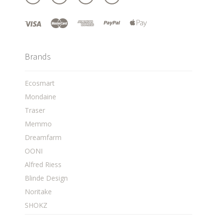
Brands
Ecosmart
Mondaine
Traser
Memmo
Dreamfarm
OONI
Alfred Riess
Blinde Design
Noritake
SHOKZ