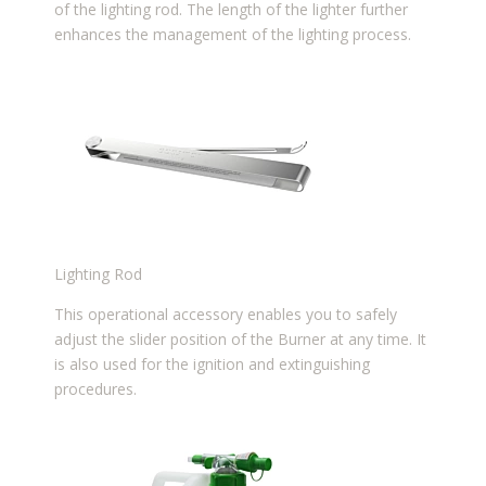
of the lighting rod. The length of the lighter further
enhances the management of the lighting process.
Lighting Rod
This operational accessory enables you to safely
adjust the slider position of the Burner at any time. It
is also used for the ignition and extinguishing
procedures.