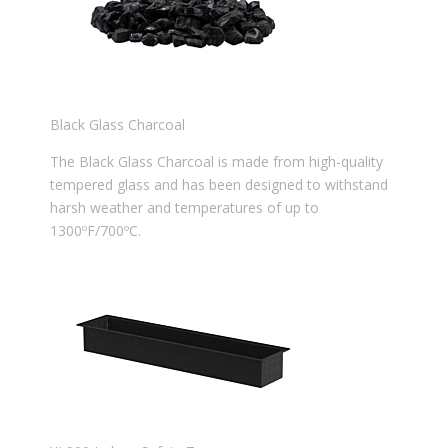
Black Glass Charcoal
The Black Glass Charcoal is made from high-quality
tempered glass and has been designed to withstand
harsh weather and temperatures of up to
1300ºF/700ºC.