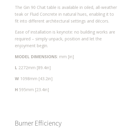
The Gin 90 Chat table is available in oiled, all-weather
teak or Fluid Concrete in natural hues, enabling it to
fit into different architectural settings and décors.
Ease of installation is keynote: no building works are
required – simply unpack, position and let the
enjoyment begin.
MODEL DIMENSIONS
: mm [in]
L
2272mm [89.4in]
W
1098mm [43.2in]
H
595mm [23.4in]
Burner Efficiency