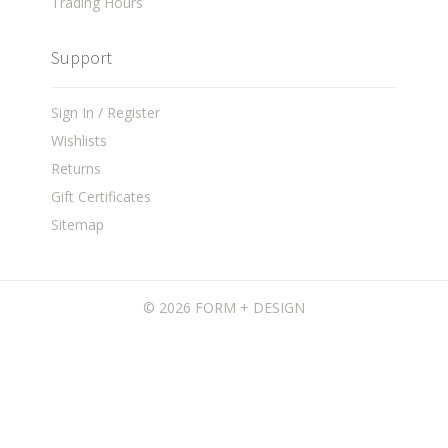
Trading Hours
Support
Sign In / Register
Wishlists
Returns
Gift Certificates
Sitemap
©
2026 FORM + DESIGN