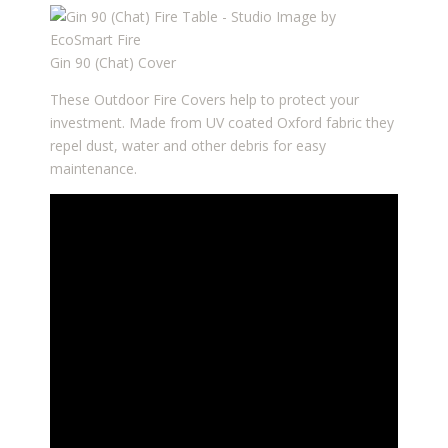
Gin 90 (Chat) Cover
These Outdoor Fire Covers help to protect your
investment. Made from UV coated Oxford fabric they
repel dust, water and other debris for easy
maintenance.