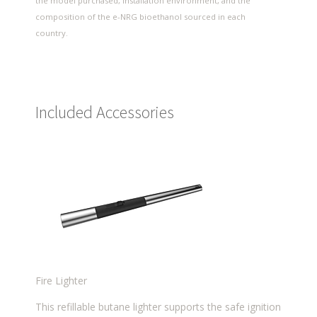
the model purchased, installation environment, and the
composition of the e-NRG bioethanol sourced in each
country.
Included Accessories
Fire Lighter
This refillable butane lighter supports the safe ignition