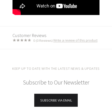
Customer Reviews
Write a review of this product
0 (0 Reviews)
KEEP UP TO DATE WITH THE LATEST NEWS & UPDATES
Subscribe to Our Newsletter
SUBSCRIBE VIA EMAIL