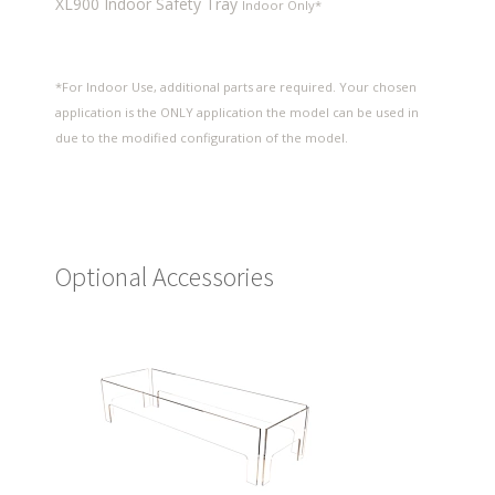
XL900 Indoor Safety Tray
Indoor Only*
*For Indoor Use, additional parts are required. Your chosen
application is the ONLY application the model can be used in
due to the modified configuration of the model.
Optional Accessories