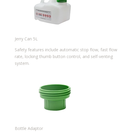
Jerry Can 5L
Safety features include automatic stop flow, fast flow
rate, locking thumb button control, and self-venting
system.
Bottle Adaptor