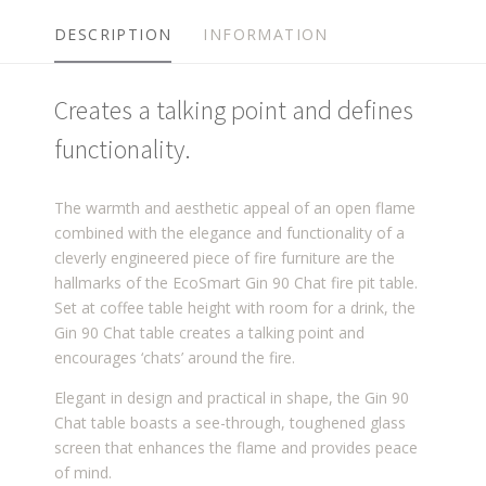
DESCRIPTION
INFORMATION
Creates a talking point and defines
functionality.
The warmth and aesthetic appeal of an open flame
combined with the elegance and functionality of a
cleverly engineered piece of fire furniture are the
hallmarks of the EcoSmart Gin 90 Chat fire pit table.
Set at coffee table height with room for a drink, the
Gin 90 Chat table creates a talking point and
encourages ‘chats’ around the fire.
Elegant in design and practical in shape, the Gin 90
Chat table boasts a see-through, toughened glass
screen that enhances the flame and provides peace
of mind.