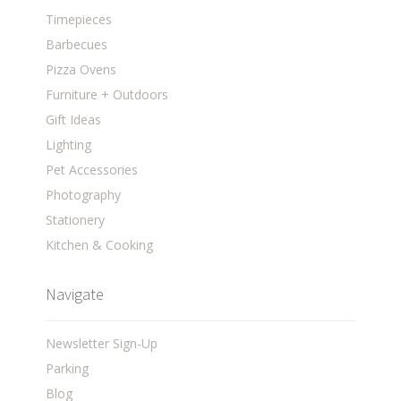
Timepieces
Barbecues
Pizza Ovens
Furniture + Outdoors
Gift Ideas
Lighting
Pet Accessories
Photography
Stationery
Kitchen & Cooking
Navigate
Newsletter Sign-Up
Parking
Blog