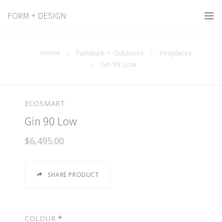
FORM + DESIGN
Home
›
Furniture + Outdoors
›
Fireplaces
›
Gin 90 Low
ECOSMART
Gin 90 Low
$6,495.00
SHARE PRODUCT
COLOUR
*