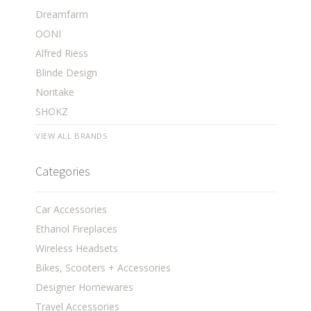
Dreamfarm
OONI
Alfred Riess
Blinde Design
Noritake
SHOKZ
VIEW ALL BRANDS
Categories
Car Accessories
Ethanol Fireplaces
Wireless Headsets
Bikes, Scooters + Accessories
Designer Homewares
Travel Accessories