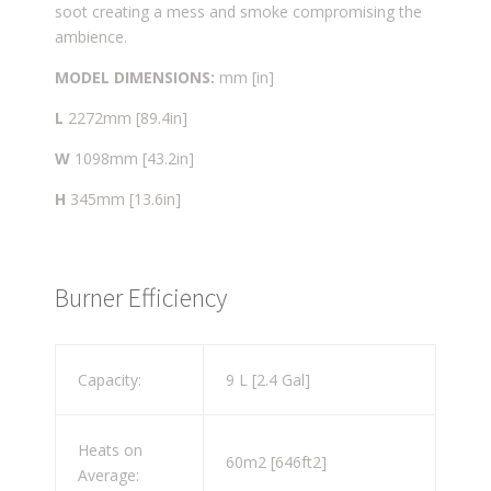
soot creating a mess and smoke compromising the
ambience.
MODEL DIMENSIONS:
mm [in]
L
2272mm [89.4in]
W
1098mm [43.2in]
H
345mm [13.6in]
Burner Efficiency
Capacity:
9 L [2.4 Gal]
Heats on
60m
2
[646ft
2
]
Average: