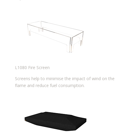
L1080 Fire Screen
Screens help to minimise the impact of wind on the
flame and reduce fuel consumption.