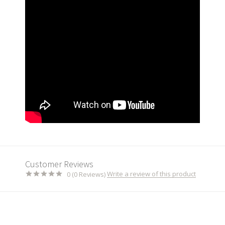
Customer Reviews
Write a review of this product
0 (0 Reviews)