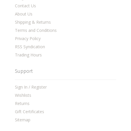
Contact Us
About Us
Shipping & Returns
Terms and Conditions
Privacy Policy
RSS Syndication
Trading Hours
Support
Sign In / Register
Wishlists
Returns
Gift Certificates
Sitemap