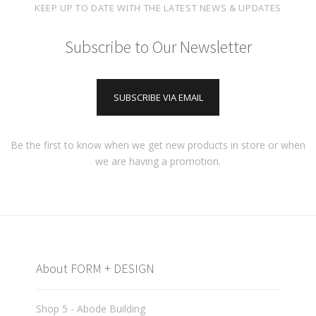
KEEP UP TO DATE WITH THE LATEST NEWS & UPDATES
Subscribe to Our Newsletter
SUBSCRIBE VIA EMAIL
Be the first to know when we get new products in store or when
we are having a promotion.
About FORM + DESIGN
Shop 5 - Abode Building