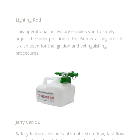
Lighting Rod
This operational accessory enables you to safely
adjust the slider position of the Burner at any time. It
is also used for the ignition and extinguishing
procedures.
Jerry Can 5L
Safety features include automatic stop flow, fast flow