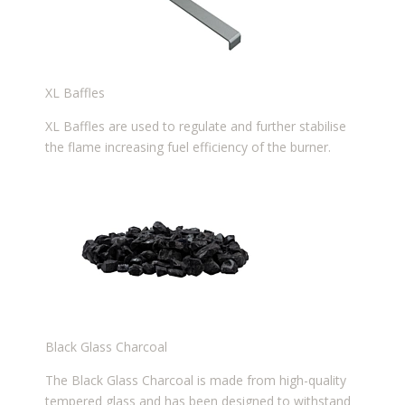
XL Baffles
XL Baffles are used to regulate and further stabilise
the flame increasing fuel efficiency of the burner.
Black Glass Charcoal
The Black Glass Charcoal is made from high-quality
tempered glass and has been designed to withstand