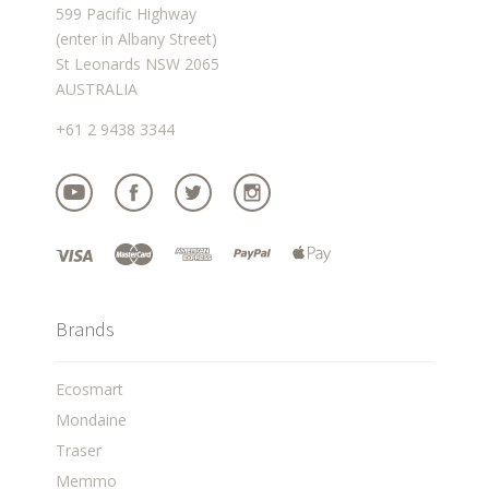
599 Pacific Highway
(enter in Albany Street)
St Leonards NSW 2065
AUSTRALIA
+61 2 9438 3344
Brands
Ecosmart
Mondaine
Traser
Memmo