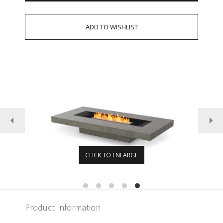
CLICK TO ENLARGE
Product Information