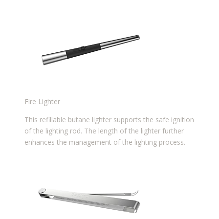
Fire Lighter
This refillable butane lighter supports the safe ignition
of the lighting rod. The length of the lighter further
enhances the management of the lighting process.