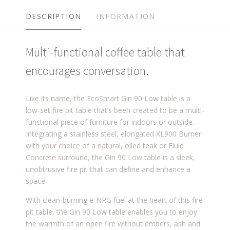
DESCRIPTION
INFORMATION
Multi-functional coffee table that
encourages conversation.
Like its name, the EcoSmart Gin 90 Low table is a
low-set fire pit table that’s been created to be a multi-
functional piece of furniture for indoors or outside.
Integrating a stainless steel, elongated XL900 Burner
with your choice of a natural, oiled teak or Fluid
Concrete surround, the Gin 90 Low table is a sleek,
unobtrusive fire pit that can define and enhance a
space.
With clean-burning e-NRG fuel at the heart of this fire
pit table, the Gin 90 Low table enables you to enjoy
the warmth of an open fire without embers, ash and