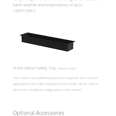
harsh weather and temperatures of up to
1300ºF/700ºC.
XL900 Indoor Safety Tray
Indoor Only*
*For Indoor Use, additional parts are required. Your chosen
application is the ONLY application the model can be used in
due to the modified configuration of the model.
Optional Accessories