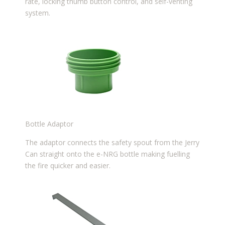
rate, locking thumb button control, and self-venting
system.
Bottle Adaptor
The adaptor connects the safety spout from the Jerry
Can straight onto the e-NRG bottle making fuelling
the fire quicker and easier.