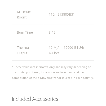
Minimum
110m
3
[3885ft
3
]
Room:
Burn Time:
8-13h
Thermal
16 MJ/h - 15000 BTU/h -
Output:
4.4 kW
* These values are indicative only and may vary depending on
the model purchased, installation environment, and the
composition of the e-NRG bioethanol sourced in each country.
Included Accessories