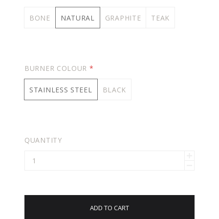
BONE
NATURAL
GRAPHITE
TEAK
BURNER COLOUR
*
STAINLESS STEEL
BLACK
QUANTITY
ADD TO CART