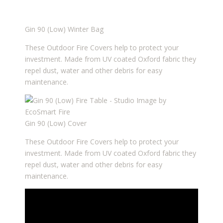
Gin 90 (Low) Winter Bag
These Outdoor Fire Covers help to protect your
investment. Made from UV coated Oxford fabric they
repel dust, water and other debris for easy
maintenance.
Gin 90 (Low) Cover
These Outdoor Fire Covers help to protect your
investment. Made from UV coated Oxford fabric they
repel dust, water and other debris for easy
maintenance.