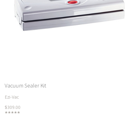
Vacuum Sealer Kit
Ezi-Vac
$309.00