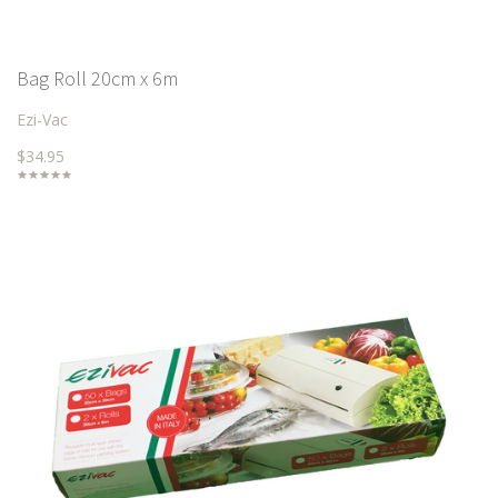
Bag Roll 20cm x 6m
Ezi-Vac
$34.95