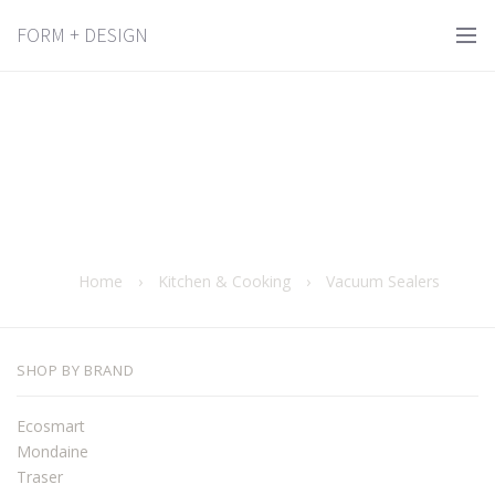
FORM + DESIGN
Home
›
Kitchen & Cooking
›
Vacuum Sealers
SHOP BY BRAND
Ecosmart
Mondaine
Traser