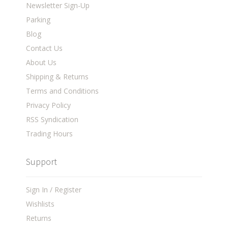
Newsletter Sign-Up
Parking
Blog
Contact Us
About Us
Shipping & Returns
Terms and Conditions
Privacy Policy
RSS Syndication
Trading Hours
Support
Sign In / Register
Wishlists
Returns