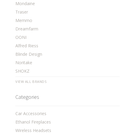
Mondaine
Traser
Memmo
Dreamfarm
OONI
Alfred Riess
Blinde Design
Noritake
SHOKZ
VIEW ALL BRANDS
Categories
Car Accessories
Ethanol Fireplaces
Wireless Headsets