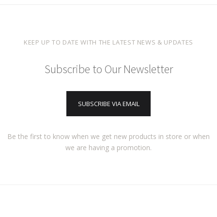
KEEP UP TO DATE WITH THE LATEST NEWS & UPDATES
Subscribe to Our Newsletter
SUBSCRIBE VIA EMAIL
Be the first to know when we get new products in store or when
we are having a promotion.