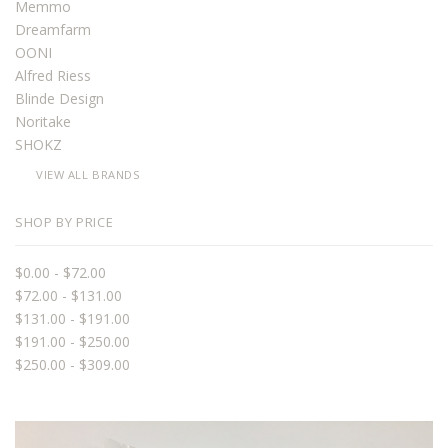
Memmo
Dreamfarm
OONI
Alfred Riess
Blinde Design
Noritake
SHOKZ
VIEW ALL BRANDS
SHOP BY PRICE
$0.00 - $72.00
$72.00 - $131.00
$131.00 - $191.00
$191.00 - $250.00
$250.00 - $309.00