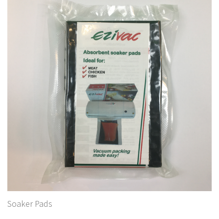
Soaker Pads