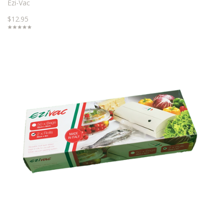
Ezi-Vac
$12.95