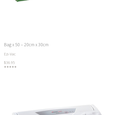
Bag x 50 – 20cm x 30cm
Ezi-Vac
$36.95