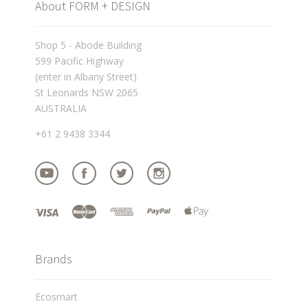
About FORM + DESIGN
Shop 5 - Abode Building
599 Pacific Highway
(enter in Albany Street)
St Leonards NSW 2065
AUSTRALIA
+61 2 9438 3344
Brands
Ecosmart