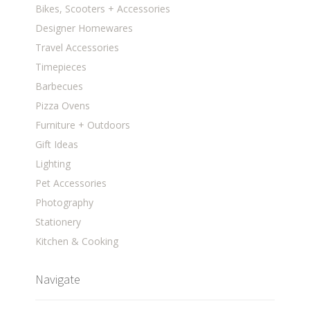
Bikes, Scooters + Accessories
Designer Homewares
Travel Accessories
Timepieces
Barbecues
Pizza Ovens
Furniture + Outdoors
Gift Ideas
Lighting
Pet Accessories
Photography
Stationery
Kitchen & Cooking
Navigate