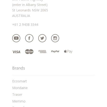
(enter in Albany Street)
St Leonards NSW 2065
AUSTRALIA
+61 2 9438 3344
Brands
Ecosmart
Mondaine
Traser
Memmo