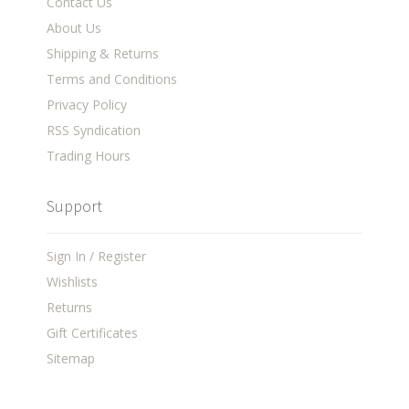
Contact Us
About Us
Shipping & Returns
Terms and Conditions
Privacy Policy
RSS Syndication
Trading Hours
Support
Sign In / Register
Wishlists
Returns
Gift Certificates
Sitemap