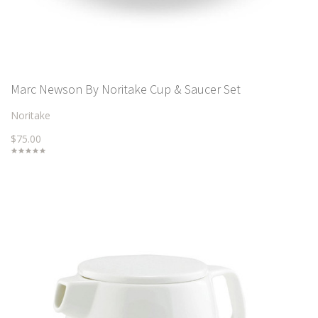
Marc Newson By Noritake Cup & Saucer Set
Noritake
$75.00