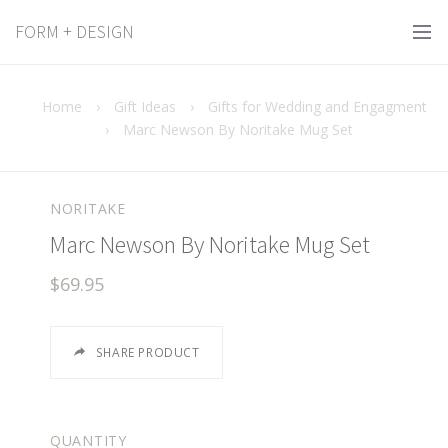
FORM + DESIGN
Home
›
Gift Ideas
›
Gifts for Wedding and Engagment
›
Marc Newson By Noritake Mug Set
NORITAKE
Marc Newson By Noritake Mug Set
$69.95
SHARE PRODUCT
QUANTITY