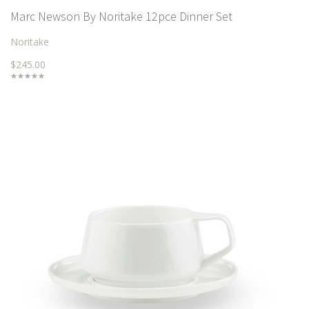
Marc Newson By Noritake 12pce Dinner Set
Noritake
$245.00