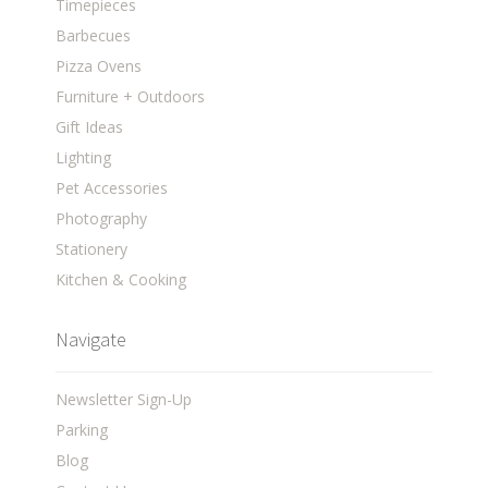
Timepieces
Barbecues
Pizza Ovens
Furniture + Outdoors
Gift Ideas
Lighting
Pet Accessories
Photography
Stationery
Kitchen & Cooking
Navigate
Newsletter Sign-Up
Parking
Blog