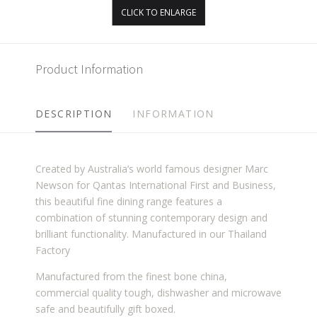
CLICK TO ENLARGE
Product Information
DESCRIPTION
INFORMATION
Created by Australia’s world famous designer Marc
Newson for Qantas International First and Business,
this beautiful fine dining range features a
combination of stunning contemporary design and
brilliant functionality. Manufactured in our Thailand
Factory
Manufactured from the finest bone china,
commercial quality tough, dishwasher and microwave
safe and beautifully gift boxed.