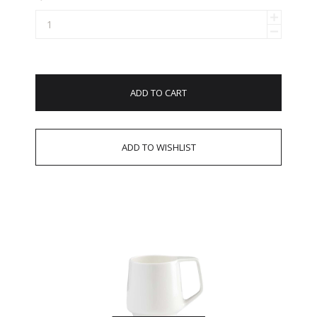
ADD TO CART