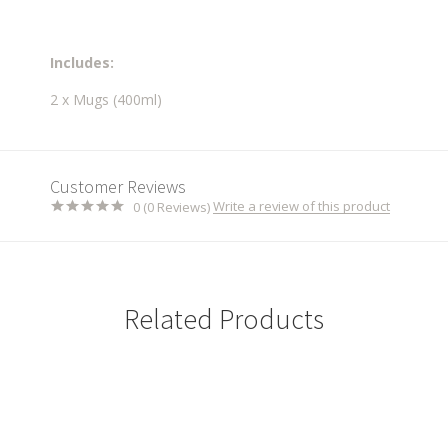
Includes:
2 x Mugs (400ml)
Customer Reviews
Write a review of this product
0 (0 Reviews)
Related Products