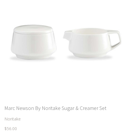
Marc Newson By Noritake Sugar & Creamer Set
Noritake
$56.00