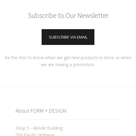
Subscribe to Our Newsletter
SUBSCRIBE VIA EMAIL
Be the first to know when we get new products in store or when
we are having a promotion.
About FORM + DESIGN
Shop 5 - Abode Building
599 Pacific Highway