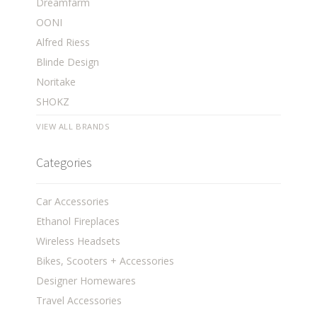
Dreamfarm
OONI
Alfred Riess
Blinde Design
Noritake
SHOKZ
VIEW ALL BRANDS
Categories
Car Accessories
Ethanol Fireplaces
Wireless Headsets
Bikes, Scooters + Accessories
Designer Homewares
Travel Accessories