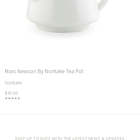
Marc Newson By Noritake Tea Pot
Noritake
$45.00
KEEP UP TO DATE WITH THE LATEST NEWS & UPDATES