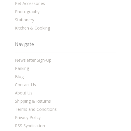
Pet Accessories
Photography
Stationery
Kitchen & Cooking
Navigate
Newsletter Sign-Up
Parking
Blog
Contact Us
About Us
Shipping & Returns
Terms and Conditions
Privacy Policy
RSS Syndication