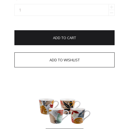
ADD TO CART