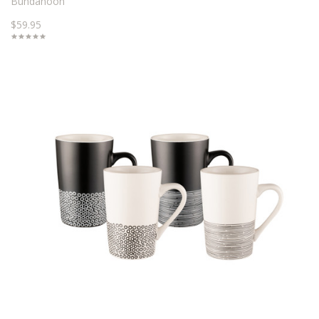
Bundanoon
$59.95