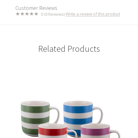
Customer Reviews
Write a review of this product
0 (0 Reviews)
Related Products