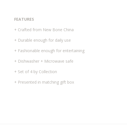
FEATURES
+ Crafted from New Bone China
+ Durable enough for daily use
+ Fashionable enough for entertaining
+ Dishwasher + Microwave safe
+ Set of 4 by Collection
+ Presented in matching gift box