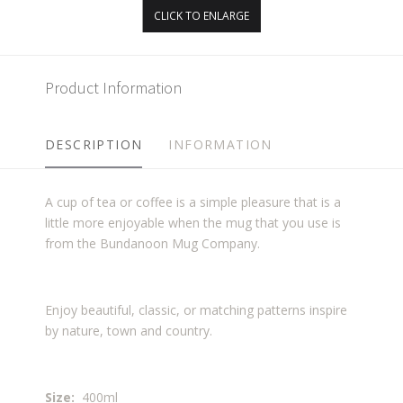
CLICK TO ENLARGE
Product Information
DESCRIPTION
INFORMATION
A cup of tea or coffee is a simple pleasure that is a
little more enjoyable when the mug that you use is
from the Bundanoon Mug Company.
Enjoy beautiful, classic, or matching patterns inspire
by nature, town and country.
Size:
400ml