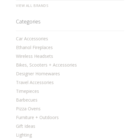
VIEW ALL BRANDS
Categories
Car Accessories
Ethanol Fireplaces
Wireless Headsets
Bikes, Scooters + Accessories
Designer Homewares
Travel Accessories
Timepieces
Barbecues
Pizza Ovens
Furniture + Outdoors
Gift Ideas
Lighting