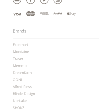
Brands
Ecosmart
Mondaine
Traser
Memmo
Dreamfarm
OONI
Alfred Riess
Blinde Design
Noritake
SHOKZ