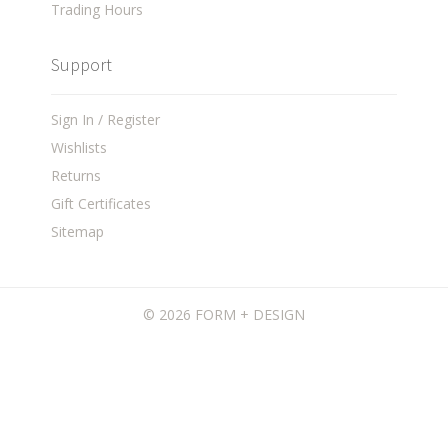
Trading Hours
Support
Sign In / Register
Wishlists
Returns
Gift Certificates
Sitemap
©
2026 FORM + DESIGN