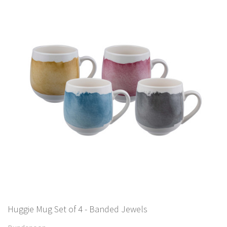
Huggie Mug Set of 4 - Banded Jewels