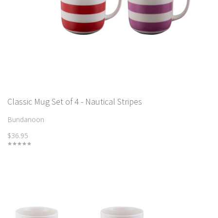
Classic Mug Set of 4 - Nautical Stripes
Bundanoon
$36.95