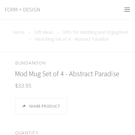
FORM + DESIGN
Home
›
Gift Ideas
›
Gifts for Wedding and Engagment
›
Mod Mug Set of 4 - Abstract Paradise
BUNDANOON
Mod Mug Set of 4 - Abstract Paradise
$33.95
SHARE PRODUCT
QUANTITY