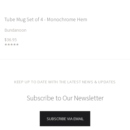
Tube Mug Set of 4 - Monochrome Hem
Bundanoon
$36.95
KEEP UP TO DATE WITH THE LATEST NEWS & UPDATES
Subscribe to Our Newsletter
SUBSCRIBE VIA EMAIL