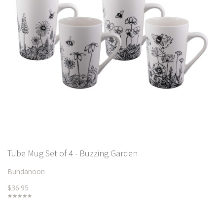
Tube Mug Set of 4 - Buzzing Garden
Bundanoon
$36.95