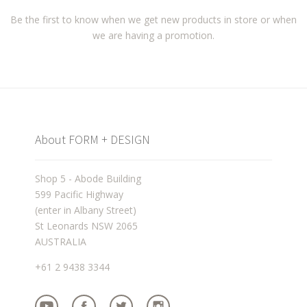
Be the first to know when we get new products in store or when
we are having a promotion.
About FORM + DESIGN
Shop 5 - Abode Building
599 Pacific Highway
(enter in Albany Street)
St Leonards NSW 2065
AUSTRALIA
+61 2 9438 3344