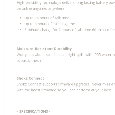
High-sensitivity technology delivers long-lasting battery 
be online anytime, anywhere.
Up to 16 hours of talk time
Up to 8 hours of listening time
5-minute charge for 2 hours of talk time 60-minute for
Moisture-Resistant Durability
Worry less about splashes and light spills with IP55 water-r
acoustic mesh.
Shokz Connect
Shokz Connect supports firmware upgrades. Never miss a f
with the latest firmware so you can perform at your best.
- SPECIFICATIONS -