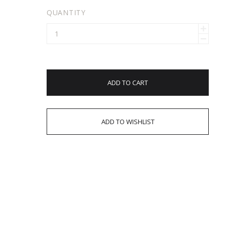
QUANTITY
ADD TO CART