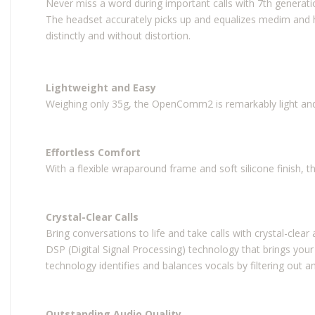
Never miss a word during important calls with 7th genera
The headset accurately picks up and equalizes medim and 
distinctly and without distortion.
Lightweight and Easy
Weighing only 35g, the OpenComm2 is remarkably light and
Effortless Comfort
With a flexible wraparound frame and soft silicone finish, 
Crystal-Clear Calls
Bring conversations to life and take calls with crystal-clea
DSP (Digital Signal Processing) technology that brings your
technology identifies and balances vocals by filtering out am
Outstanding Audio Quality