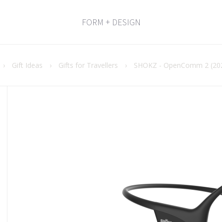
FORM + DESIGN
›
Gift Ideas
›
Gifts for Travellers
›
SHOKZ - OpenComm 2 (202