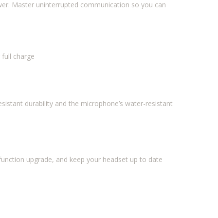
power. Master uninterrupted communication so you can
 full charge
esistant durability and the microphone’s water-resistant
unction upgrade, and keep your headset up to date