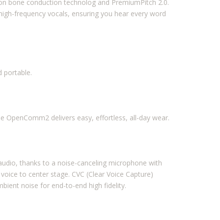
tion bone conduction technolog and PremiumPitch 2.0.
high-frequency vocals, ensuring you hear every word
 portable.
the OpenComm2 delivers easy, effortless, all-day wear.
r audio, thanks to a noise-canceling microphone with
 voice to center stage. CVC (Clear Voice Capture)
bient noise for end-to-end high fidelity.