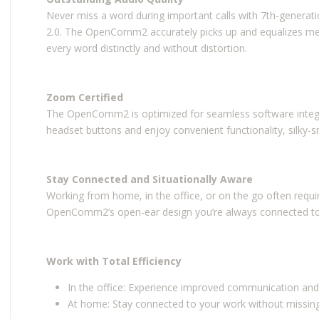
Never miss a word during important calls with 7th-gener
2.0. The OpenComm2 accurately picks up and equalizes me
every word distinctly and without distortion.
Zoom Certified
The OpenComm2 is optimized for seamless software integr
headset buttons and enjoy convenient functionality, silky-
Stay Connected and Situationally Aware
Working from home, in the office, or on the go often requi
OpenComm2’s open-ear design you’re always connected to 
Work with Total Efficiency
In the office: Experience improved communication and
At home: Stay connected to your work without missin