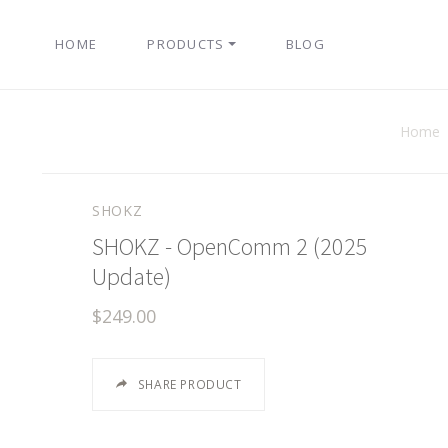
HOME
PRODUCTS
BLOG
Home
SHOKZ
SHOKZ - OpenComm 2 (2025
Update)
$249.00
SHARE PRODUCT