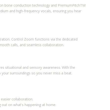
ation bone conduction technology and PremiumPitchTM
dium and high-frequency vocals, ensuring you hear
ation. Control Zoom functions via the dedicated
smooth calls, and seamless collaboration.
res situational and sensory awareness. With the
your surroundings so you never miss a beat.
 easier collaboration.
g out on what's happening at home.