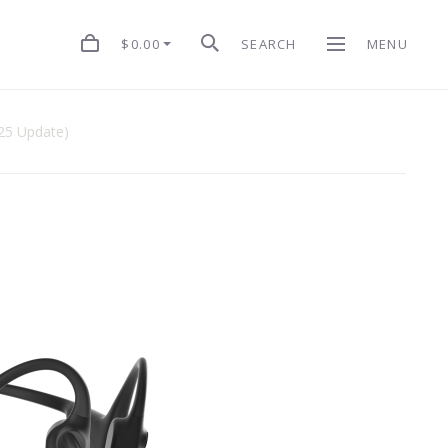
$0.00
SEARCH
MENU
5 Update)