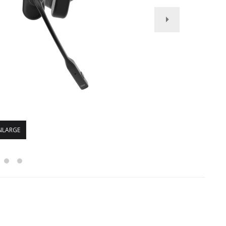
NLARGE