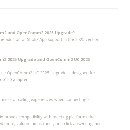
omm2 and OpenComm2 2025 Upgrade?
the addition of Shokz App support in the 2025 version
omm2 2025 Upgrade and OpenComm2 UC 2025
hile OpenComm2 UC 2025 Upgrade is designed for
oop120 adapter.
thness of calling experiences when connecting a
mproves compatibility with meeting platforms like
d mute, volume adjustment, one-click answering, and