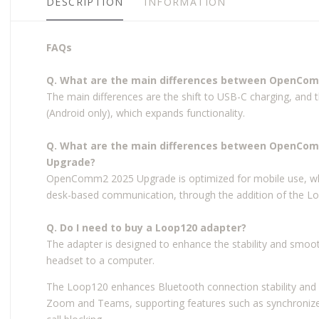
DESCRIPTION
INFORMATION
FAQs
Q. What are the main differences between OpenC
The main differences are the shift to USB-C charging, and 
(Android only), which expands functionality.
Q. What are the main differences between OpenC
Upgrade?
OpenComm2 2025 Upgrade is optimized for mobile use, w
desk-based communication, through the addition of the L
Q. Do I need to buy a Loop120 adapter?
The adapter is designed to enhance the stability and smoo
headset to a computer.
The Loop120 enhances Bluetooth connection stability and i
Zoom and Teams, supporting features such as synchronize