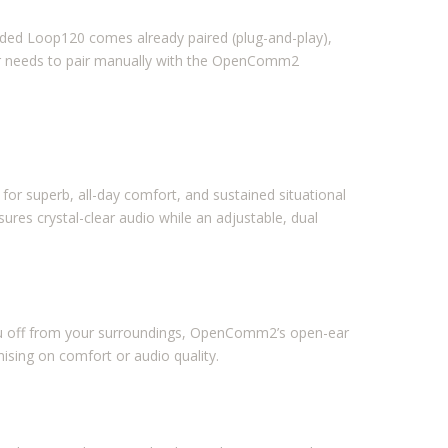
ded Loop120 comes already paired (plug-and-play),
r needs to pair manually with the OpenComm2
 superb, all-day comfort, and sustained situational
res crystal-clear audio while an adjustable, dual
you off from your surroundings, OpenComm2’s open-ear
sing on comfort or audio quality.