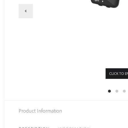
CLICK TO E
Product Information