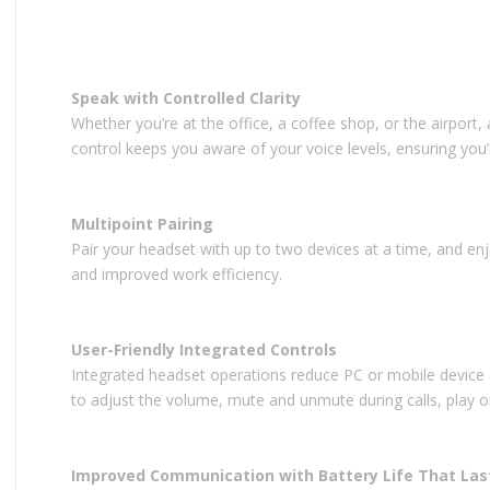
Speak with Controlled Clarity
Whether you’re at the office, a coffee shop, or the airport
control keeps you aware of your voice levels, ensuring you’
Multipoint Pairing
Pair your headset with up to two devices at a time, and en
and improved work efficiency.
User-Friendly Integrated Controls
Integrated headset operations reduce PC or mobile device co
to adjust the volume, mute and unmute during calls, play o
Improved Communication with Battery Life That Las