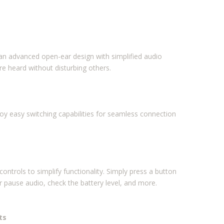
, an advanced open-ear design with simplified audio
re heard without disturbing others.
joy easy switching capabilities for seamless connection
ntrols to simplify functionality. Simply press a button
r pause audio, check the battery level, and more.
ts