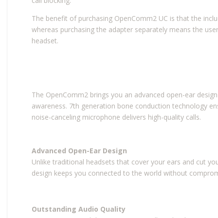
call blocking.
The benefit of purchasing OpenComm2 UC is that the inclu
whereas purchasing the adapter separately means the use
headset.
The OpenComm2 brings you an advanced open-ear design for
awareness. 7th generation bone conduction technology ensu
noise-canceling microphone delivers high-quality calls.
Advanced Open-Ear Design
Unlike traditional headsets that cover your ears and cut 
design keeps you connected to the world without compromi
Outstanding Audio Quality