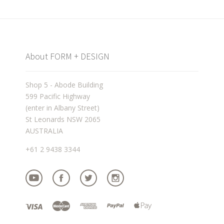
About FORM + DESIGN
Shop 5 - Abode Building
599 Pacific Highway
(enter in Albany Street)
St Leonards NSW 2065
AUSTRALIA
+61 2 9438 3344