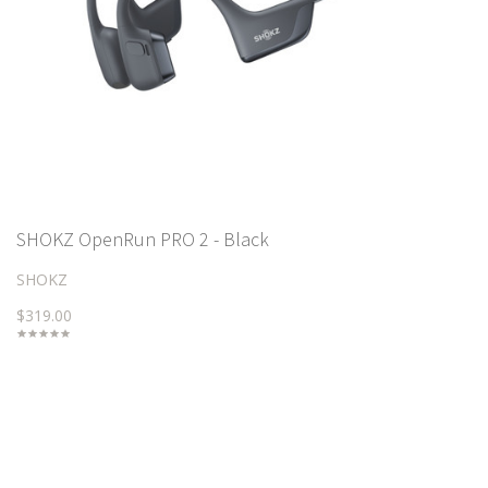
SHOKZ OpenRun PRO 2 - Black
SHOKZ
$319.00