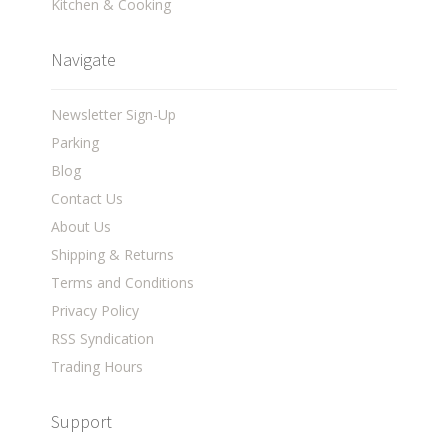
Kitchen & Cooking
Navigate
Newsletter Sign-Up
Parking
Blog
Contact Us
About Us
Shipping & Returns
Terms and Conditions
Privacy Policy
RSS Syndication
Trading Hours
Support