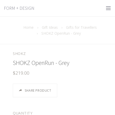
FORM + DESIGN
Home
›
Gift Ideas
›
Gifts for Travellers
›
SHOKZ OpenRun - Grey
SHOKZ
SHOKZ OpenRun - Grey
$219.00
SHARE PRODUCT
QUANTITY