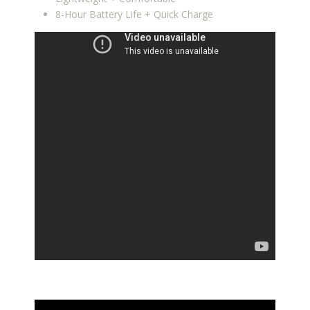
8-Hour Battery Life + Quick Charge