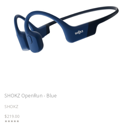
SHOKZ OpenRun - Blue
SHOKZ
$219.00