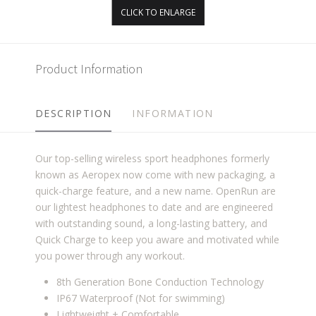
CLICK TO ENLARGE
Product Information
DESCRIPTION
INFORMATION
Our top-selling wireless sport headphones formerly
known as Aeropex now come with new packaging, a
quick-charge feature, and a new name. OpenRun are
our lightest headphones to date and are engineered
with outstanding sound, a long-lasting battery, and
Quick Charge to keep you aware and motivated while
you power through any workout.
8th Generation Bone Conduction Technology
IP67 Waterproof (Not for swimming)
Lightweight + Comfortable