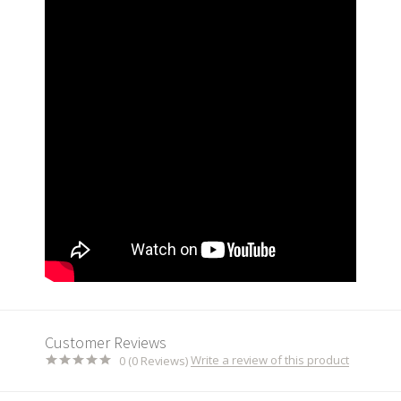
Customer Reviews
Write a review of this product
0 (0 Reviews)