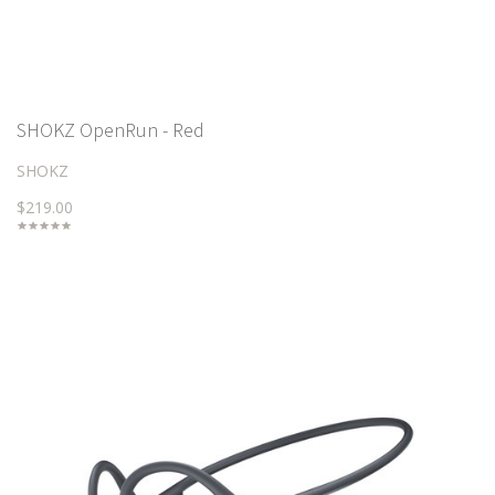
SHOKZ OpenRun - Red
SHOKZ
$219.00