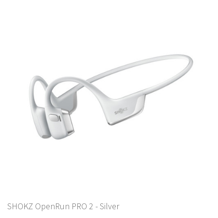
SHOKZ OpenRun PRO 2 - Silver