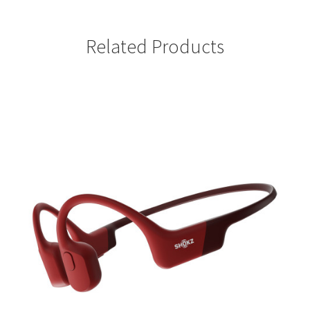
Related Products