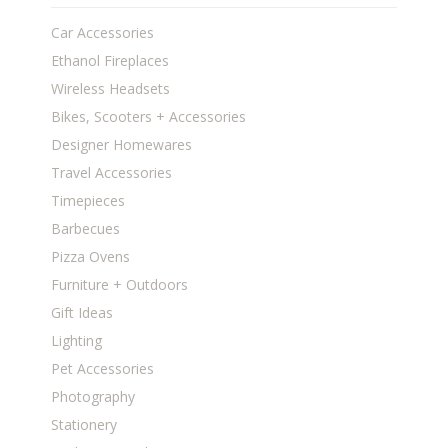
Car Accessories
Ethanol Fireplaces
Wireless Headsets
Bikes, Scooters + Accessories
Designer Homewares
Travel Accessories
Timepieces
Barbecues
Pizza Ovens
Furniture + Outdoors
Gift Ideas
Lighting
Pet Accessories
Photography
Stationery