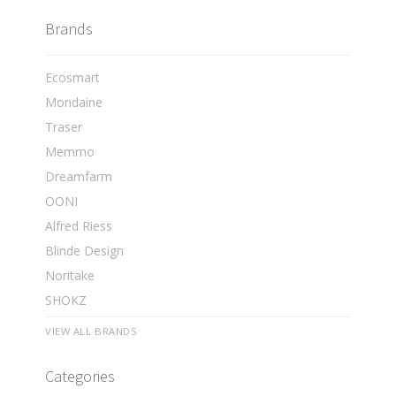
Brands
Ecosmart
Mondaine
Traser
Memmo
Dreamfarm
OONI
Alfred Riess
Blinde Design
Noritake
SHOKZ
VIEW ALL BRANDS
Categories