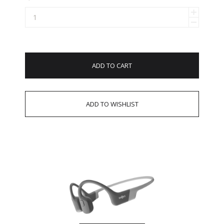
ADD TO CART