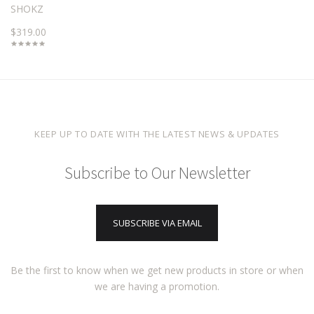
SHOKZ
$319.00
KEEP UP TO DATE WITH THE LATEST NEWS & UPDATES
Subscribe to Our Newsletter
SUBSCRIBE VIA EMAIL
Be the first to know when we get new products in store or when
we are having a promotion.