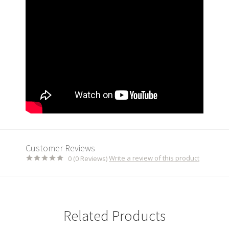
Customer Reviews
Write a review of this product
0 (0 Reviews)
Related Products