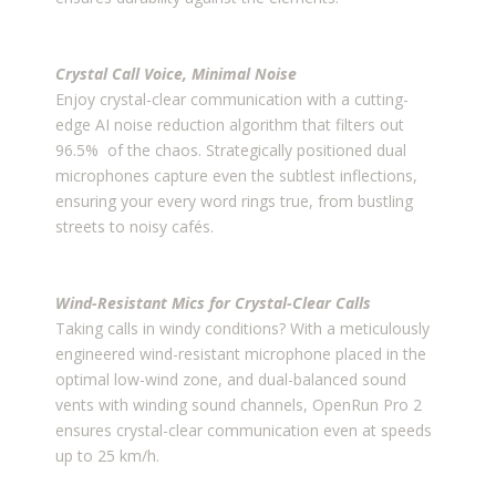
Crystal Call Voice, Minimal Noise
Enjoy crystal-clear communication with a cutting-
edge AI noise reduction algorithm that filters out
96.5% of the chaos. Strategically positioned dual
microphones capture even the subtlest inflections,
ensuring your every word rings true, from bustling
streets to noisy cafés.
Wind-Resistant Mics for Crystal-Clear Calls
Taking calls in windy conditions? With a meticulously
engineered wind-resistant microphone placed in the
optimal low-wind zone, and dual-balanced sound
vents with winding sound channels, OpenRun Pro 2
ensures crystal-clear communication even at speeds
up to 25 km/h.