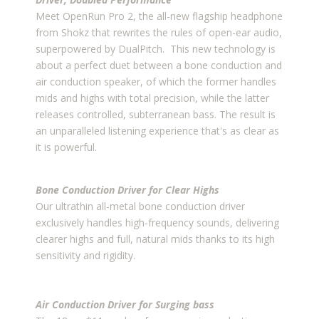
Meet OpenRun Pro 2, the all-new flagship headphone
from Shokz that rewrites the rules of open-ear audio,
superpowered by DualPitch. This new technology is
about a perfect duet between a bone conduction and
air conduction speaker, of which the former handles
mids and highs with total precision, while the latter
releases controlled, subterranean bass. The result is
an unparalleled listening experience that's as clear as
it is powerful.
Bone Conduction Driver for Clear Highs
Our ultrathin all-metal bone conduction driver
exclusively handles high-frequency sounds, delivering
clearer highs and full, natural mids thanks to its high
sensitivity and rigidity.
Air Conduction Driver for Surging bass