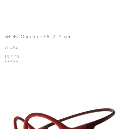
SHOKZ OpenRun PRO 2 - Silver
SHOKZ
$319.00