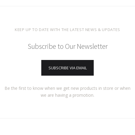
KEEP UP TO DATE WITH THE LATEST NEWS & UPDATES
Subscribe to Our Newsletter
SUBSCRIBE VIA EMAIL
Be the first to know when we get new products in store or when
we are having a promotion.