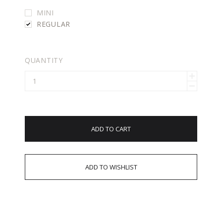
MINI
REGULAR
QUANTITY
ADD TO CART