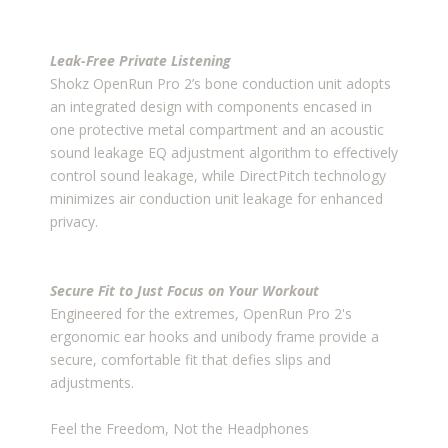
Leak-Free Private Listening
Shokz OpenRun Pro 2’s bone conduction unit adopts
an integrated design with components encased in
one protective metal compartment and an acoustic
sound leakage EQ adjustment algorithm to effectively
control sound leakage, while DirectPitch technology
minimizes air conduction unit leakage for enhanced
privacy.
Secure Fit to Just Focus on Your Workout
Engineered for the extremes, OpenRun Pro 2's
ergonomic ear hooks and unibody frame provide a
secure, comfortable fit that defies slips and
adjustments.
Feel the Freedom, Not the Headphones