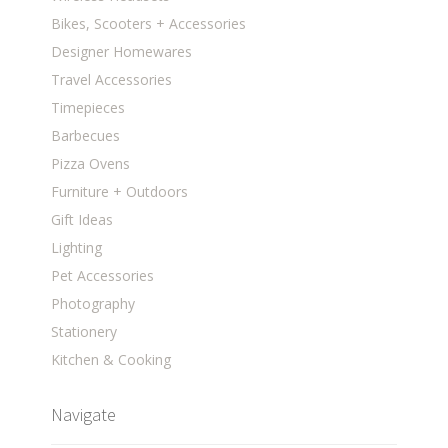
Bikes, Scooters + Accessories
Designer Homewares
Travel Accessories
Timepieces
Barbecues
Pizza Ovens
Furniture + Outdoors
Gift Ideas
Lighting
Pet Accessories
Photography
Stationery
Kitchen & Cooking
Navigate