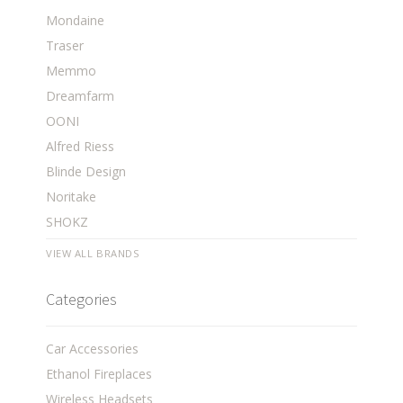
Mondaine
Traser
Memmo
Dreamfarm
OONI
Alfred Riess
Blinde Design
Noritake
SHOKZ
VIEW ALL BRANDS
Categories
Car Accessories
Ethanol Fireplaces
Wireless Headsets