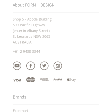
About FORM + DESIGN
Shop 5 - Abode Building
599 Pacific Highway
(enter in Albany Street)
St Leonards NSW 2065
AUSTRALIA
+61 2 9438 3344
Brands
Ecosmart