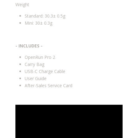
Weight
Standard: 30.3± 0.5g
Mini: 30± 0.3g
- INCLUDES -
OpenRun Pro 2
Carry Bag
USB-C Charge Cable
User Guide
After-Sales Service Card