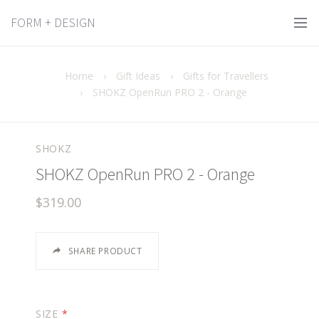
FORM + DESIGN
Home
›
Gift Ideas
›
Gifts for Travellers
›
SHOKZ OpenRun PRO 2 - Orange
SHOKZ
SHOKZ OpenRun PRO 2 - Orange
$319.00
SHARE PRODUCT
SIZE
*