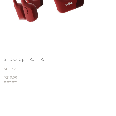
SHOKZ OpenRun - Red
SHOKZ
$219.00