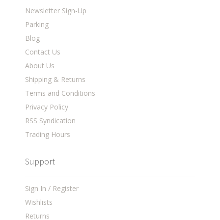
Newsletter Sign-Up
Parking
Blog
Contact Us
About Us
Shipping & Returns
Terms and Conditions
Privacy Policy
RSS Syndication
Trading Hours
Support
Sign In / Register
Wishlists
Returns