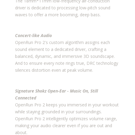
The 18mm*11mm low-frequency air-conduction
driver is dedicated to processing low-pitch sound
waves to offer a more booming, deep bass.
Concert-like Audio
OpenRun Pro 2's custom algorithm assigns each
sound element to a dedicated driver, crafting a
balanced, dynamic, and immersive 3D soundscape.
And to ensure every note rings true, DRC technology
silences distortion even at peak volume.
Signature Shokz Open-Ear - Music On, Still
Connected
OpenRun Pro 2 keeps you immersed in your workout
while staying grounded in your surroundings.
OpenRun Pro 2 intelligently optimizes volume range,
making your audio clearer even if you are out and
about.