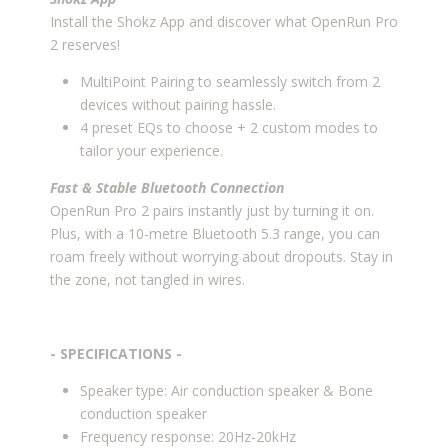
Install the Shokz App and discover what OpenRun Pro
2 reserves!
MultiPoint Pairing to seamlessly switch from 2
devices without pairing hassle.
4 preset EQs to choose + 2 custom modes to
tailor your experience.
Fast & Stable
Bluetooth Connection
OpenRun Pro 2 pairs instantly just by turning it on.
Plus, with a 10-metre Bluetooth 5.3 range, you can
roam freely without worrying about dropouts. Stay in
the zone, not tangled in wires.
- SPECIFICATIONS -
Speaker type: Air conduction speaker & Bone
conduction speaker
Frequency response: 20Hz-20kHz