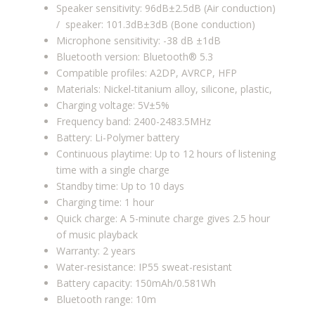
Speaker sensitivity: 96dB±2.5dB (Air conduction)
/ speaker: 101.3dB±3dB (Bone conduction)
Microphone sensitivity:
-38 dB ±1dB
Bluetooth version: Bluetooth® 5.3
Compatible profiles:
A2DP, AVRCP, HFP
Materials: Nickel-titanium alloy, silicone, plastic,
Charging voltage: 5V±5%
Frequency band: 2400-2483.5MHz
Battery: Li-Polymer battery
Continuous playtime: Up to 12 hours of listening
time with a single charge
Standby time: Up to 10 days
Charging time: 1 hour
Quick charge: A 5-minute charge gives 2.5 hour
of music playback
Warranty: 2 years
Water-resistance: IP55 sweat-resistant
Battery capacity: 150mAh/0.581Wh
Bluetooth range: 10m