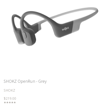
SHOKZ OpenRun - Grey
SHOKZ
$219.00