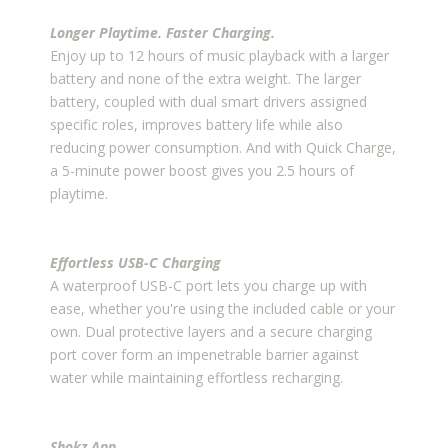
Longer Playtime. Faster Charging.
Enjoy up to 12 hours of music playback with a larger
battery and none of the extra weight. The larger
battery, coupled with dual smart drivers assigned
specific roles, improves battery life while also
reducing power consumption. And with Quick Charge,
a 5-minute power boost gives you 2.5 hours of
playtime.
Effortless USB-C Charging
A waterproof USB-C port lets you charge up with
ease, whether you're using the included cable or your
own. Dual protective layers and a secure charging
port cover form an impenetrable barrier against
water while maintaining effortless recharging.
Shokz App