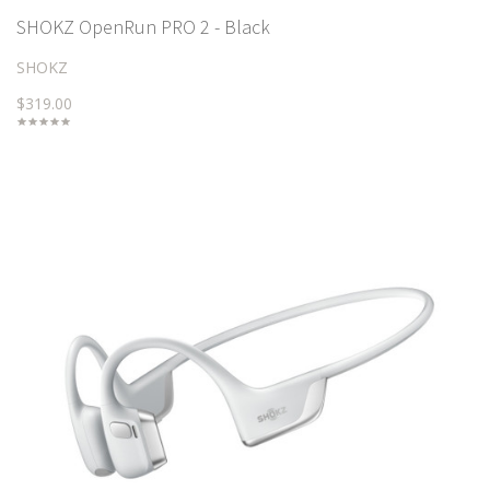
SHOKZ OpenRun PRO 2 - Black
SHOKZ
$319.00