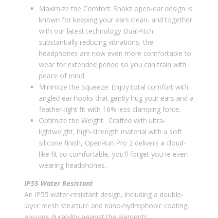
Maximize the Comfort: Shokz open-ear design is
known for keeping your ears clean, and together
with our latest technology DualPitch
substantially reducing vibrations, the
headphones are now even more comfortable to
wear for extended period so you can train with
peace of mind.
Minimize the Squeeze: Enjoy total comfort with
angled ear hooks that gently hug your ears and a
feather-light fit with 16% less clamping force.
Optimize the Weight: Crafted with ultra-
lightweight, high-strength material with a soft
silicone finish, OpenRun Pro 2 delivers a cloud-
like fit so comfortable, you'll forget you're even
wearing headphones.
IP55 Water Resistant
An IP55 water-resistant design, including a double-
layer mesh structure and nano-hydrophobic coating,
ensures durability against the elements.