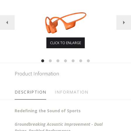
CLICK TO ENLARGE
Product Information
DESCRIPTION
INFORMATION
Redefining the Sound of Sports
Groundbreaking Acoustic Improvement - Dual
Driver, Doubled Performance